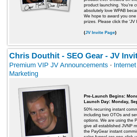
product launching. You're 
absolutely love WPAB because
We hope to award you one 
prizes. Please click the 'JV 
(
JV Invite Page
)
Chris Douthit - SEO Gear - JV Invi
Premium VIP JV Announcements
·
Interne
Marketing
Pre-Launch Begins: Mond
Launch Day:
Monday, Se
50% recurring instant comm
including two OTOs and sev
options. We are using the
give all established JVNP 
the PayGear instant commis
sales funnel are one-click-u