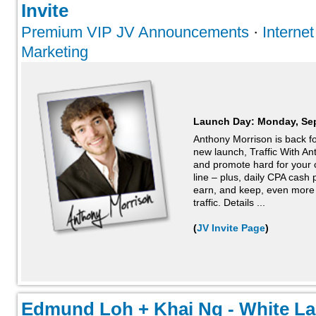
Invite
Premium VIP JV Announcements
·
Interne
Marketing
Launch Day:
Monday, Se
Anthony Morrison is back for
new launch, Traffic With A
and promote hard for your c
line – plus, daily CPA cash
earn, and keep, even more
traffic. Details ...
(
JV Invite Page
)
Edmund Loh + Khai Ng - White Labe