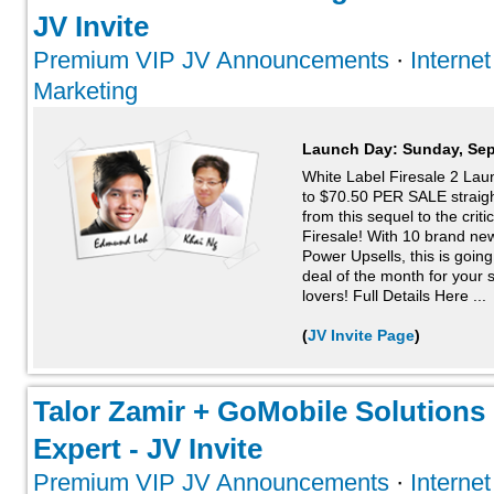
JV Invite
Premium VIP JV Announcements
·
Interne
Marketing
Launch Day:
Sunday, Sep
White Label Firesale 2 La
to $70.50 PER SALE straigh
from this sequel to the crit
Firesale! With 10 brand new
Power Upsells, this is goin
deal of the month for your 
lovers! Full Details Here ...
(
JV Invite Page
)
Talor Zamir + GoMobile Solutions 
Expert - JV Invite
Premium VIP JV Announcements
·
Interne