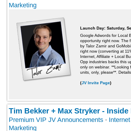
Marketing
Launch Day:
Saturday, S
Google Adwords for Local 
opportunity right now. The f
by Talor Zamir and GoMobi
right now (converting at 11%
Internet, Affiliate + Local 
Opp industries backs this up
only on webinar. **Looking f
units, only, please**. Details 
(
JV Invite Page
)
Tim Bekker + Max Stryker - Inside 
Premium VIP JV Announcements
·
Interne
Marketing