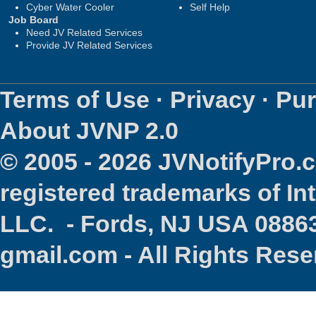
Cyber Water Cooler
Self Help
Job Board
Need JV Related Services
Provide JV Related Services
Terms of Use
·
Privacy
·
Pur
About JVNP 2.0
© 2005 - 2026 JVNotifyPro
registered trademarks of In
LLC. - Fords, NJ USA 08863
gmail.com - All Rights Res