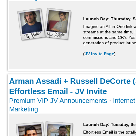
Launch Day:
Thursday, S
Imagine an All-in-One link 
streams at the same time, i
commissions and CPA. Yes, it
generation of product launch
(
JV Invite Page
)
Arman Assadi + Russell DeCorte (
Effortless Email - JV Invite
Premium VIP JV Announcements
·
Interne
Marketing
Launch Day:
Tuesday, Se
Effortless Email is the tota