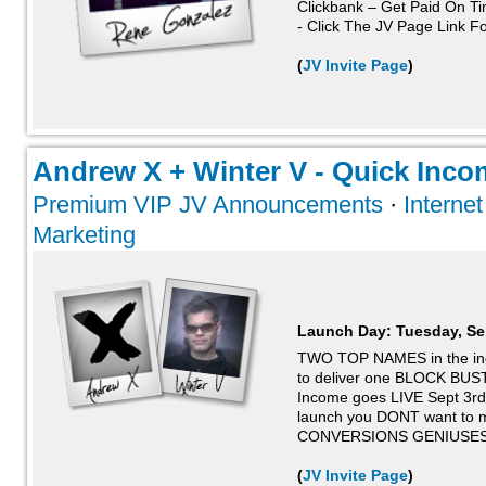
Clickbank – Get Paid On T
- Click The JV Page Link For
(
JV Invite Page
)
Andrew X + Winter V - Quick Incom
Premium VIP JV Announcements
·
Interne
Marketing
Launch Day:
Tuesday, Se
TWO TOP NAMES in the ind
to deliver one BLOCK BUST
Income goes LIVE Sept 3rd
launch you DONT want to m
CONVERSIONS GENIUSES
(
JV Invite Page
)