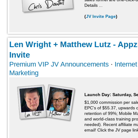
Details ...
(
JV Invite Page
)
Len Wright + Matthew Lutz - Appz
Invite
Premium VIP JV Announcements
·
Interne
Marketing
Launch Day:
Saturday, S
$1,000 commission per sale
EPC's of $55.37, upwards 
retention of 99%; Mobile M
and world-class training 
needed). Recent affiliate 
email! Click the JV page link