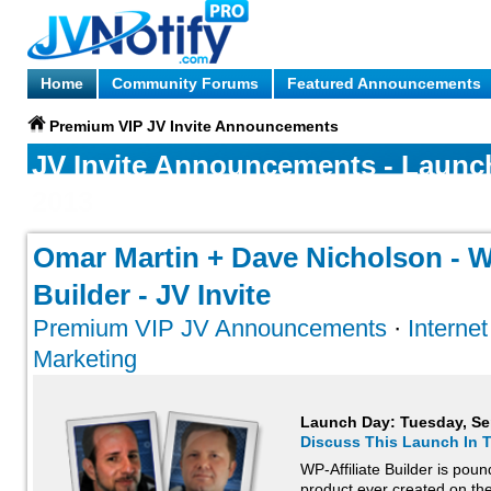
Home
Community Forums
Featured Announcements
Premium VIP JV Invite Announcements
JV Invite Announcements - Launc
2013
Omar Martin + Dave Nicholson - WP
Builder - JV Invite
Premium VIP JV Announcements
·
Interne
Marketing
Launch Day:
Tuesday, Se
Discuss This Launch In 
WP-Affiliate Builder is pou
product ever created on th