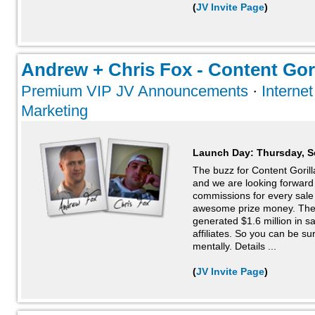
(
JV Invite Page
)
Andrew + Chris Fox - Content Goril
Premium VIP JV Announcements
·
Interne
Marketing
Launch Day:
Thursday, S
The buzz for Content Gorilla 
and we are looking forwar
commissions for every sal
awesome prize money. The l
generated $1.6 million in sa
affiliates. So you can be su
mentally. Details ...
(
JV Invite Page
)