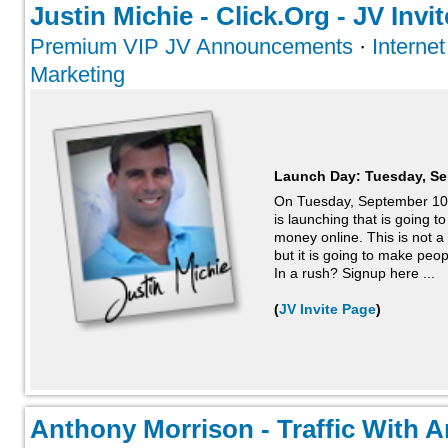
Justin Michie - Click.Org - JV Invit
Premium VIP JV Announcements
·
Interne
Marketing
Launch Day:
Tuesday, Se
On Tuesday, September 10t
is launching that is going
money online. This is not 
but it is going to make peopl
In a rush? Signup here ...
(
JV Invite Page
)
Anthony Morrison - Traffic With A