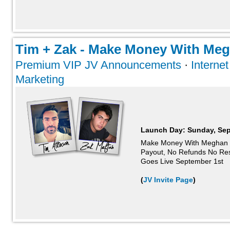
Tim + Zak - Make Money With Megh
Premium VIP JV Announcements
·
Interne
Marketing
Launch Day:
Sunday, Sep
Make Money With Meghan 
Payout, No Refunds No Re
Goes Live September 1st
(
JV Invite Page
)