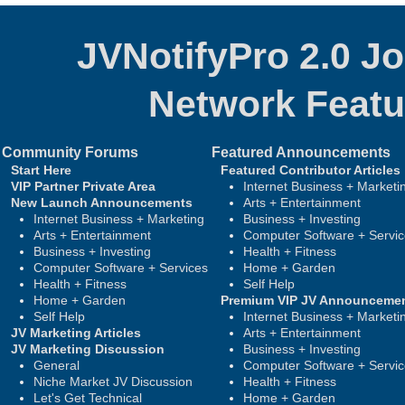
JVNotifyPro 2.0 J
Network
Featu
Community Forums
Featured Announcements
Start Here
Featured Contributor Articles
VIP Partner Private Area
Internet Business + Marketi
New Launch Announcements
Arts + Entertainment
Internet Business + Marketing
Business + Investing
Arts + Entertainment
Computer Software + Servi
Business + Investing
Health + Fitness
Computer Software + Services
Home + Garden
Health + Fitness
Self Help
Home + Garden
Premium VIP JV Announceme
Self Help
Internet Business + Marketi
JV Marketing Articles
Arts + Entertainment
JV Marketing Discussion
Business + Investing
General
Computer Software + Servi
Niche Market JV Discussion
Health + Fitness
Let's Get Technical
Home + Garden