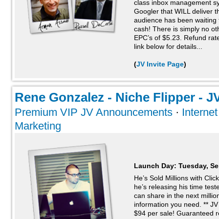
class inbox management sy
Googler that WILL deliver t
audience has been waiting
cash! There is simply no oth
EPC’s of $5.23. Refund rat
link below for details...
(
JV Invite Page
)
Rene Gonzalez - Niche Flipper - JV
Premium VIP JV Announcements
·
Interne
Marketing
Launch Day:
Tuesday, Se
He’s Sold Millions with Cli
he’s releasing his time te
can share in the next millio
information you need. ** 
$94 per sale! Guaranteed re