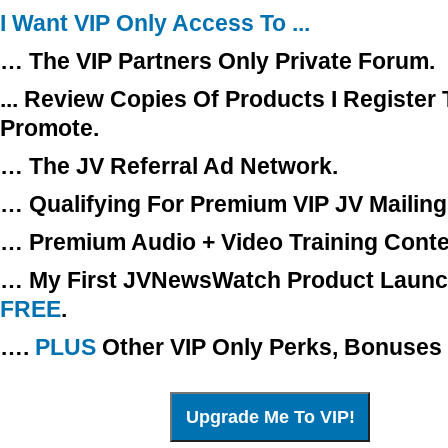
I Want VIP Only Access To ...
… The VIP Partners Only Private Forum.
... Review Copies Of Products I Register 
Promote.
… The JV Referral Ad Network.
… Qualifying For Premium VIP JV Mailing
… Premium Audio + Video Training Conte
… My First JVNewsWatch Product Launch
FREE
.
….
PLUS
Other VIP Only Perks, Bonuses