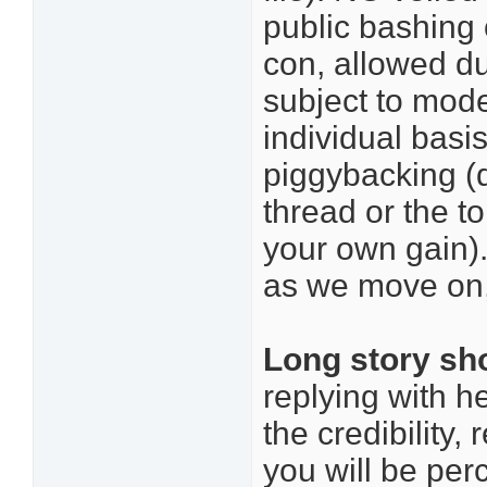
public bashing 
con, allowed d
subject to mode
individual basi
piggybacking (d
thread or the t
your own gain)
as we move on, 
Long story sh
replying with he
the credibility,
you will be per