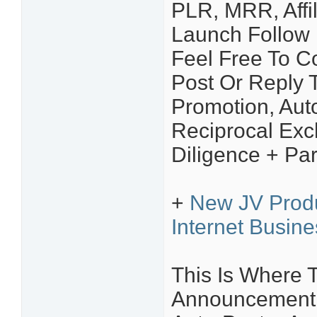
PLR, MRR, Affil
Launch Follow 
Feel Free To C
Post Or Reply T
Promotion, Aut
Reciprocal Ex
Diligence + Par
+
New JV Prod
Internet Busin
This Is Where 
Announcement Y