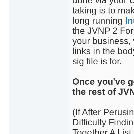
done via your 
taking is to ma
long running
In
the JVNP 2 Foru
your business, 
links in the bo
sig file is for.
Once you've go
the rest of JV
(If After Perusi
Difficulty Find
Together A Lis