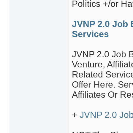
Politics +/or H
JVNP 2.0 Job 
Services
JVNP 2.0 Job B
Venture, Affili
Related Servic
Offer Here. S
Affiliates Or Re
+
JVNP 2.0 Job