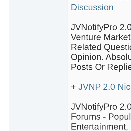
Discussion
JVNotifyPro 2.0
Venture Market
Related Questi
Opinion. Absol
Posts Or Repli
+
JVNP 2.0 Nic
JVNotifyPro 2.
Forums - Popul
Entertainment,