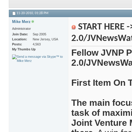
11-20-2010,
01:28 PM
Mike Merz
START HERE -
Administrator
Join Date
Sep 2005
2.0/JVNewsWa
Location
New Jersey, USA
Posts
4,563
My Thumbs Up
Fellow JVNP P
2.0/JVNewsWa
First Item On
The main focus
task of maximi
Joint Venture 