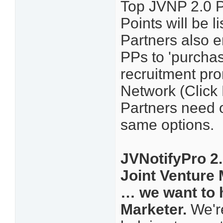
Top JVNP 2.0 P
Points will be
Partners also e
PPs to 'purcha
recruitment pro
Network (Click 
Partners need o
same options.
JVNotifyPro 2.
Joint Venture
… we want to 
Marketer.
We're