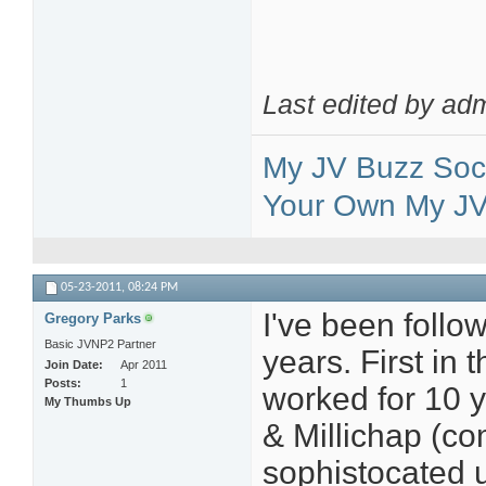
Last edited by ad
My JV Buzz Soci
Your Own My JV 
05-23-2011,
08:24 PM
I've been follow
Gregory Parks
Basic JVNP2 Partner
years. First in 
Join Date
Apr 2011
Posts
1
worked for 10 y
My Thumbs Up
& Millichap (co
sophistocated u