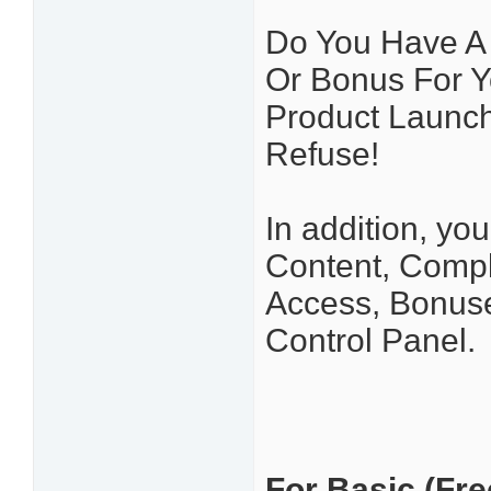
Do You Have A P
Or Bonus For Y
Product Launc
Refuse!
In addition, yo
Content, Comp
Access, Bonuse
Control Panel.
For Basic (Free