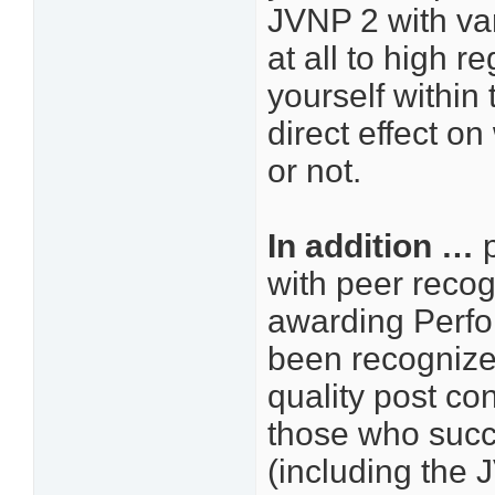
JVNP 2 with var
at all to high 
yourself within
direct effect o
or not.
In addition …
p
with peer recogn
awarding Perfo
been recognized
quality post con
those who succ
(including the 