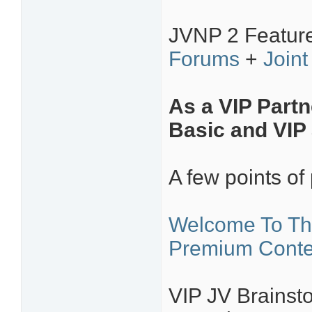
JVNP 2 Featur
Forums
+
Joint
As a VIP Partn
Basic and VIP 
A few points of 
Welcome To Th
Premium Conte
VIP JV Brainsto