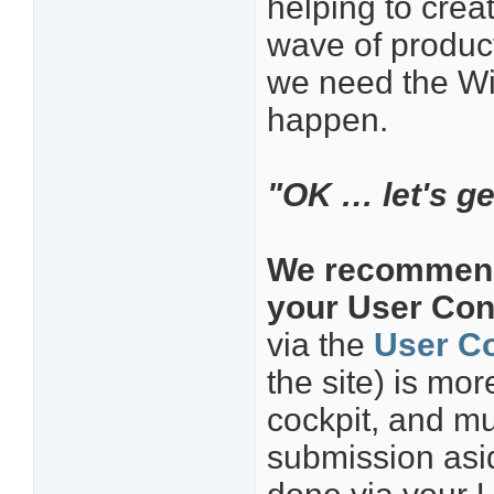
helping to crea
wave of product
we need the Wi
happen.
"OK … let's get
We recommend 
your User Cont
via the
User Co
the site) is mo
cockpit, and mu
submission asid