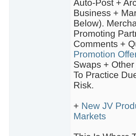
Auto-Post + Arc
Business + Mar
Below). Mercha
Promoting Part
Comments + Qu
Promotion Offe
Swaps + Other
To Practice Due
Risk.
+
New JV Prod
Markets