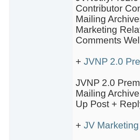
Contributor C
Mailing Archive
Marketing Rela
Comments Welc
+
JVNP 2.0 Pr
JVNP 2.0 Prem
Mailing Archiv
Up Post + Repl
+
JV Marketing 