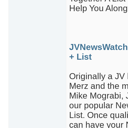
Help You Along
JVNewsWatch 
+ List
Originally a J
Merz and the 
Mike Mograbi, 
our popular N
List. Once quali
can have your