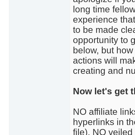
long time fello
experience that
to be made clea
opportunity to 
below, but how
actions will ma
creating and nu
Now let's get 
NO affiliate li
hyperlinks in t
file). NO veile