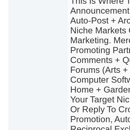
This Is Where 
Announcement Y
Auto-Post + Arc
Niche Markets 
Marketing. Mer
Promoting Part
Comments + Qu
Forums (Arts + 
Computer Softw
Home + Garden,
Your Target Ni
Or Reply To Cro
Promotion, Aut
Reciprocal Ex