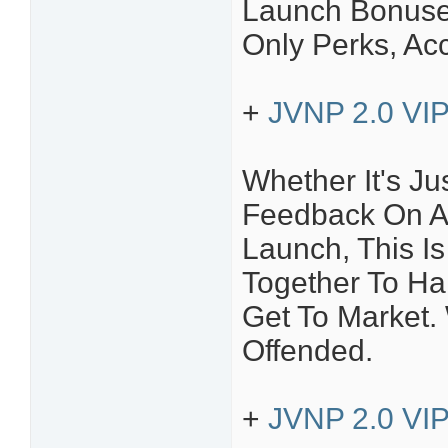
Launch Bonuses
Only Perks, Ac
+
JVNP 2.0 VIP
Whether It's Ju
Feedback On A
Launch, This Is
Together To H
Get To Market.
Offended.
+
JVNP 2.0 VIP 