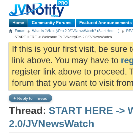
Home
Community Forums
Featured Announcements
Forum
What Is JVNotifyPro 2.0/JVNewsWatch? (Start Here ...)
REA
START HERE -> Welcome To JVNotifyPro 2.0/JVNewsWatch
If this is your first visit, be sur
link above. You may have to
reg
register link above to proceed. 
forum that you want to visit fro
+
Reply to Thread
Thread:
START HERE -> W
2.0/JVNewsWatch