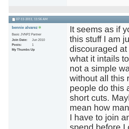
07-11-2011,
11:56 AM
It seems as if y
bennie alvarez
Basic JVNP2 Partner
this stuff I am 
Join Date
Jun 2010
Posts
1
discouraged at 
My Thumbs Up
what it intails 
not a simple w
without all this
people do this 
short cuts. Mayb
mean how many
I have to join
spend before 