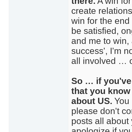
there.
A win for
create relation
win for the end
be satisfied, o
and me to win, 
success', I'm n
all involved … o
So … if you've
that you know t
about US.
You 
please don't co
posts all about
apologize if you