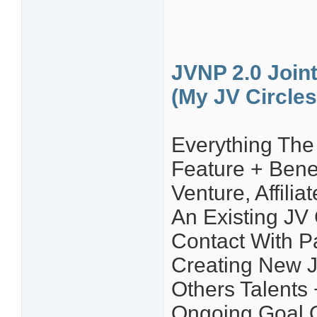
JVNP 2.0 Join
(My JV Circles
Everything The 
Feature + Bene
Venture, Affili
An Existing JV
Contact With P
Creating New J
Others Talents 
Ongoing Goal 