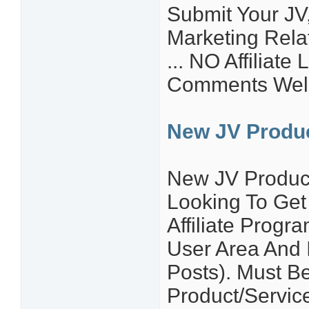
Submit Your JV,
Marketing Relat
... NO Affiliate
Comments Wel
New JV Produ
New JV Produc
Looking To Get
Affiliate Prog
User Area And I
Posts). Must B
Product/Service