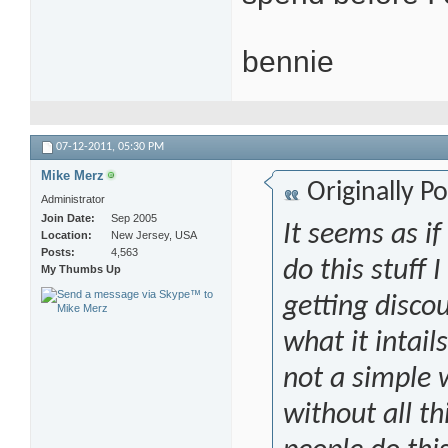
bennie
07-12-2011,
05:30 PM
Mike Merz
Originally P
Administrator
Join Date
Sep 2005
It seems as if
Location
New Jersey, USA
Posts
4,563
do this stuff 
My Thumbs Up
getting discou
what it intail
not a simple
without all th