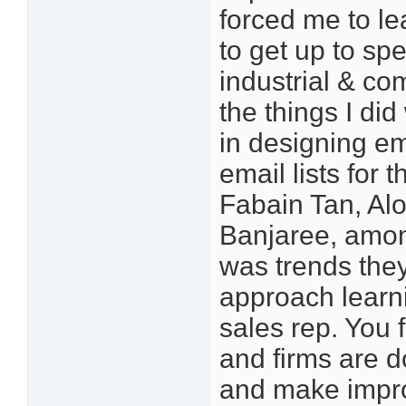
forced me to le
to get up to sp
industrial & co
the things I d
in designing em
email lists for 
Fabain Tan, Al
Banjaree, amon
was trends they
approach learni
sales rep. You 
and firms are d
and make impro