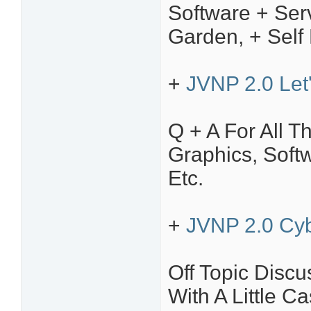
Software + Ser
Garden, + Self
+
JVNP 2.0 Let
Q + A For All T
Graphics, Soft
Etc.
+
JVNP 2.0 Cyb
Off Topic Disc
With A Little C