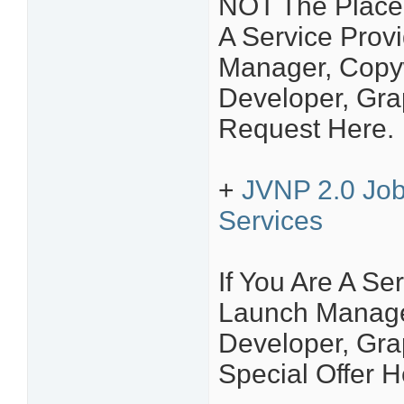
NOT The Place 
A Service Provi
Manager, Copyw
Developer, Grap
Request Here.
+
JVNP 2.0 Job
Services
If You Are A Ser
Launch Manager
Developer, Grap
Special Offer H