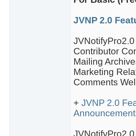
JVNP 2.0 Fea
JVNotifyPro2.
Contributor C
Mailing Archive
Marketing Rela
Comments Welc
+
JVNP 2.0 Feat
Announcement
JVNotifyPro2.