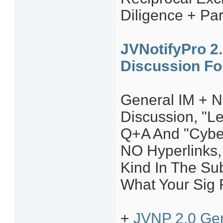
Diligence + Par
JVNotifyPro 2.
Discussion F
General IM + N
Discussion, "L
Q+A And "Cyber
NO Hyperlinks, 
Kind In The Sub
What Your Sig F
+
JVNP 2.0 Gen