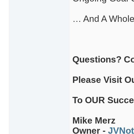
… And A Whole
Questions? C
Please Visit O
To OUR Succe
Mike Merz
Owner -
JVNot