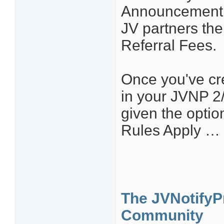
Announcement li
JV partners th
Referral Fees.
Once you've cr
in your JVNP 2
given the optio
Rules Apply … 
The JVNotifyPr
Community