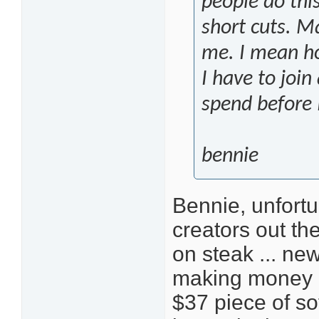
people do thi
short cuts. Ma
me. I mean h
I have to joi
spend before
bennie
Bennie, unfortu
creators out the
on steak ... ne
making money o
$37 piece of so