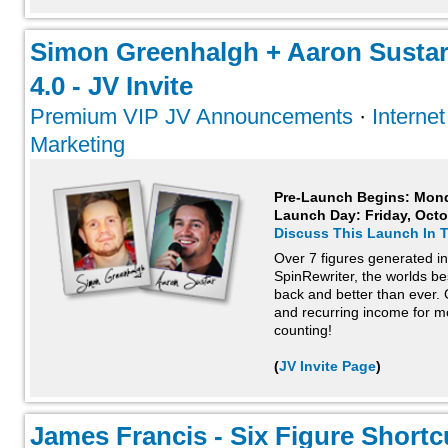
Simon Greenhalgh + Aaron Sustar
4.0 - JV Invite
Premium VIP JV Announcements
·
Interne
Marketing
Pre-Launch Begins: Mond
Launch Day:
Friday, Oct
Discuss This Launch In 
Over 7 figures generated in t
SpinRewriter, the worlds bes
back and better than ever.
and recurring income for m
counting!
(
JV Invite Page
)
James Francis - Six Figure Shortcu