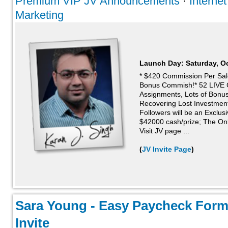
Premium VIP JV Announcements
·
Interne
Marketing
Launch Day:
Saturday, O
* $420 Commission Per Sa
Bonus Commish!* 52 LIVE 
Assignments, Lots of Bonu
Recovering Lost Investments
Followers will be an Exclusi
$42000 cash/prize; The Onl
Visit JV page ...
(
JV Invite Page
)
Sara Young - Easy Paycheck Form
Invite