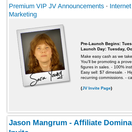
Premium VIP JV Announcements
·
Interne
Marketing
Pre-Launch Begins: Tues
Launch Day:
Tuesday, Oc
Make easy cash as we take
You'll be promoting a proven
figures in sales. - 100% in
Easy sell: $7 dimesale. - H
recurring commissions. - ca
(
JV Invite Page
)
Jason Mangrum - Affiliate Domina