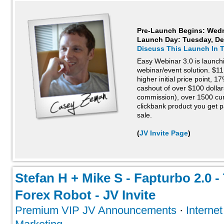
Pre-Launch Begins: Wed
Launch Day:
Tuesday, De
Discuss This Launch In 
Easy Webinar 3.0 is launchin
webinar/event solution. $11
higher initial price point, 
cashout of over $100 dollars
commission), over 1500 cur
clickbank product you get p
sale.
(
JV Invite Page
)
Stefan H + Mike S - Fapturbo 2.0 
Forex Robot - JV Invite
Premium VIP JV Announcements
·
Interne