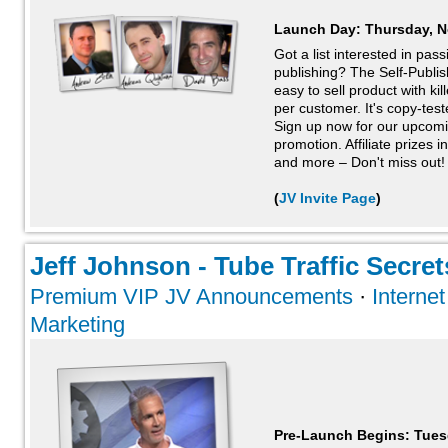
Launch Day:
Thursday, N
Got a list interested in pas
publishing? The Self-Publi
easy to sell product with ki
per customer. It's copy-tes
Sign up now for our upcom
promotion. Affiliate prizes 
and more – Don't miss out!
(
JV Invite Page
)
Jeff Johnson - Tube Traffic Secrets
Premium VIP JV Announcements
·
Interne
Marketing
Pre-Launch Begins: Tues