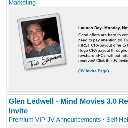
Marketing
Launch Day:
Monday, No
Good offers are hard to c
need to pay attention to! T
FIRST CPA payout offer to t
Huge CPA payout throughout
revshare EPC's without ref
reserves! Click the JV Invite
(
JV Invite Page
)
Glen Ledwell - Mind Movies 3.0 R
Invite
Premium VIP JV Announcements
·
Self He