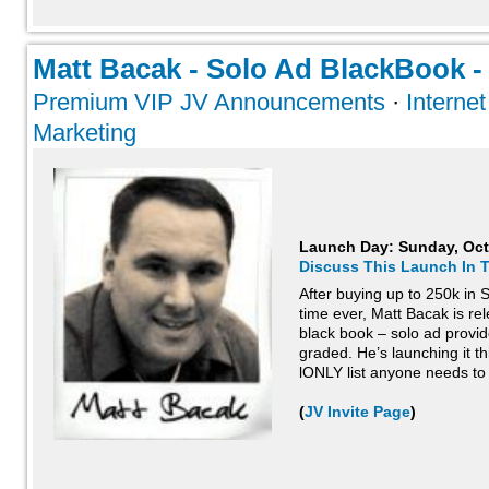
Matt Bacak - Solo Ad BlackBook - 
Premium VIP JV Announcements
·
Interne
Marketing
Launch Day:
Sunday, Oct
Discuss This Launch In 
After buying up to 250k in S
time ever, Matt Bacak is rel
black book – solo ad provid
graded. He’s launching it th
lONLY list anyone needs to
(
JV Invite Page
)