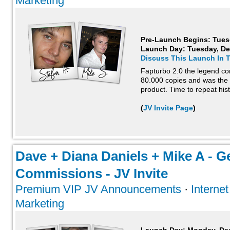
Marketing
Pre-Launch Begins: Tues
Launch Day:
Tuesday, De
Discuss This Launch In 
Fapturbo 2.0 the legend co
80.000 copies and was the 
product. Time to repeat hist
(
JV Invite Page
)
Dave + Diana Daniels + Mike A - G
Commissions - JV Invite
Premium VIP JV Announcements
·
Interne
Marketing