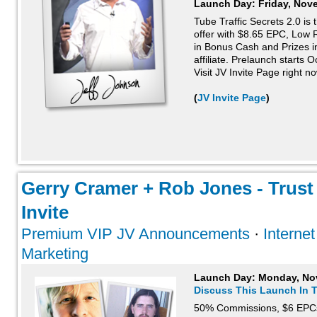
Launch Day:
Friday, Nov
Tube Traffic Secrets 2.0 is
offer with $8.65 EPC, Low
in Bonus Cash and Prizes in
affiliate. Prelaunch starts 
Visit JV Invite Page right n
(
JV Invite Page
)
Gerry Cramer + Rob Jones - Trust 
Invite
Premium VIP JV Announcements
·
Interne
Marketing
Launch Day:
Monday, No
Discuss This Launch In 
50% Commissions, $6 EPC