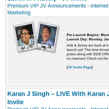
Premium VIP JV Announcements
·
Interne
Marketing
Pre-Launch Begins: Mond
Launch Day:
Monday, Jan
Anik & Jimmy are back at i
launch yet! This time throw
prizes along with $100 CP
no reserves! Check out the 
(
JV Invite Page
)
Karan J Singh – LIVE With Karan J
Invite