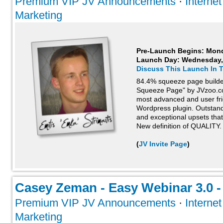
Premium VIP JV Announcements
·
Interne
Marketing
Pre-Launch Begins: Mon
Launch Day:
Wednesday,
Discuss This Launch In 
84.4% squeeze page builder
Squeeze Page" by JVzoo.com
most advanced and user fri
Wordpress plugin. Outstand
and exceptional upsets that
New definition of QUALITY.
(
JV Invite Page
)
Casey Zeman - Easy Webinar 3.0 - 
Premium VIP JV Announcements
·
Interne
Marketing