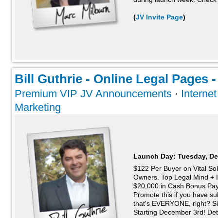
(
JV Invite Page
)
Bill Guthrie - Online Legal Pages -
Premium VIP JV Announcements
·
Interne
Marketing
Launch Day:
Tuesday, De
$122 Per Buyer on Vital Sol
Owners. Top Legal Mind + 
$20,000 in Cash Bonus Pa
Promote this if you have s
that's EVERYONE, right? S
Starting December 3rd! Deta