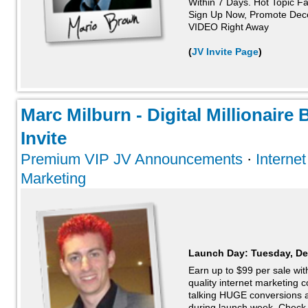
Within 7 Days. Hot Topic Fa
Sign Up Now, Promote Dec
VIDEO Right Away
(
JV Invite Page
)
Marc Milburn - Digital Millionaire
Invite
Premium VIP JV Announcements
·
Interne
Marketing
Launch Day:
Tuesday, De
Earn up to $99 per sale wit
quality internet marketing
talking HUGE conversions a
during launch week. Check t