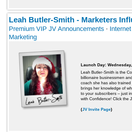
Leah Butler-Smith - Marketers Infl
Premium VIP JV Announcements
·
Interne
Marketing
Launch Day:
Wednesday,
Leah Butler-Smith is the Co
billionaire businessmen a
coach she has also trained
brings her knowledge of wh
to your subscribers – just i
with Confidence! Click the J
(
JV Invite Page
)