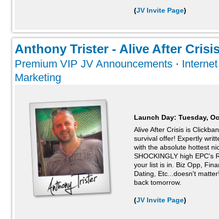
(
JV Invite Page
)
Anthony Trister - Alive After Crisis
Premium VIP JV Announcements
·
Interne
Marketing
Launch Day:
Tuesday, Oc
Alive After Crisis is Clickb
survival offer! Expertly wri
with the absolute hottest n
SHOCKINGLY high EPC's 
your list is in. Biz Opp, Fi
Dating, Etc...doesn't matter!
back tomorrow.
(
JV Invite Page
)