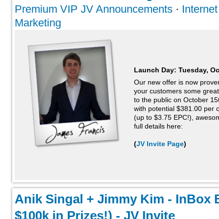
Premium VIP JV Announcements
·
Interne
Marketing
Launch Day:
Tuesday, Oc
Our new offer is now proven
your customers some great r
to the public on October 15
with potential $381.00 per
(up to $3.75 EPC!), aweso
full details here:
(
JV Invite Page
)
Anik Singal + Jimmy Kim - InBox 
$100k in Prizes!) - JV Invite