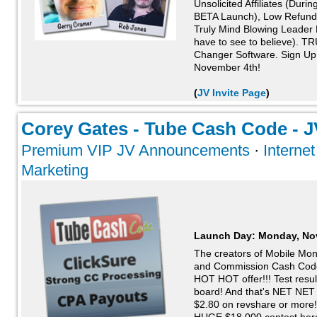
Unsolicited Affiliates (Dur
BETA Launch), Low Refunds
Truly Mind Blowing Leader 
have to see to believe). 
Changer Software. Sign Up
November 4th!
(
JV Invite Page
)
Corey Gates - Tube Cash Code - JV
Premium VIP JV Announcements
·
Interne
Marketing
Launch Day:
Monday, No
The creators of Mobile Mo
and Commission Cash Cod
HOT HOT offer!!! Test resu
board! And that's NET NET 
$2.80 on revshare or more! G