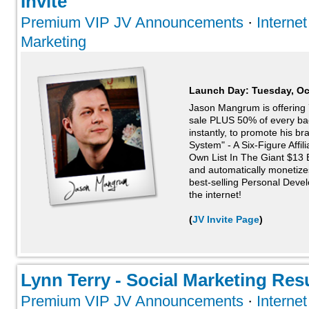
Invite
Premium VIP JV Announcements
·
Interne
Marketing
Launch Day:
Tuesday, Oc
Jason Mangrum is offering 
sale PLUS 50% of every ba
instantly, to promote his br
System" - A Six-Figure Affil
Own List In The Giant $13 Bi
and automatically monetize
best-selling Personal Deve
the internet!
(
JV Invite Page
)
Lynn Terry - Social Marketing Resul
Premium VIP JV Announcements
·
Interne