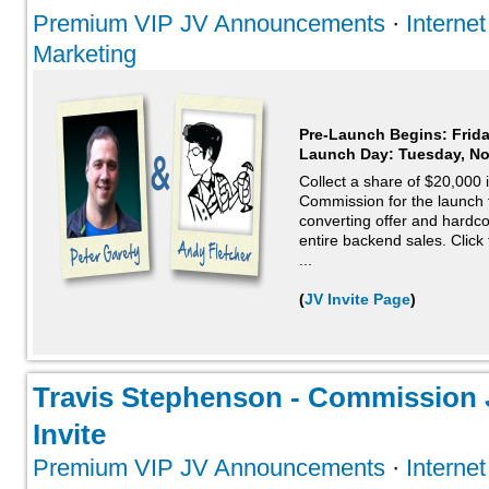
Premium VIP JV Announcements
·
Interne
Marketing
Pre-Launch Begins: Frid
Launch Day:
Tuesday, N
Collect a share of $20,000
Commission for the launch fu
converting offer and hardc
entire backend sales. Click 
...
(
JV Invite Page
)
Travis Stephenson - Commission J
Invite
Premium VIP JV Announcements
·
Interne