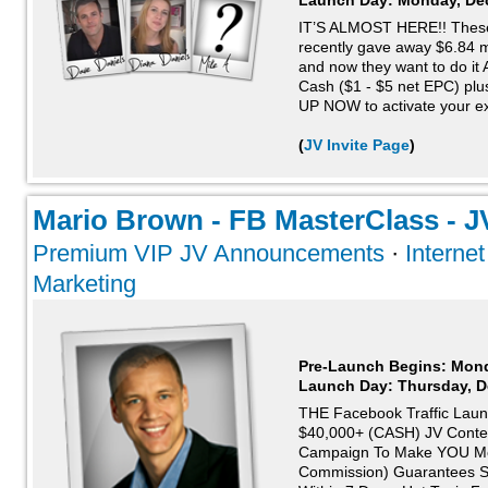
Launch Day:
Monday, De
IT’S ALMOST HERE!! These “
recently gave away $6.84 mi
and now they want to do i
Cash ($1 - $5 net EPC) p
UP NOW to activate your exc
(
JV Invite Page
)
Mario Brown - FB MasterClass - JV
Premium VIP JV Announcements
·
Interne
Marketing
Pre-Launch Begins: Mon
Launch Day:
Thursday, D
THE Facebook Traffic Laun
$40,000+ (CASH) JV Contes
Campaign To Make YOU Mo
Commission) Guarantees Sk