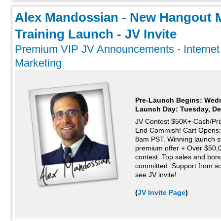
Alex Mandossian - New Hangout 
Training Launch - JV Invite
Premium VIP JV Announcements
·
Interne
Marketing
Pre-Launch Begins: Wed
Launch Day:
Tuesday, De
JV Contest $50K+ Cash/Pri
End Commish! Cart Opens:
8am PST. Winning launch s
premium offer + Over $50,0
contest. Top sales and bonus
committed. Support from so
see JV invite!
(
JV Invite Page
)