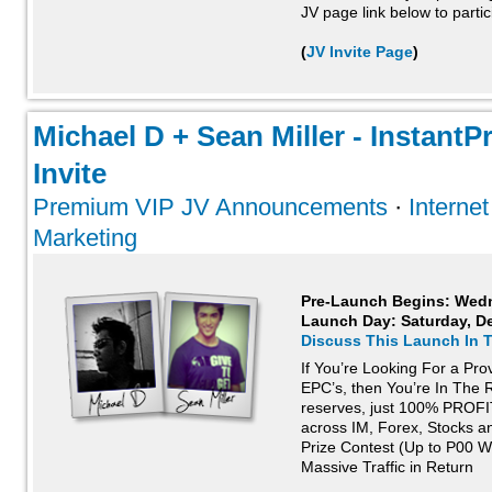
JV page link below to partic
(
JV Invite Page
)
Michael D + Sean Miller - InstantP
Invite
Premium VIP JV Announcements
·
Interne
Marketing
Pre-Launch Begins: Wed
Launch Day:
Saturday, D
Discuss This Launch In 
If You’re Looking For a Pr
EPC’s, then You’re In The R
reserves, just 100% PROFI
across IM, Forex, Stocks a
Prize Contest (Up to P00 
Massive Traffic in Return