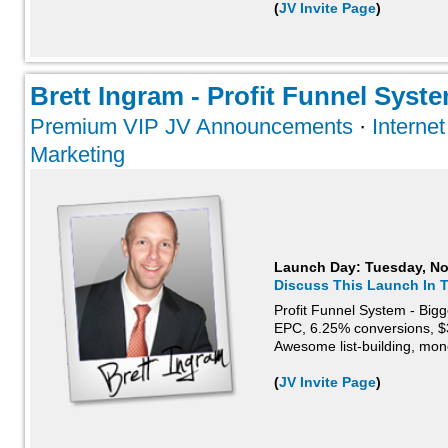
(
JV Invite Page
)
Brett Ingram - Profit Funnel Syste
Premium VIP JV Announcements
·
Interne
Marketing
Launch Day:
Tuesday, N
Discuss This Launch In 
Profit Funnel System - Big
EPC, 6.25% conversions, $3
Awesome list-building, mo
(
JV Invite Page
)