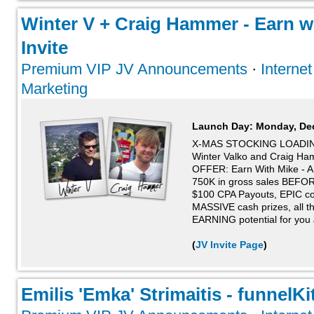
Winter V + Craig Hammer - Earn wi
Invite
Premium VIP JV Announcements
·
Interne
Marketing
Launch Day:
Monday, De
X-MAS STOCKING LOADIN
Winter Valko and Craig 
OFFER: Earn With Mike - 
750K in gross sales BEFORE 
$100 CPA Payouts, EPIC con
MASSIVE cash prizes, all t
EARNING potential for you
(
JV Invite Page
)
Emilis 'Emka' Strimaitis - funnelKit