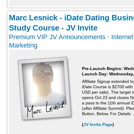
Marc Lesnick - iDate Dating Busi
Study Course - JV Invite
Premium VIP JV Announcements
·
Interne
Marketing
Pre-Launch Begins: Wedn
Launch Day:
Wednesday,
Affiliate Signup extended 
iDate Course is $2700 wit
USD per sale). The target m
opens Oct 23 and closes No
a pass to the 11th annual 
(after Affiliate Summit). Pl
Button, Below, For Details ..
(
JV Invite Page
)