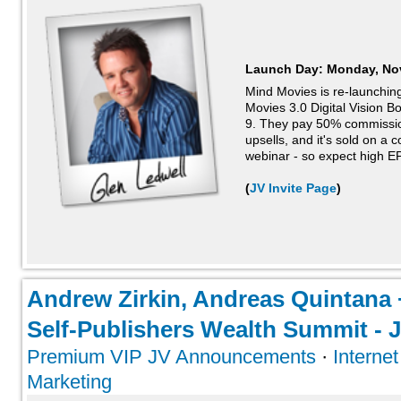
Launch Day:
Monday, No
Mind Movies is re-launching
Movies 3.0 Digital Vision B
9. They pay 50% commission
upsells, and it's sold on a 
webinar - so expect high EP
(
JV Invite Page
)
Andrew Zirkin, Andreas Quintana 
Self-Publishers Wealth Summit - J
Premium VIP JV Announcements
·
Interne
Marketing