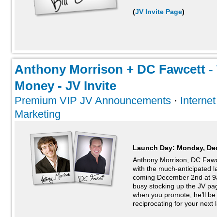
(
JV Invite Page
)
Anthony Morrison + DC Fawcett -
Money - JV Invite
Premium VIP JV Announcements
·
Interne
Marketing
Launch Day:
Monday, De
Anthony Morrison, DC Fawc
with the much-anticipated 
coming December 2nd at 9a
busy stocking up the JV pa
when you promote, he’ll be
reciprocating for your next l