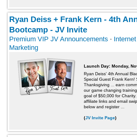
Ryan Deiss + Frank Kern - 4th Ann
Bootcamp - JV Invite
Premium VIP JV Announcements
·
Interne
Marketing
Launch Day:
Monday, No
Ryan Deiss' 4th Annual Blac
Special Guest Frank Kern! S
Thanksgiving ... earn comm
our game changing training
goal of $50,000 for Charity. 
affiliate links and email swip
below and register ...
(
JV Invite Page
)