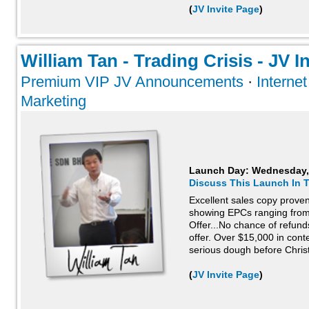
(
JV Invite Page
)
William Tan - Trading Crisis - JV In
Premium VIP JV Announcements
·
Interne
Marketing
Launch Day:
Wednesday,
Discuss This Launch In 
Excellent sales copy proven 
showing EPCs ranging from
Offer...No chance of refund
offer. Over $15,000 in con
serious dough before Christ
(
JV Invite Page
)