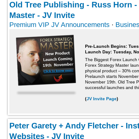
Old Tree Publishing - Russ Horn -
Master - JV Invite
Premium VIP JV Announcements
·
Busines
Pre-Launch Begins: Tues
Launch Day:
Tuesday, N
The Biggest Forex Launch 
Forex Strategy Master lau
physical product – 30% comm
Prelaunch starts November
November 19th. Old Tree Pu
successful launches and this
(
JV Invite Page
)
Peter Garety + Andy Fletcher - Inst
Websites - JV Invite