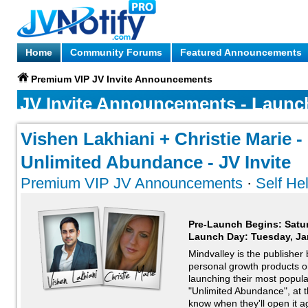
Home
Community Forums
Featured Announcements
Premium VIP JV Invite Announcements
JV Invite Announcements - Launc
Vishen Lakhiani + Christie Marie -
Unlimited Abundance - JV Invite
Premium VIP JV Announcements
·
Self He
Pre-Launch Begins: Satu
Launch Day:
Tuesday, Ja
Mindvalley is the publisher
personal growth products on
launching their most popular
"Unlimited Abundance", at t
know when they'll open it ag