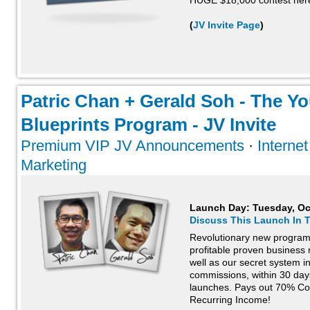
HUGE $18,000 contest her
(
JV Invite Page
)
Patric Chan + Gerald Soh - The 
Blueprints Program - JV Invite
Premium VIP JV Announcements
·
Interne
Marketing
Launch Day:
Tuesday, Oc
Discuss This Launch In 
Revolutionary new program 
profitable proven business
well as our secret system in 
commissions, within 30 day
launches. Pays out 70% Co
Recurring Income!