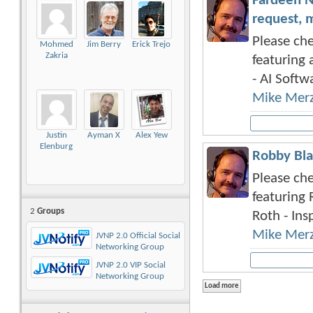
Fardeen N
request, 
Please che
Mohmed
Jim Berry
Erick Trejo
Zakria
featuring 
- AI Softwa
Mike Mer
Justin
Ayman X
Alex Yew
Elenburg
Robby Bla
Please che
featuring 
2
Groups
Roth - Insp
Mike Mer
JVNP 2.0 Official Social
Networking Group
JVNP 2.0 VIP Social
Networking Group