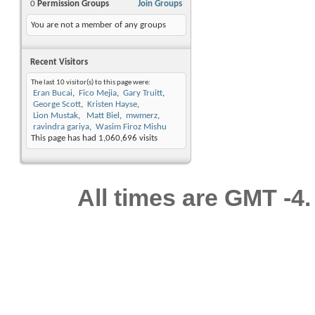
0
Permission Groups
Join Groups
You are not a member of any groups
Recent Visitors
The last 10 visitor(s) to this page were:
Eran Bucai
Fico Mejia
Gary Truitt
George Scott
Kristen Hayse
Lion Mustak
Matt Biel
mwmerz
ravindra gariya
Wasim Firoz Mishu
This page has had
1,060,696
visits
All times are GMT -4