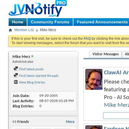
Home
Community Forums
Featured Announcements
Member List
Mike Merz
If this is your first visit, be sure to check out the
FAQ
by clicking the link abo
To start viewing messages, select the forum that you want to visit from the s
Visitor Messages
Ab
Mike Merz
Administrator
Find latest posts
ClawAI Ar
Find latest started threads
Please che
View Blog Entries
featuring 
Join Date
09-20-2005
Pro - AI So
Last Activity
08-07-2026
03:26 PM
Mike Mer
Blog Entries
0
93
Friends
More