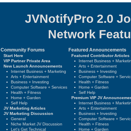
JVNotifyPro 2.0 J
Network
Featu
Community Forums
Featured Announcements
Start Here
Featured Contributor Articles
VIP Partner Private Area
Internet Business + Marketi
New Launch Announcements
Arts + Entertainment
Internet Business + Marketing
Business + Investing
Arts + Entertainment
Computer Software + Servi
Business + Investing
Health + Fitness
Computer Software + Services
Home + Garden
Health + Fitness
Self Help
Home + Garden
Premium VIP JV Announceme
Self Help
Internet Business + Marketi
JV Marketing Articles
Arts + Entertainment
JV Marketing Discussion
Business + Investing
General
Computer Software + Servi
Niche Market JV Discussion
Health + Fitness
Let's Get Technical
Home + Garden