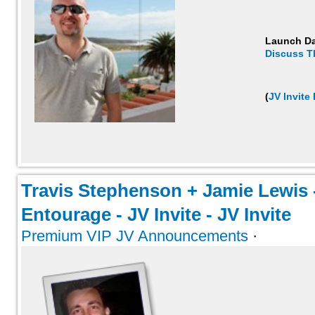
Launch D
Discuss T
(
JV Invite
Travis Stephenson + Jamie Lewis 
Entourage - JV Invite - JV Invite
Premium VIP JV Announcements
·