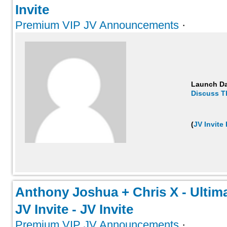
Invite
Premium VIP JV Announcements
·
Launch D
Discuss T
(
JV Invite
Anthony Joshua + Chris X - Ultima
JV Invite - JV Invite
Premium VIP JV Announcements
·