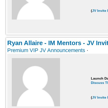
(
JV Invite
Ryan Allaire - IM Mentors - JV Invit
Premium VIP JV Announcements
·
Launch D
Discuss T
(
JV Invite