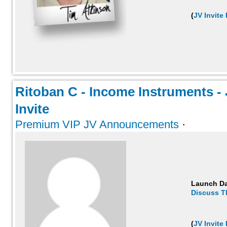
(
JV Invite
Ritoban C - Income Instruments - J
Invite
Premium VIP JV Announcements
·
Launch D
Discuss T
(
JV Invite