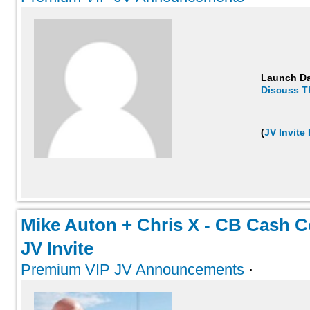
Launch D
Discuss T
(
JV Invite
Mike Auton + Chris X - CB Cash Co
JV Invite
Premium VIP JV Announcements
·