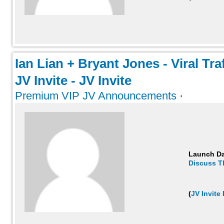
Ian Lian + Bryant Jones - Viral Tra
JV Invite - JV Invite
Premium VIP JV Announcements
·
Launch D
Discuss T
(
JV Invite