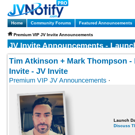
Home
Community Forums
Featured Announcements
Premium VIP JV Invite Announcements
JV Invite Announcements - Launc
Tim Atkinson + Mark Thompson - L
Invite - JV Invite
Premium VIP JV Announcements
·
Launch D
Discuss T