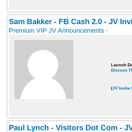
Sam Bakker - FB Cash 2.0 - JV Invit
Premium VIP JV Announcements
·
Launch D
Discuss T
(
JV Invite
Paul Lynch - Visitors Dot Com - JV