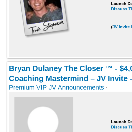
Launch D
Discuss T
(
JV Invite
Bryan Dulaney The Closer ™ - $4,
Coaching Mastermind – JV Invite -
Premium VIP JV Announcements
·
Launch D
Discuss T