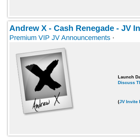
Andrew X - Cash Renegade - JV Inv
Premium VIP JV Announcements
·
Launch D
Discuss T
(
JV Invite