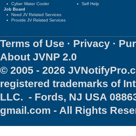
Cyber Water Cooler
Self Help
Job Board
Need JV Related Services
Provide JV Related Services
Terms of Use
·
Privacy
·
Pur
About JVNP 2.0
© 2005 - 2026 JVNotifyPro
registered trademarks of In
LLC. - Fords, NJ USA 08863
gmail.com - All Rights Res