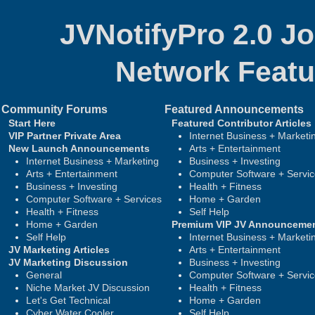
JVNotifyPro 2.0 J
Network
Featu
Community Forums
Featured Announcements
Start Here
Featured Contributor Articles
VIP Partner Private Area
Internet Business + Marketi
New Launch Announcements
Arts + Entertainment
Internet Business + Marketing
Business + Investing
Arts + Entertainment
Computer Software + Servi
Business + Investing
Health + Fitness
Computer Software + Services
Home + Garden
Health + Fitness
Self Help
Home + Garden
Premium VIP JV Announceme
Self Help
Internet Business + Marketi
JV Marketing Articles
Arts + Entertainment
JV Marketing Discussion
Business + Investing
General
Computer Software + Servi
Niche Market JV Discussion
Health + Fitness
Let's Get Technical
Home + Garden
Cyber Water Cooler
Self Help