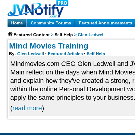
Home
Community Forums
Featured Announcements
Featured Content
>
Self Help
>
Glen Ledwell
Mind Movies Training
By:
Glen Ledwell
·
Featured Articles
·
Self Help
Mindmovies.com CEO Glen Ledwell and 
Main reflect on the days when Mind Movies 
and explain how they've created a strong,
within the online Personal Development w
apply the same principles to your business
(
read more
)