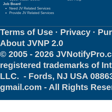
Job Board
Need JV Related Services
Provide JV Related Services
Terms of Use
·
Privacy
·
Pur
About JVNP 2.0
© 2005 - 2026 JVNotifyPro
registered trademarks of In
LLC. - Fords, NJ USA 08863
gmail.com - All Rights Res