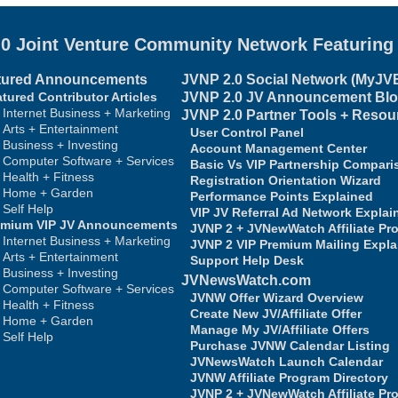
.0 Joint Venture Community Network
Featurin
tured Announcements
JVNP 2.0
Social Network (MyJV
tured Contributor Articles
JVNP 2.0
JV Announcement Bl
Internet Business + Marketing
JVNP 2.0 Partner Tools + Resou
Arts + Entertainment
User Control Panel
Business + Investing
Account Management Center
Computer Software + Services
Basic Vs VIP Partnership Compari
Health + Fitness
Registration Orientation Wizard
Home + Garden
Performance Points Explained
Self Help
VIP JV Referral Ad Network Explai
emium VIP JV Announcements
JVNP 2 + JVNewWatch Affiliate Pr
Internet Business + Marketing
JVNP 2 VIP Premium Mailing Expla
Arts + Entertainment
Support Help Desk
Business + Investing
JVNewsWatch.com
Computer Software + Services
JVNW Offer Wizard Overview
Health + Fitness
Create New JV/Affiliate Offer
Home + Garden
Manage My JV/Affiliate Offers
Self Help
Purchase JVNW Calendar Listing
JVNewsWatch Launch Calendar
JVNW Affiliate Program Directory
JVNP 2 + JVNewWatch Affiliate Pr