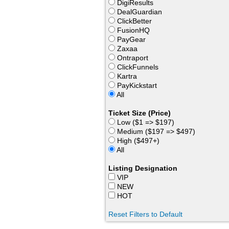
DigiResults
DealGuardian
ClickBetter
FusionHQ
PayGear
Zaxaa
Ontraport
ClickFunnels
Kartra
PayKickstart
All
Ticket Size (Price)
Low ($1 => $197)
Medium ($197 => $497)
High ($497+)
All
Listing Designation
VIP
NEW
HOT
Reset Filters to Default