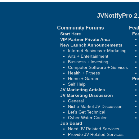
JVNotifyPro 2
Community Forums
Fea
Start Here
Fea
VIP Partner Private Area
New Launch Announcements
Internet Business + Marketing
Arts + Entertainment
Business + Investing
Computer Software + Services
Health + Fitness
Home + Garden
Pr
Self Help
JV Marketing Articles
JV Marketing Discussion
General
Niche Market JV Discussion
Let's Get Technical
Cyber Water Cooler
Job Board
Need JV Related Services
Provide JV Related Services