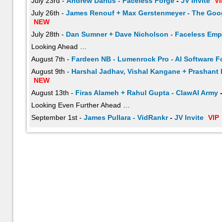
July 23rd -
Andrew Darius - Faceless Forge
-
JV Invite
VI
July 26th -
James Renouf + Max Gerstenmeyer - The Goog
NEW
July 28th -
Dan Sumner + Dave Nicholson - Faceless Emp
Looking Ahead …
August 7th -
Fardeen NB - Lumenrock Pro - AI Software F
August 9th -
Harshal Jadhav, Vishal Kangane + Prashant 
NEW
August 13th -
Firas Alameh + Rahul Gupta - ClawAI Army
Looking Even Further Ahead …
September 1st -
James Pullara - VidRankr
-
JV Invite
VIP