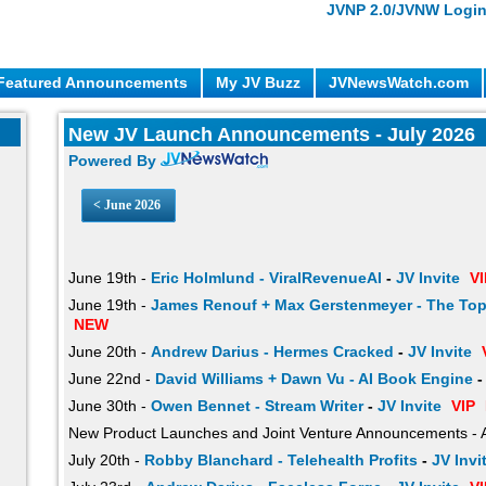
JVNP 2.0/JVNW Logi
Featured Announcements
My JV Buzz
JVNewsWatch.com
New JV Launch Announcements - July 2026
Powered By
<
June 2026
June 19th -
Eric Holmlund - ViralRevenueAI
-
JV Invite
VI
June 19th -
James Renouf + Max Gerstenmeyer - The Top
NEW
June 20th -
Andrew Darius - Hermes Cracked
-
JV Invite
June 22nd -
David Williams + Dawn Vu - AI Book Engine
June 30th -
Owen Bennet - Stream Writer
-
JV Invite
VIP
New Product Launches and Joint Venture Announcements - 
July 20th -
Robby Blanchard - Telehealth Profits
-
JV Invi