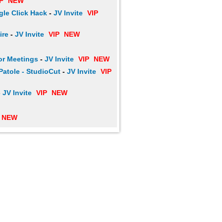
P
NEW
le Click Hack
-
JV Invite
VIP
ire
-
JV Invite
VIP
NEW
or Meetings
-
JV Invite
VIP
NEW
Patole - StudioCut
-
JV Invite
VIP
-
JV Invite
VIP
NEW
NEW