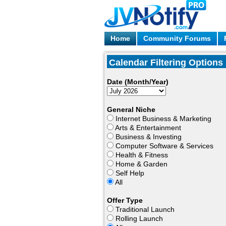
Home
Community Forums
Calendar Filtering Options
Date (Month/Year)
General Niche
Internet Business & Marketing
Arts & Entertainment
Business & Investing
Computer Software & Services
Health & Fitness
Home & Garden
Self Help
All
Offer Type
Traditional Launch
Rolling Launch