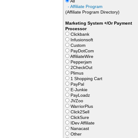
All
- Affiliate Program
(Affiliate Program Directory)
Marketing System +/Or Payment
Processor
Clickbank
Infusionsoft
Custom
PayDotCom
AffiliateWire
Pepperjam
2CheckOut
Plimus
1 Shopping Cart
PayPal
E-Junkie
PayLoadz
JVZoo
WarriorPlus
Click2Sell
ClickSure
IDev Affiliate
Nanacast
Other