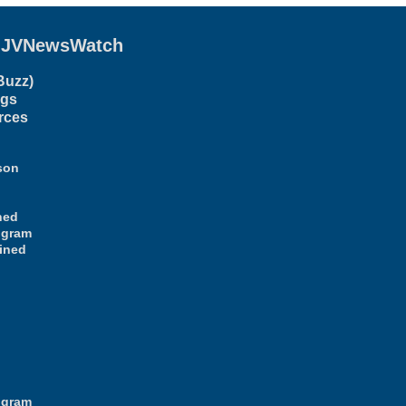
g
JVNewsWatch
Buzz)
ogs
rces
son
ned
ogram
ined
ogram