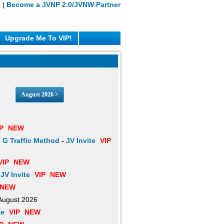
n
|
Become a JVNP 2.0/JVNW Partner
Upgrade Me To VIP!
August 2026 >
P
NEW
 G Traffic Method
-
JV Invite
VIP
VIP
NEW
-
JV Invite
VIP
NEW
NEW
August 2026
te
VIP
NEW