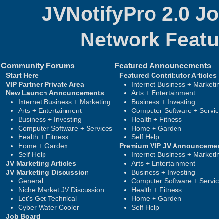
JVNotifyPro 2.0 J
Network
Featu
Community Forums
Featured Announcements
Start Here
Featured Contributor Articles
VIP Partner Private Area
Internet Business + Marketi
New Launch Announcements
Arts + Entertainment
Internet Business + Marketing
Business + Investing
Arts + Entertainment
Computer Software + Servi
Business + Investing
Health + Fitness
Computer Software + Services
Home + Garden
Health + Fitness
Self Help
Home + Garden
Premium VIP JV Announceme
Self Help
Internet Business + Marketi
JV Marketing Articles
Arts + Entertainment
JV Marketing Discussion
Business + Investing
General
Computer Software + Servi
Niche Market JV Discussion
Health + Fitness
Let's Get Technical
Home + Garden
Cyber Water Cooler
Self Help
Job Board