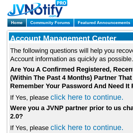
Home
Community Forums
Featured Announcements
Account Management Center
The following questions will help you reco
Account information as quickly as possible
Are You A Confirmed Registered, Recen
(Within The Past 4 Months) Partner That
Remember Your Password And Need It 
click here to continue.
If Yes, please
Were you a JVNP partner prior to us ch
2.0?
click here to continue.
If Yes, please