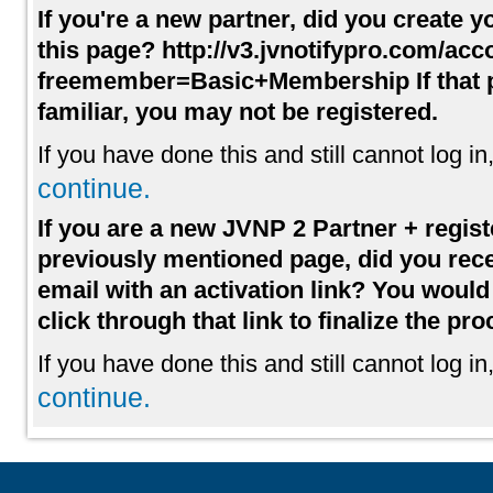
If you're a new partner, did you create 
this page? http://v3.jvnotifypro.com/acc
freemember=Basic+Membership If that p
familiar, you may not be registered.
If you have done this and still cannot log in
continue.
If you are a new JVNP 2 Partner + regist
previously mentioned page, did you rece
email with an activation link? You woul
click through that link to finalize the pro
If you have done this and still cannot log in
continue.