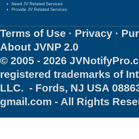
Need JV Related Services
Provide JV Related Services
Terms of Use
·
Privacy
·
Pur
About JVNP 2.0
© 2005 - 2026 JVNotifyPro
registered trademarks of In
LLC. - Fords, NJ USA 08863
gmail.com - All Rights Res