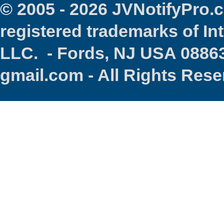
© 2005 - 2026 JVNotifyPro
registered trademarks of In
LLC. - Fords, NJ USA 08863
gmail.com - All Rights Res