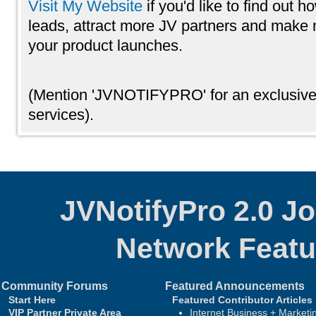
Visit My Website
if you'd like to find out 
leads, attract more JV partners and mak
your product launches.
(Mention 'JVNOTIFYPRO' for an exclusive
services).
JVNotifyPro 2.0 J
Network
Featu
Community Forums
Featured Announcements
Start Here
Featured Contributor Articles
VIP Partner Private Area
Internet Business + Marketi