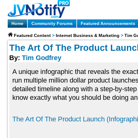
Home
Community Forums
Featured Announcements
Featured Content
>
Internet Business & Marketing
>
Tim G
The Art Of The Product Launch
By:
Tim Godfrey
A unique infographic that reveals the exact
run multiple million dollar product launches
detailed timeline along with a step-by-step
know exactly what you should be doing a
The Art Of The Product Launch (Infograph