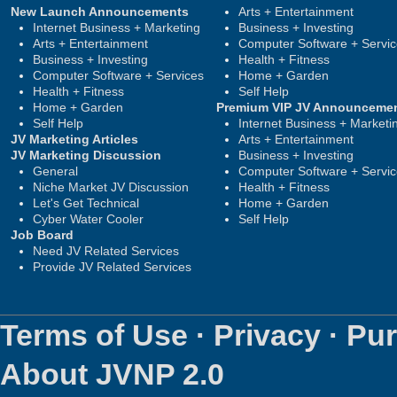
New Launch Announcements
Arts + Entertainment
Internet Business + Marketing
Business + Investing
Arts + Entertainment
Computer Software + Servi
Business + Investing
Health + Fitness
Computer Software + Services
Home + Garden
Health + Fitness
Self Help
Home + Garden
Premium VIP JV Announceme
Self Help
Internet Business + Marketi
JV Marketing Articles
Arts + Entertainment
JV Marketing Discussion
Business + Investing
General
Computer Software + Servi
Niche Market JV Discussion
Health + Fitness
Let's Get Technical
Home + Garden
Cyber Water Cooler
Self Help
Job Board
Need JV Related Services
Provide JV Related Services
Terms of Use
·
Privacy
·
Pur
About JVNP 2.0