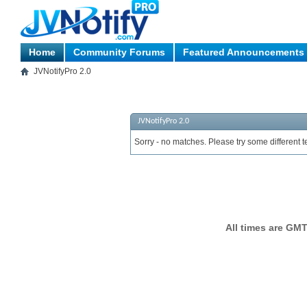
Home
Community Forums
Featured Announcements
JVNotifyPro 2.0
JVNotifyPro 2.0
Sorry - no matches. Please try some different t
All times are GMT