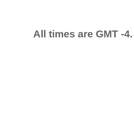
All times are GMT -4