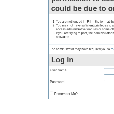
could be due to o
You are not logged in. Fill in the form at t
You may not have sufficient privileges to a
access administrative features or some ot
If you are trying to post, the administrato
activation.
The administrator may have required you to
re
Log in
User Name:
Password:
Remember Me?