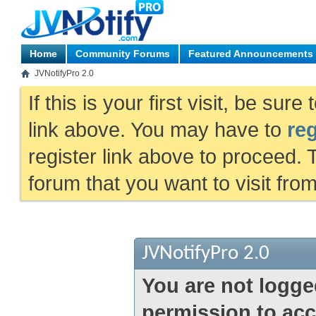
Home
Community Forums
Featured Announcements
JVNotifyPro 2.0
If this is your first visit, be sur
link above. You may have to
reg
register link above to proceed. 
forum that you want to visit fro
JVNotifyPro 2.0
You are not logge
permission to acc