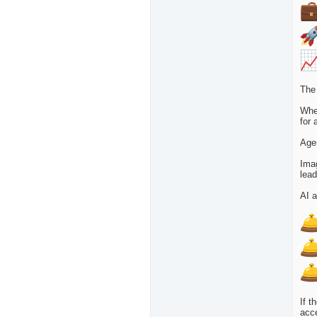
The 
Whet
for 
Agen
Imag
lead
AI a
If t
acce