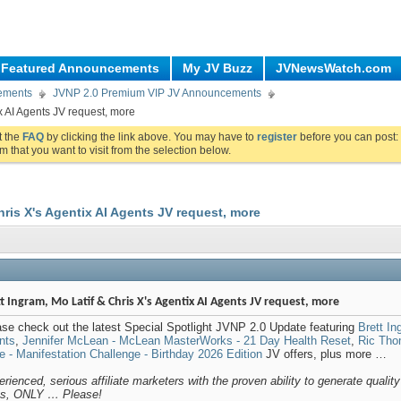
Featured Announcements
My JV Buzz
JVNewsWatch.com
ements
JVNP 2.0 Premium VIP JV Announcements
ix AI Agents JV request, more
ut the
FAQ
by clicking the link above. You may have to
register
before you can post: 
m that you want to visit from the selection below.
hris X's Agentix AI Agents JV request, more
t Ingram, Mo Latif & Chris X's Agentix AI Agents JV request, more
se check out the latest Special Spotlight JVNP 2.0 Update featuring
Brett In
nts
,
Jennifer McLean - McLean MasterWorks - 21 Day Health Reset
,
Ric Tho
 - Manifestation Challenge - Birthday 2026 Edition
JV offers, plus more …
rienced, serious affiliate marketers with the proven ability to generate quality
es, ONLY … Please!