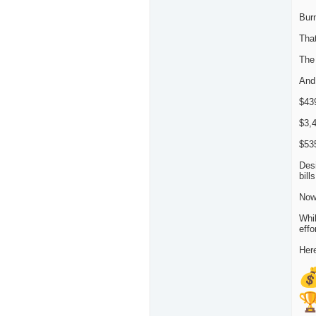
Burn
That
The
And
$439
$3,4
$53
Desi
bill
Now
Whil
effo
Here