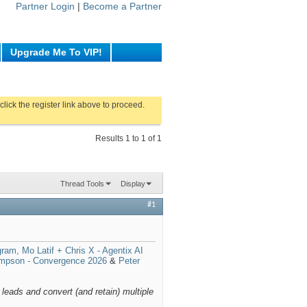
Partner Login
|
Become a Partner
Upgrade Me To VIP!
click the register link above to proceed.
Results 1 to 1 of 1
Thread Tools
Display
#1
gram, Mo Latif + Chris X - Agentix AI
mpson - Convergence 2026
&
Peter
 leads and convert (and retain) multiple