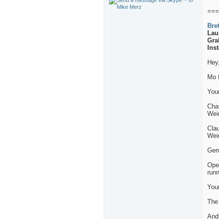
===
Bre
Lau
Gra
Ins
Hey
Mo 
Your
Chat
Wei
Clau
Wei
Gemi
Ope
runn
Your
The
And 