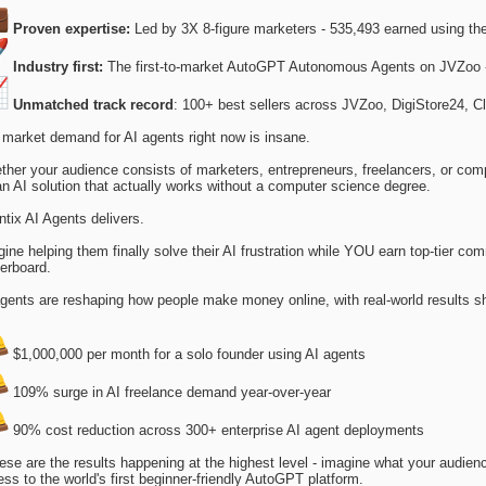
Proven expertise:
Led by 3X 8-figure marketers - 535,493 earned using th
Industry first:
The first-to-market AutoGPT Autonomous Agents on JVZoo 
Unmatched track record
: 100+ best sellers across JVZoo, DigiStore24, C
market demand for AI agents right now is insane.
her your audience consists of marketers, entrepreneurs, freelancers, or com
an AI solution that actually works without a computer science degree.
tix AI Agents delivers.
ine helping them finally solve their AI frustration while YOU earn top-tier c
erboard.
gents are reshaping how people make money online, with real-world results s
$1,000,000 per month for a solo founder using AI agents
109% surge in AI freelance demand year-over-year
90% cost reduction across 300+ enterprise AI agent deployments
hese are the results happening at the highest level - imagine what your audie
ss to the world's first beginner-friendly AutoGPT platform.