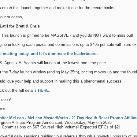
s crush this launch together and make it one for the record books.
your success,
atif for Brett & Chris
. This launch is primed to be MASSIVE - and you do NOT want to miss out!
ine unlocking cash prizes and commissions up to $495 per sale with zero extr
rt mailing today, and let's dominate the leaderboard.
S. Agentix AI Agents will launch at the lowest one-time price.
r the 7-day launch window (ending May 25th), pricing moves up and the found
uld love your help and support in making this a phenomenal success.
k out the full details
HERE
.
 soon!
==
nifer McLean - McLean MasterWorks - 21 Day Health Reset Promo Affilia
rgreen Affiliate Program Announced: Wednesday, May 6th 2026
 Commissions on $67 Course! High Volume! Expected EPCs of $2!
owerful daily sessions guiding your referrals through a powerful program of how