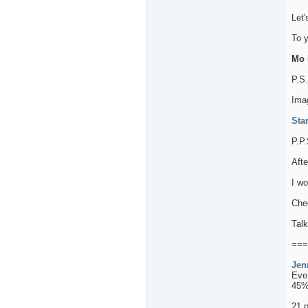
Let'
To 
Mo L
P.S
Imag
Sta
P.P.
Afte
I wo
Chec
Talk
===
Jen
Eve
45%
21 p