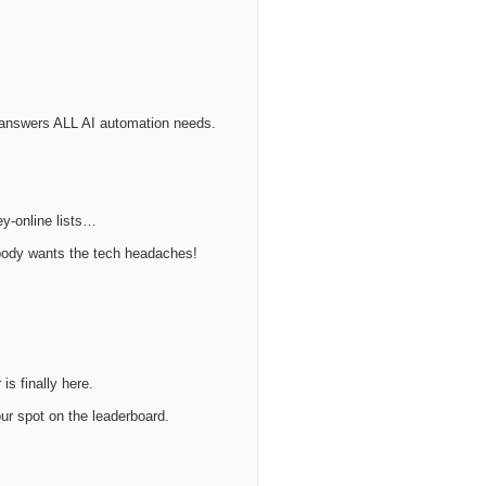
t answers ALL AI automation needs.
ey-online lists…
obody wants the tech headaches!
is finally here.
ur spot on the leaderboard.