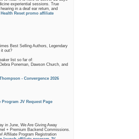
icine experiential sessions. True
earing in a deaf ear return, and
Health Reset promo affiliate
Times Best Selling Authors, Legendary
it out?
ker list so far of:
t, Debra Poneman, Dawson Church, and
 Thompson - Convergence 2026
ate Program JV Request Page
day in June, We Are Giving Away
nnel + Premium Backend Commissions.
Affiliate Program Registration
n launch affiliate program JV