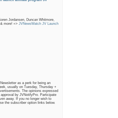
 Soren Jordansen, Duncan Whitmore,
h & more! =>
JVNewsWatch JV Launch
Newsletter as a perk for being an
eek, usually on Tuesday, Thursday +
dvertisements. The opinions expressed
approval by JVNotifyPro. Participate
iven away. If you no longer wish to
use the subscriber option links below.