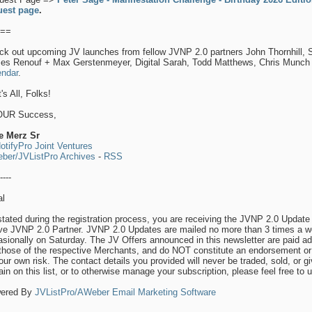
uest page
.
==
ck out upcoming JV launches from fellow JVNP 2.0 partners John Thornhill,
es Renouf + Max Gerstenmeyer, Digital Sarah, Todd Matthews, Chris Munc
endar
.
's All, Folks!
OUR Success,
e Merz Sr
otifyPro Joint Ventures
ber/JVListPro Archives
-
RSS
----
al
tated during the registration process, you are receiving the JVNP 2.0 Update 
ive JVNP 2.0 Partner. JVNP 2.0 Updates are mailed no more than 3 times a w
sionally on Saturday. The JV Offers announced in this newsletter are paid a
those of the respective Merchants, and do NOT constitute an endorsement or 
our own risk. The contact details you provided will never be traded, sold, or g
in on this list, or to otherwise manage your subscription, please feel free to 
ered By
JVListPro/AWeber Email Marketing Software