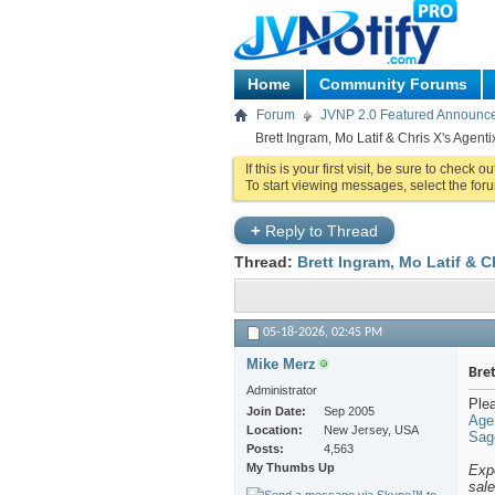
Home
Community Forums
Forum
JVNP 2.0 Featured Announc
Brett Ingram, Mo Latif & Chris X's Agent
If this is your first visit, be sure to check o
To start viewing messages, select the foru
+
Reply to Thread
Thread:
Brett Ingram, Mo Latif & C
05-18-2026,
02:45 PM
Mike Merz
Bret
Administrator
Plea
Join Date
Sep 2005
Age
Location
New Jersey, USA
Sage
Posts
4,563
My Thumbs Up
Expe
sal