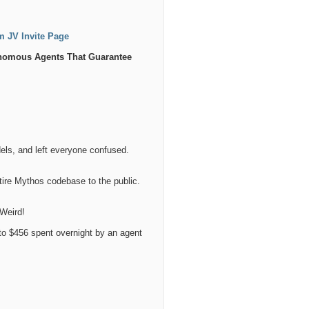
am JV Invite Page
onomous Agents That Guarantee
els, and left everyone confused.
tire Mythos codebase to the public.
 Weird!
o $456 spent overnight by an agent