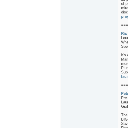
of p
mira
disc
pro
===
Ric
Lau
When
Spea
It's
Mar
more
Plus
Supe
lau
===
Pet
Pre
Lau
Gra
The 
BIG
Sav
Req