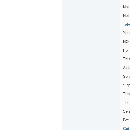
Not 
Not
Tak
Your
NO 
Poin
This
Act
So 
Sig
Thi
The 
Seiz
I've
Get