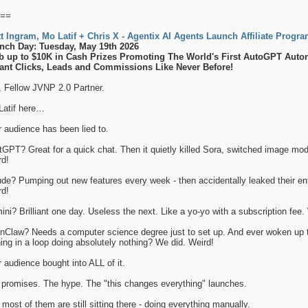
==
tt Ingram, Mo Latif + Chris X - Agentix AI Agents Launch Affiliate Progr
nch Day: Tuesday, May 19th 2026
b up to $10K in Cash Prizes Promoting The World's First AutoGPT Aut
tant Clicks, Leads and Commissions Like Never Before!
, Fellow JVNP 2.0 Partner.
Latif here…
 audience has been lied to.
GPT? Great for a quick chat. Then it quietly killed Sora, switched image mod
rd!
de? Pumping out new features every week - then accidentally leaked their en
rd!
ni? Brilliant one day. Useless the next. Like a yo-yo with a subscription fee.
nClaw? Needs a computer science degree just to set up. And ever woken up t
ing in a loop doing absolutely nothing? We did. Weird!
 audience bought into ALL of it.
 promises. The hype. The "this changes everything" launches.
most of them are still sitting there - doing everything manually.