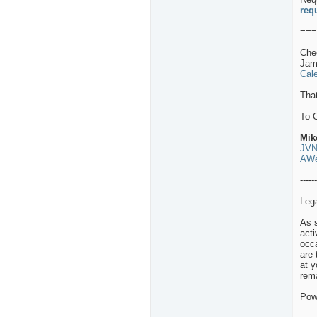
req
===
Che
Jam
Cal
That
To 
Mik
JVN
AWe
------
Leg
As s
act
occa
are 
at y
rema
Pow