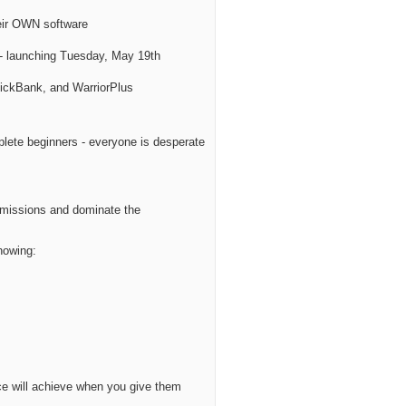
eir OWN software
- launching Tuesday, May 19th
lickBank, and WarriorPlus
plete beginners - everyone is desperate
ommissions and dominate the
howing:
nce will achieve when you give them