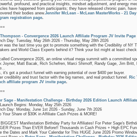
owerful, profound, and practical insights, mindset adjustment, and energy med
cles have happened from participants; they have released chronic pain, have h
overed their bodies anew.
Jennifer McLean - McLean MasterWorks - 21 Day 
gram registration page
.
==
 Thompson - Convergence 2026 Launch Affiliate Program JV Invite Page
nch Day: Tuesday, May 26th 2026 - Thursday, May 28th 2026
 was the last time you got to promote something with the Credibility of NY 
kers and World Class Experts behind it? Think your list might at least check 
 called Convergence 2026, an online virtual mega summit with a committed spea
k Joyner, Matt Bacak, Rich Schefren, Marci Shimoff, Randy Gage, Jim Brit
...
, it's got a product funnel with earning potential of over $400 per buyer.
r credibility and trust factor with the big names, and real product funnel.
Ric
nch affiliate program JV invite page
.
==
er Sage - Manifestation Challenge - Birthday 2026 Edition Launch Affili
-Launch Begins: Monday, May 25th 2026
nch Day: Monday, June 1st 2026 - Sunday, June 7th 2026
b Your Share of $30K in Affiliate Cash Prizes & MORE!
BIGGEST Manifestation Birthday Party for Affiliates! For Peter Sage's Birth
GER Prizes Than EVER Before!! Thousands in Cash Prizes + High EPC Fu
e the Dates and Mark Your Calendar for This HUGE June 2026 Promo Window! 
uest Page =>
Peter Sage - Manifestation Challenge - Birthday 2026 Editio