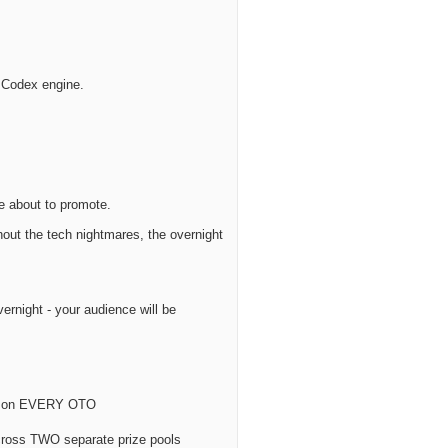
 Codex engine.
e about to promote.
out the tech nightmares, the overnight
vernight - your audience will be
50% on EVERY OTO
cross TWO separate prize pools