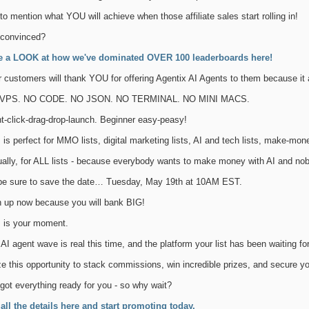
to mention what YOU will achieve when those affiliate sales start rolling in!
 convinced?
e a LOOK at how we've dominated OVER 100 leaderboards here!
 customers will thank YOU for offering Agentix AI Agents to them because i
VPS. NO CODE. NO JSON. NO TERMINAL. NO MINI MACS.
t-click-drag-drop-launch. Beginner easy-peasy!
 is perfect for MMO lists, digital marketing lists, AI and tech lists, make-mon
ually, for ALL lists - because everybody wants to make money with AI and n
be sure to save the date… Tuesday, May 19th at 10AM EST.
n up now because you will bank BIG!
s is your moment.
AI agent wave is real this time, and the platform your list has been waiting for 
e this opportunity to stack commissions, win incredible prizes, and secure yo
 got everything ready for you - so why wait?
 all the details here and start promoting today.