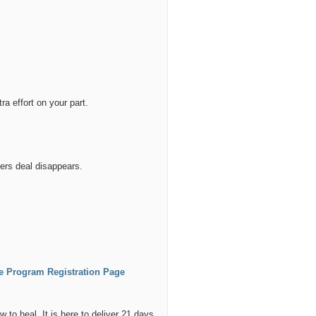
a effort on your part.
ers deal disappears.
te Program Registration Page
 to heal. It is here to deliver 21 days