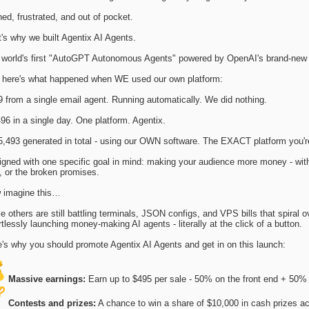
ed, frustrated, and out of pocket.
's why we built Agentix AI Agents.
 world's first "AutoGPT Autonomous Agents" powered by OpenAI's brand-new
 here's what happened when WE used our own platform:
 from a single email agent. Running automatically. We did nothing.
96 in a single day. One platform. Agentix.
5,493 generated in total - using our OWN software. The EXACT platform you'r
gned with one specific goal in mind: making your audience more money - with
s, or the broken promises.
 imagine this…
e others are still battling terminals, JSON configs, and VPS bills that spiral o
rtlessly launching money-making AI agents - literally at the click of a button.
's why you should promote Agentix AI Agents and get in on this launch:
Massive earnings:
Earn up to $495 per sale - 50% on the front end + 
Contests and prizes:
A chance to win a share of $10,000 in cash prizes a