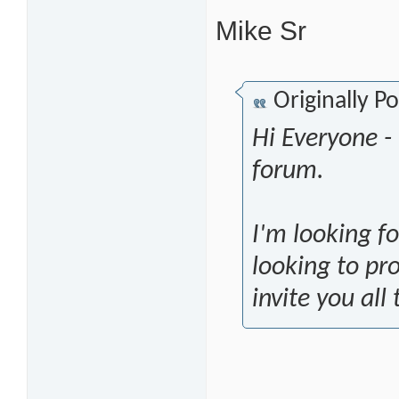
Mike Sr
Originally P
Hi Everyone 
forum.
I'm looking f
looking to pr
invite you all