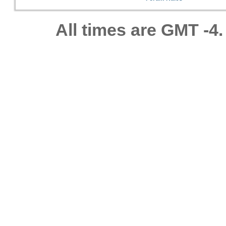
All times are GMT -4