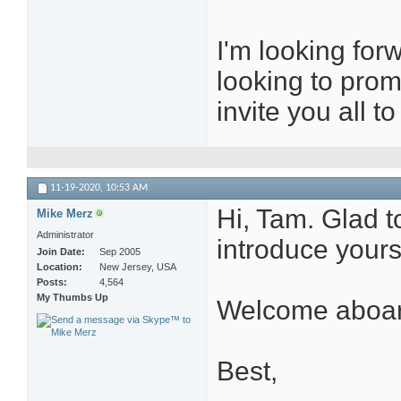
I'm looking for
looking to prom
invite you all 
11-19-2020,
10:53 AM
Hi, Tam. Glad t
Mike Merz
Administrator
introduce yours
Join Date
Sep 2005
Location
New Jersey, USA
Posts
4,564
My Thumbs Up
Welcome aboar
Best,