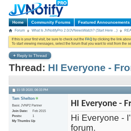
Home
Community Forums
Featured Announcements
Forum
What Is JVNotifyPro 2.0/JVNewsWatch? (Start Here ...)
REA
If this is your first visit, be sure to check out the
FAQ
by clicking the link abo
To start viewing messages, select the forum that you want to visit from the s
+
Reply to Thread
Thread:
HI Everyone - Fr
11-18-2020,
06:33 PM
Tam Shelton
HI Everyone - 
Basic JVNP2 Partner
Join Date
Feb 2015
Hi Everyone - 
Posts
1
My Thumbs Up
forum.