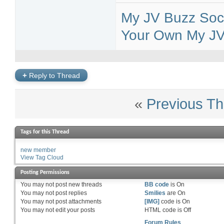
My JV Buzz Soci
Your Own My JV 
+
Reply to Thread
«
Previous Th
Tags for this Thread
new member
View Tag Cloud
Posting Permissions
You
may not
post new threads
BB code
is
On
You
may not
post replies
Smilies
are
On
You
may not
post attachments
[IMG]
code is
On
You
may not
edit your posts
HTML code is
Off
Forum Rules