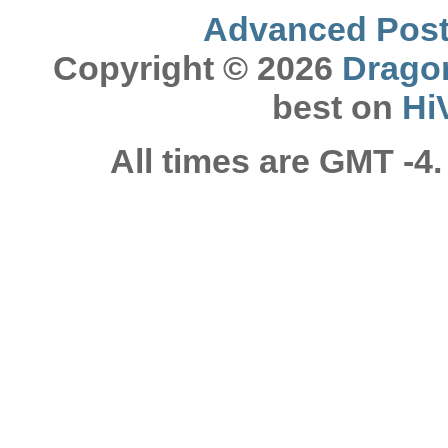
Advanced Post 
Copyright © 2026
Drago
best on
Hi
All times are GMT -4