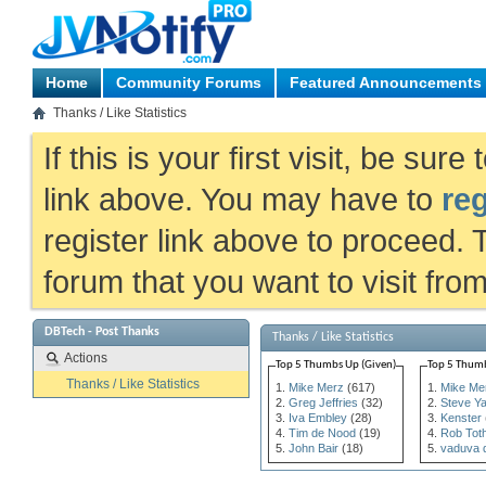
Home
Community Forums
Featured Announcements
Thanks / Like Statistics
If this is your first visit, be sur
link above. You may have to
reg
register link above to proceed. 
forum that you want to visit fro
DBTech - Post Thanks
Thanks / Like Statistics
Actions
Top 5 Thumbs Up (Given)
Top 5 Thumb
Thanks / Like Statistics
Mike Merz
(617)
Mike Me
Greg Jeffries
(32)
Steve Y
Iva Embley
(28)
Kenster
Tim de Nood
(19)
Rob Tot
John Bair
(18)
vaduva 