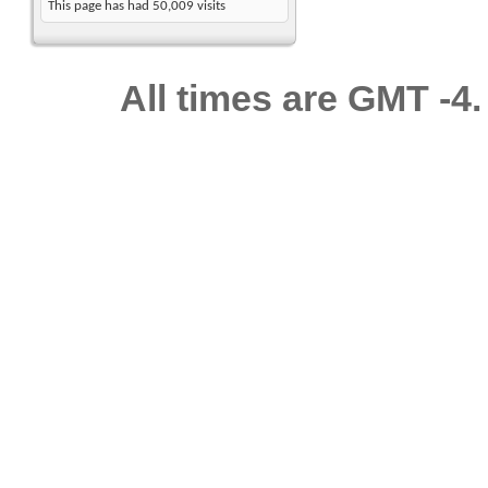
This page has had
50,009
visits
All times are GMT -4