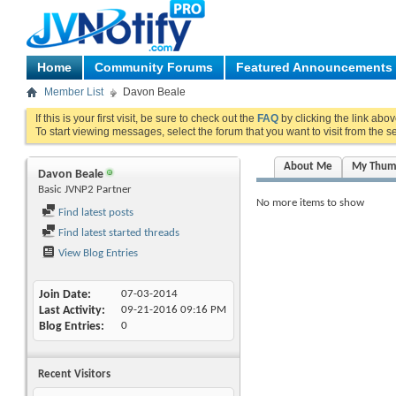
Home
Community Forums
Featured Announcements
Member List
Davon Beale
If this is your first visit, be sure to check out the
FAQ
by clicking the link abo
To start viewing messages, select the forum that you want to visit from the s
About Me
My Thum
Davon Beale
Basic JVNP2 Partner
No more items to show
Find latest posts
Find latest started threads
View Blog Entries
Join Date
07-03-2014
Last Activity
09-21-2016
09:16 PM
Blog Entries
0
Recent Visitors