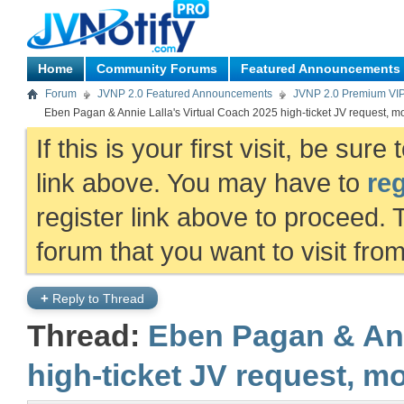
Home
Community Forums
Featured Announcements
Forum
JVNP 2.0 Featured Announcements
JVNP 2.0 Premium VI
Eben Pagan & Annie Lalla's Virtual Coach 2025 high-ticket JV request, m
If this is your first visit, be sur
link above. You may have to
reg
register link above to proceed. 
forum that you want to visit fro
+
Reply to Thread
Thread:
Eben Pagan & Ann
high-ticket JV request, m