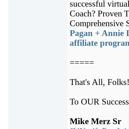
successful virtua
Coach? Proven Tr
Comprehensive S
Pagan + Annie L
affiliate progr
=====
That's All, Folks
To OUR Success
Mike Merz Sr