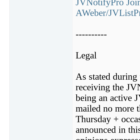
JVNotifyPro Join
AWeber/JVListPr
----------
Legal
As stated during 
receiving the JV
being an active 
mailed no more t
Thursday + occas
announced in thi