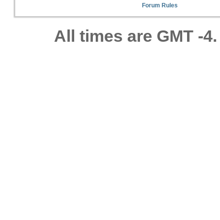
Forum Rules
All times are GMT -4