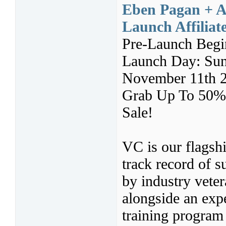
Eben Pagan + An
Launch Affilia
Pre-Launch Begi
Launch Day: Sun
November 11th 
Grab Up To 50% 
Sale!
VC is our flagshi
track record of 
by industry vete
alongside an expe
training program