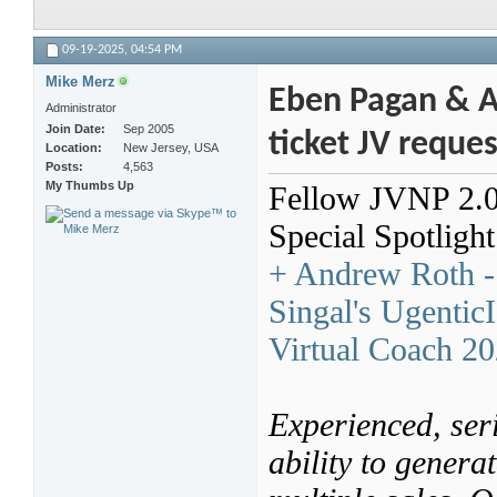
09-19-2025,
04:54 PM
Mike Merz
Eben Pagan & An
Administrator
Join Date
Sep 2005
ticket JV reque
Location
New Jersey, USA
Posts
4,563
My Thumbs Up
Fellow JVNP 2.0 P
Special Spotligh
+ Andrew Roth - 
Singal's Ugentic
Virtual Coach 2
Experienced, seri
ability to genera