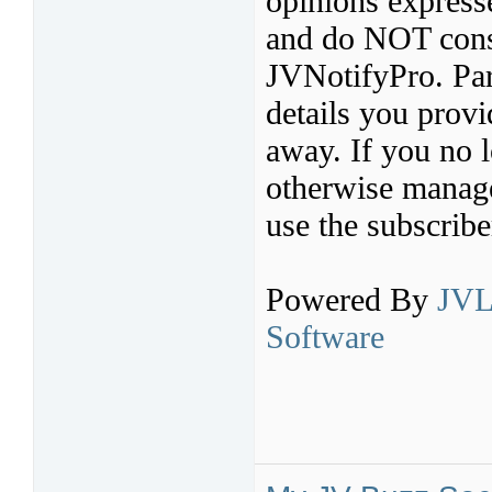
opinions express
and do NOT const
JVNotifyPro. Par
details you provi
away. If you no l
otherwise manage 
use the subscribe
Powered By
JVL
Software