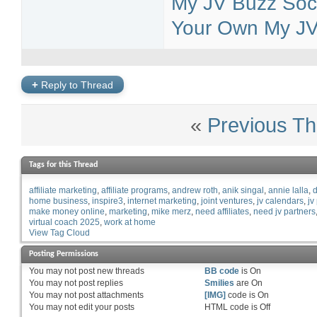
My JV Buzz Soci
Your Own My JV 
+
Reply to Thread
«
Previous Th
Tags for this Thread
affiliate marketing
affiliate programs
andrew roth
anik singal
annie lalla
d
home business
inspire3
internet marketing
joint ventures
jv calendars
jv
make money online
marketing
mike merz
need affiliates
need jv partners
virtual coach 2025
work at home
View Tag Cloud
Posting Permissions
You
may not
post new threads
BB code
is
On
You
may not
post replies
Smilies
are
On
You
may not
post attachments
[IMG]
code is
On
You
may not
edit your posts
HTML code is
Off