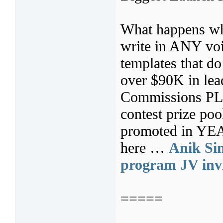
What happens whe
write in ANY voi
templates that d
over $90K in lea
Commissions PL
contest prize po
promoted in YEAR
here …
Anik Sin
program JV invi
=====