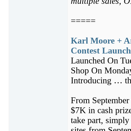
multiple sales,
=====
Karl Moore + A
Contest Launch 
Launched On Tue
Shop On Monday
Introducing … th
From September 
$7K in cash prizes
take part, simpl
sites from Septe