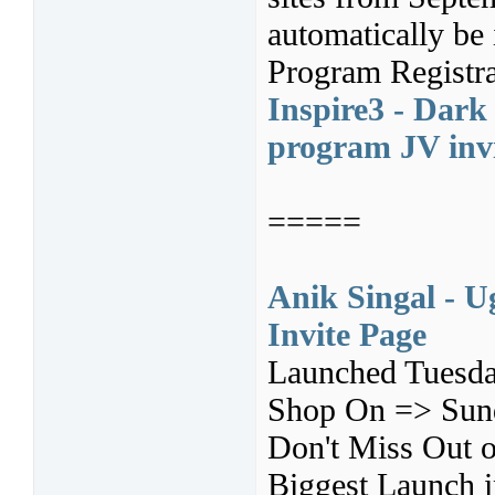
automatically be 
Program Registra
Inspire3 - Dark 
program JV inv
=====
Anik Singal - U
Invite Page
Launched Tuesda
Shop On => Sund
Don't Miss Out o
Biggest Launch i