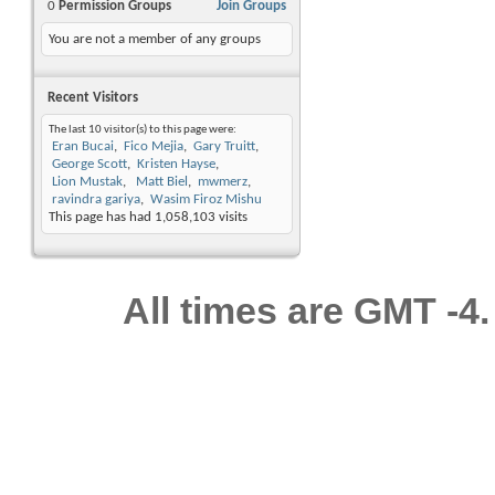
0
Permission Groups
Join Groups
You are not a member of any groups
Recent Visitors
The last 10 visitor(s) to this page were:
Eran Bucai
Fico Mejia
Gary Truitt
George Scott
Kristen Hayse
Lion Mustak
Matt Biel
mwmerz
ravindra gariya
Wasim Firoz Mishu
This page has had
1,058,103
visits
All times are GMT -4