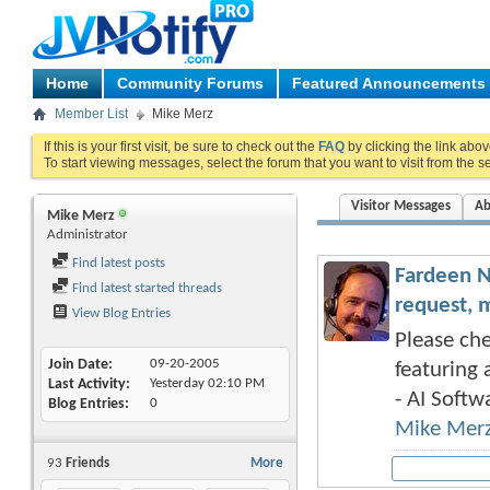
Home
Community Forums
Featured Announcements
Member List
Mike Merz
If this is your first visit, be sure to check out the
FAQ
by clicking the link abo
To start viewing messages, select the forum that you want to visit from the s
Visitor Messages
Ab
Mike Merz
Administrator
Find latest posts
Fardeen N
Find latest started threads
request, 
View Blog Entries
Please che
Join Date
09-20-2005
featuring 
Last Activity
Yesterday
02:10 PM
- AI Softwa
Blog Entries
0
Mike Mer
93
Friends
More