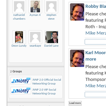
Robby Bla
Please che
nathaniel
Ayman X
stephen
chambers
steve
featuring 
Roth - Insp
Mike Mer
Deon Lundy
seankaye
Daniel Lane
Karl Moor
more
Please che
2
Groups
featuring 
Thompson 
JVNP 2.0 Official Social
Networking Group
Mike Mer
JVNP 2.0 VIP Social
Networking Group