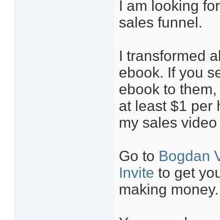
I am looking for
sales funnel.
I transformed a
ebook. If you s
ebook to them,
at least $1 per
my sales video 
Go to
Bogdan V
Invite
to get you
making money.