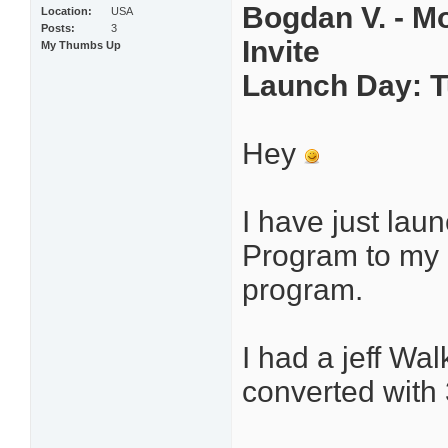
Bogdan V. - Mo
Location
USA
Posts
3
Invite
My Thumbs Up
Launch Day: T
Hey
I have just la
Program to my li
program.
I had a jeff Wa
converted with