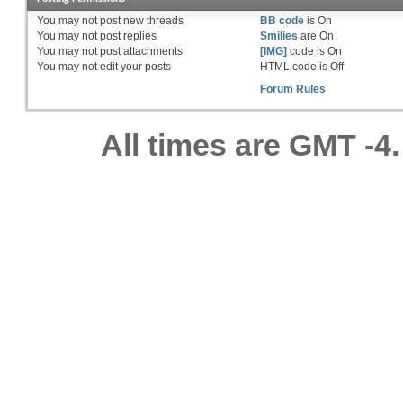
You
may not
post new threads
BB code
is
On
You
may not
post replies
Smilies
are
On
You
may not
post attachments
[IMG]
code is
On
You
may not
edit your posts
HTML code is
Off
Forum Rules
All times are GMT -4