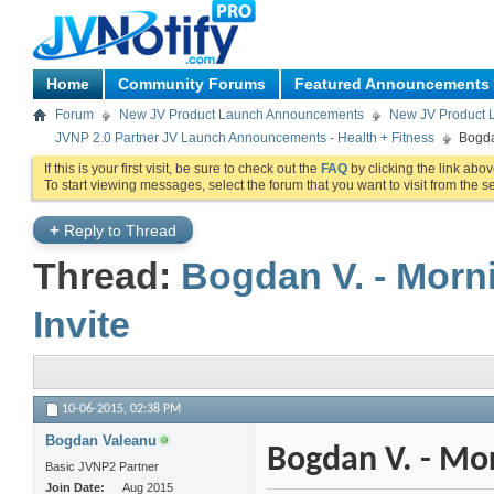
Home
Community Forums
Featured Announcements
Forum
New JV Product Launch Announcements
New JV Product 
JVNP 2.0 Partner JV Launch Announcements - Health + Fitness
Bogda
If this is your first visit, be sure to check out the
FAQ
by clicking the link abo
To start viewing messages, select the forum that you want to visit from the s
+
Reply to Thread
Thread:
Bogdan V. - Morn
Invite
10-06-2015,
02:38 PM
Bogdan Valeanu
Bogdan V. - Mor
Basic JVNP2 Partner
Join Date
Aug 2015