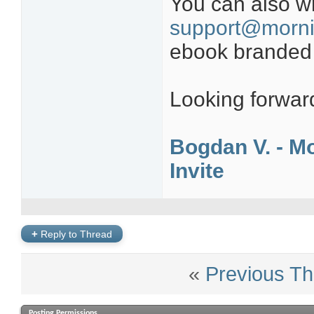
You can also wr
support@morni
ebook branded wi
Looking forward
Bogdan V. - Mo
Invite
+
Reply to Thread
«
Previous Th
Posting Permissions