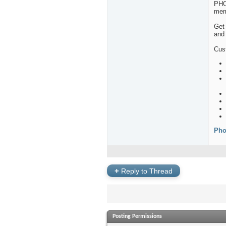
PHO
mem
Get 
and 
Cus
Pho
+
Reply to Thread
Posting Permissions