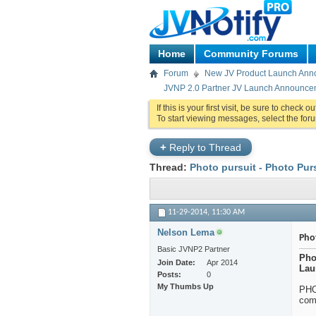
Home
Community Forums
Forum
New JV Product Launch An
JVNP 2.0 Partner JV Launch Announceme
If this is your first visit, be sure to check o
To start viewing messages, select the foru
+
Reply to Thread
Thread:
Photo pursuit - Photo Purs
11-29-2014,
11:30 AM
Nelson Lema
Phot
Basic JVNP2 Partner
Pho
Join Date
Apr 2014
Lau
Posts
0
My Thumbs Up
PHO
com