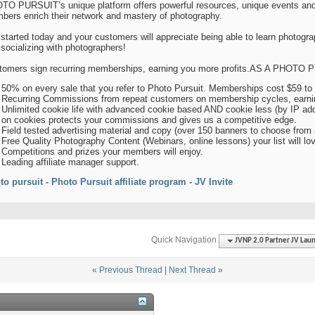
TO PURSUIT’s unique platform offers powerful resources, unique events and
bers enrich their network and mastery of photography.
started today and your customers will appreciate being able to learn photogra
socializing with photographers!
tomers sign recurring memberships, earning you more profits.AS A PHO
50% on every sale that you refer to Photo Pursuit. Memberships cost $59 to 
Recurring Commissions from repeat customers on membership cycles, earnin
Unlimited cookie life with advanced cookie based AND cookie less (by IP add
on cookies protects your commissions and gives us a competitive edge.
Field tested advertising material and copy (over 150 banners to choose from a
Free Quality Photography Content (Webinars, online lessons) your list will lo
Competitions and prizes your members will enjoy.
Leading affiliate manager support.
to pursuit - Photo Pursuit affiliate program - JV Invite
Quick Navigation
JVNP 2.0 Partner JV Lau
«
Previous Thread
|
Next Thread
»