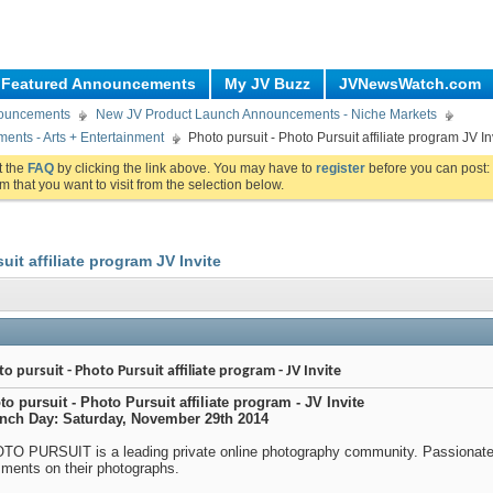
Featured Announcements
My JV Buzz
JVNewsWatch.com
nouncements
New JV Product Launch Announcements - Niche Markets
nts - Arts + Entertainment
Photo pursuit - Photo Pursuit affiliate program JV In
ut the
FAQ
by clicking the link above. You may have to
register
before you can post: 
m that you want to visit from the selection below.
uit affiliate program JV Invite
o pursuit - Photo Pursuit affiliate program - JV Invite
to pursuit - Photo Pursuit affiliate program - JV Invite
nch Day: Saturday, November 29th 2014
TO PURSUIT is a leading private online photography community. Passionate
ments on their photographs.