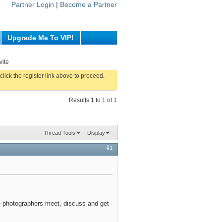
Partner Login
|
Become a Partner
Upgrade Me To VIP!
vite
click the register link above to proceed.
Results 1 to 1 of 1
Thread Tools
Display
#1
 photographers meet, discuss and get