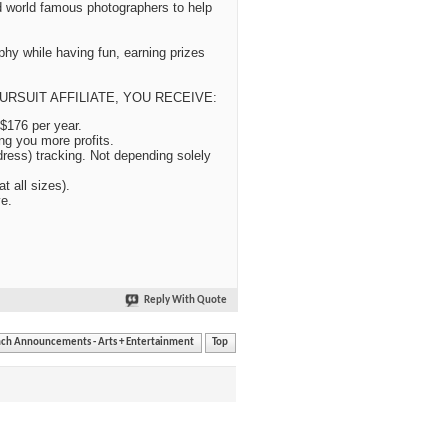
 world famous photographers to help
phy while having fun, earning prizes
TO PURSUIT AFFILIATE, YOU RECEIVE:
$176 per year.
g you more profits.
ress) tracking. Not depending solely
t all sizes).
ve.
Reply With Quote
nch Announcements - Arts + Entertainment
Top