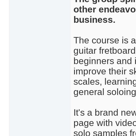
other endeavor
business.
The course is 
guitar fretboar
beginners and 
improve their sk
scales, learnin
general soloing
It's a brand ne
page with video
solo samples f