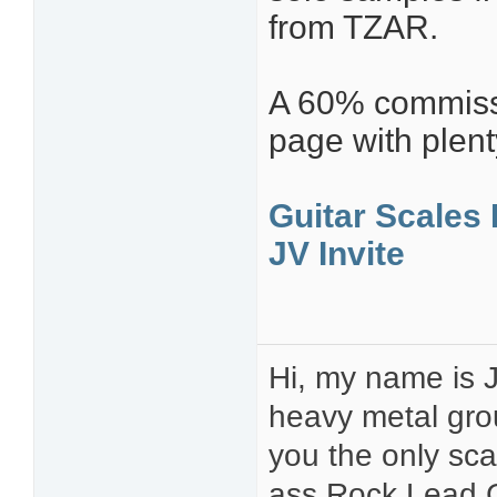
from TZAR.
A 60% commissio
page with plent
Guitar Scales 
JV Invite
Hi, my name is J
heavy metal gro
you the only sca
ass Rock Lead G