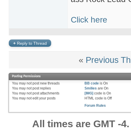
Click here
+
Reply to Thread
«
Previous Th
Posting Permissions
You
may not
post new threads
BB code
is
On
You
may not
post replies
Smilies
are
On
You
may not
post attachments
[IMG]
code is
On
You
may not
edit your posts
HTML code is
Off
Forum Rules
All times are GMT -4