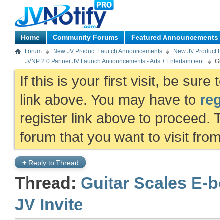
Home
Community Forums
Featured Announcements
Forum
New JV Product Launch Announcements
New JV Product 
JVNP 2.0 Partner JV Launch Announcements - Arts + Entertainment
G
If this is your first visit, be sur
link above. You may have to
reg
register link above to proceed. 
forum that you want to visit fro
+
Reply to Thread
Thread:
Guitar Scales E-b
JV Invite