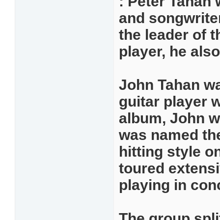
: Peter Tahan 
and songwriter
the leader of t
player, he als
John Tahan was
guitar player w
album, John w
was named the
hitting style 
toured extensi
playing in con
The group spli