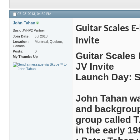
07-28-2013,
04:32 PM
John Tahan
Guitar Scales E
Basic JVNP2 Partner
Join Date
Jul 2013
Invite
Location
Montreal, Quebec,
Canada
Posts
0
Guitar Scales 
My Thumbs Up
JV Invite
Launch Day: S
John Tahan was
and backgroupd
group called 
in the early 19