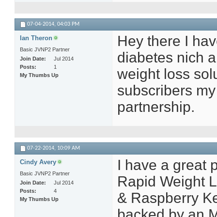
07-04-2014,
04:03 PM
Hey there I have
Ian Theron
Basic JVNP2 Partner
diabetes nich a
Join Date
Jul 2014
Posts
1
weight loss solu
My Thumbs Up
subscribers my 
partnership.
07-22-2014,
10:09 AM
I have a great
Cindy Avery
Basic JVNP2 Partner
Rapid Weight Los
Join Date
Jul 2014
Posts
4
& Raspberry Ket
My Thumbs Up
backed by an 