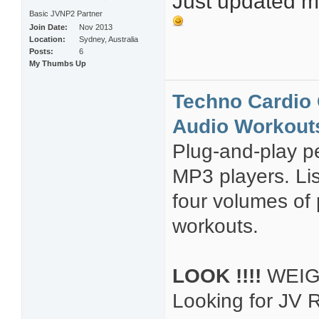
Just updated my
Basic JVNP2 Partner
Join Date
Nov 2013
Location
Sydney, Australia
Posts
6
My Thumbs Up
Techno Cardio 
Audio Workout
Plug-and-play pe
MP3 players. Li
four volumes of
workouts.
LOOK !!!!
WEIG
Looking for JV R