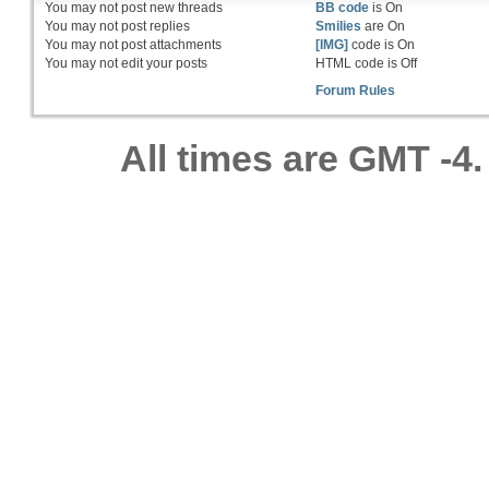
You
may not
post new threads
BB code
is
On
You
may not
post replies
Smilies
are
On
You
may not
post attachments
[IMG]
code is
On
You
may not
edit your posts
HTML code is
Off
Forum Rules
All times are GMT -4