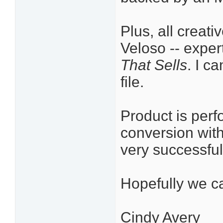
Plus, all creat
Veloso -- exper
That Sells
. I c
file.
Product is perf
conversion with
very successful
Hopefully we ca
Cindy Avery