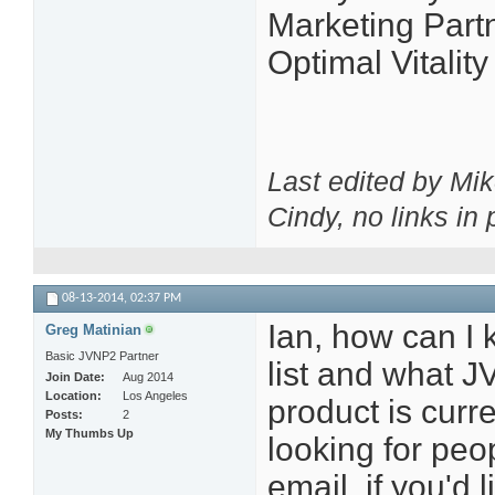
Marketing Partn
Optimal Vitalit
Last edited by Mi
Cindy, no links in p
08-13-2014,
02:37 PM
Ian, how can I 
Greg Matinian
Basic JVNP2 Partner
list and what J
Join Date
Aug 2014
Location
Los Angeles
product is curr
Posts
2
My Thumbs Up
looking for peo
email, if you'd l