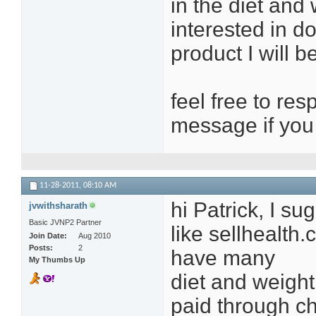
in the diet and
interested in d
product I will b
feel free to re
message if you 
11-28-2011,
08:10 AM
hi Patrick, I s
jvwithsharath
Basic JVNP2 Partner
like sellhealt
Join Date
Aug 2010
Posts
2
have many
My Thumbs Up
diet and weight 
paid through c