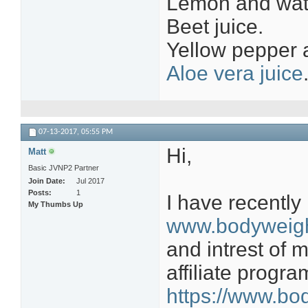
Lemon and wate
Beet juice.
Yellow pepper a
Aloe vera juice
07-13-2017,
05:55 PM
Hi,
Matt
Basic JVNP2 Partner
Join Date
Jul 2017
Posts
1
I have recently
My Thumbs Up
www.bodyweigh
and intrest of 
affiliate progr
https://www.bod