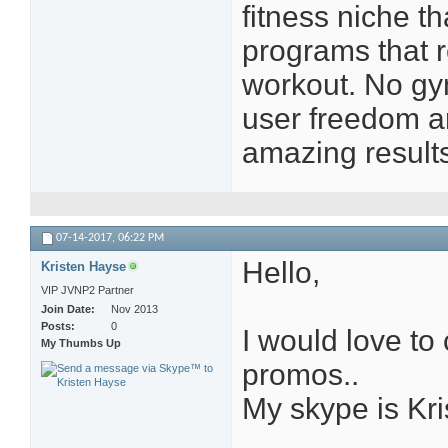
fitness niche t
programs that 
workout. No gy
user freedom a
amazing result
07-14-2017,
06:22 PM
Hello,
Kristen Hayse
VIP JVNP2 Partner
Join Date
Nov 2013
Posts
0
I would love to 
My Thumbs Up
promos..
My skype is Kr