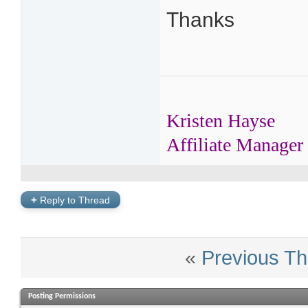
Thanks
Kristen Hayse
Affiliate Manager
+
Reply to Thread
«
Previous Th
Posting Permissions