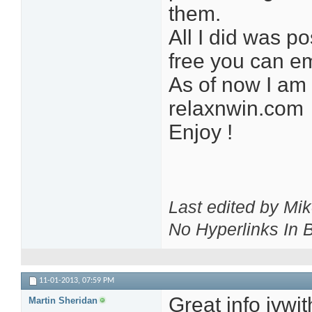
them.
All I did was po
free you can e
As of now I am 
relaxnwin.com
Enjoy !
Last edited by Mi
No Hyperlinks In
11-01-2013,
07:59 PM
Great info jvwit
Martin Sheridan