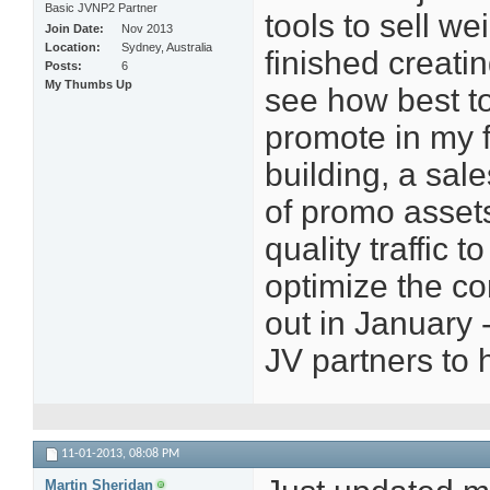
Basic JVNP2 Partner
tools to sell we
Join Date
Nov 2013
Location
Sydney, Australia
finished creati
Posts
6
My Thumbs Up
see how best to
promote in my fu
building, a sal
of promo assets
quality traffic 
optimize the con
out in January -
JV partners to h
11-01-2013,
08:08 PM
Martin Sheridan