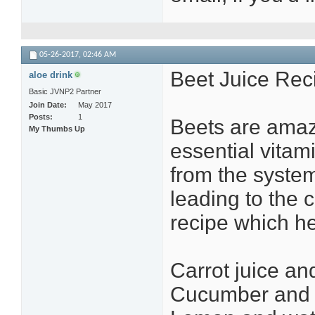
05-26-2017,
02:46 AM
Beet Juice Rec
aloe drink
Basic JVNP2 Partner
Join Date
May 2017
Posts
1
Beets are amazi
My Thumbs Up
essential vitam
from the system
leading to the 
recipe which he
Carrot juice an
Cucumber and t