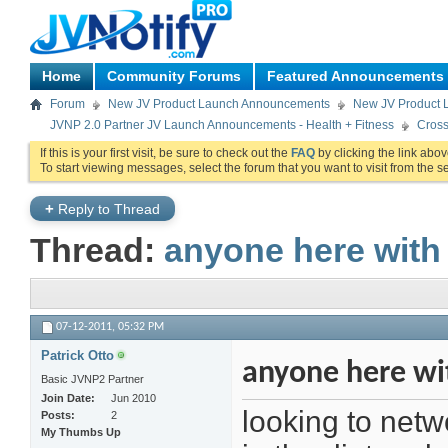
Home
Community Forums
Featured Announcements
Forum
New JV Product Launch Announcements
New JV Product 
JVNP 2.0 Partner JV Launch Announcements - Health + Fitness
Cross
If this is your first visit, be sure to check out the
FAQ
by clicking the link abo
To start viewing messages, select the forum that you want to visit from the s
+
Reply to Thread
Thread:
anyone here with d
07-12-2011,
05:32 PM
Patrick Otto
anyone here wit
Basic JVNP2 Partner
Join Date
Jun 2010
looking to netwo
Posts
2
My Thumbs Up