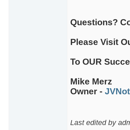
Questions? C
Please Visit O
To OUR Succe
Mike Merz
Owner -
JVNot
Last edited by ad