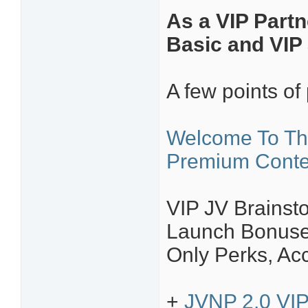
As a VIP Partn
Basic and VIP 
A few points of 
Welcome To Th
Premium Conte
VIP JV Brainsto
Launch Bonuses
Only Perks, Ac
+
JVNP 2.0 VIP