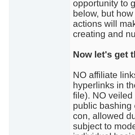
opportunity to 
below, but how
actions will ma
creating and nu
Now let's get 
NO affiliate li
hyperlinks in t
file). NO veile
public bashing 
con, allowed d
subject to mode