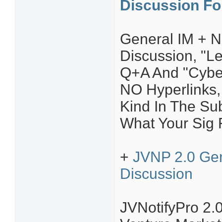
Discussion F
General IM + N
Discussion, "L
Q+A And "Cyber
NO Hyperlinks, 
Kind In The Sub
What Your Sig F
+
JVNP 2.0 Gen
Discussion
JVNotifyPro 2.0