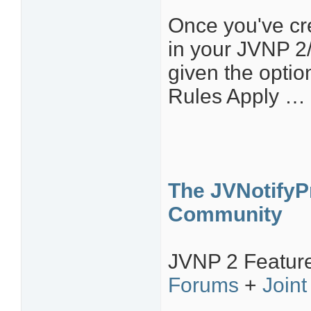
Once you've cr
in your JVNP 2
given the optio
Rules Apply … 
The JVNotifyPr
Community
JVNP 2 Featur
Forums
+
Joint