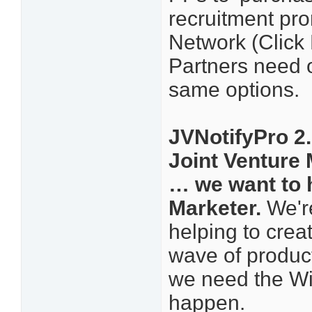
recruitment pro
Network (Click 
Partners need o
same options.
JVNotifyPro 2.
Joint Venture
… we want to 
Marketer.
We're
helping to crea
wave of product
we need the Wi
happen.