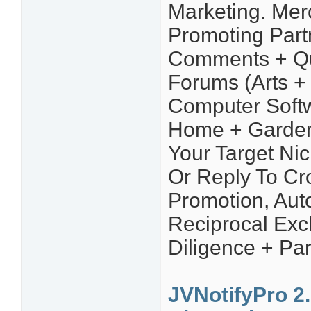
Marketing. Mer
Promoting Part
Comments + Qu
Forums (Arts + 
Computer Softw
Home + Garden,
Your Target Ni
Or Reply To Cro
Promotion, Aut
Reciprocal Ex
Diligence + Par
JVNotifyPro 2.