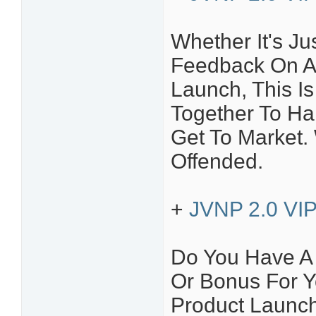
Whether It's Ju
Feedback On A
Launch, This Is
Together To H
Get To Market.
Offended.
+
JVNP 2.0 VIP 
Do You Have A P
Or Bonus For Y
Product Launc