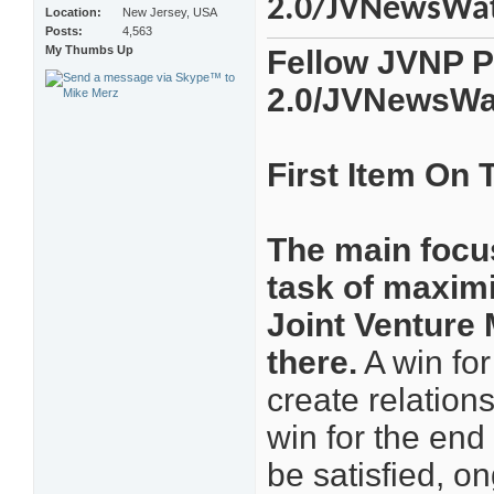
2.0/JVNewsWa
Location
New Jersey, USA
Posts
4,563
My Thumbs Up
Fellow JVNP P
2.0/JVNewsWa
First Item On
The main focus
task of maximi
Joint Venture 
there.
A win for
create relation
win for the end
be satisfied, o