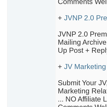
Comments Welc
+
JVNP 2.0 Pr
JVNP 2.0 Prem
Mailing Archiv
Up Post + Repl
+
JV Marketing 
Submit Your JV,
Marketing Relat
... NO Affiliate