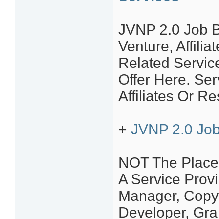
JVNP 2.0 Job B
Venture, Affili
Related Servic
Offer Here. S
Affiliates Or Re
+
JVNP 2.0 Job
NOT The Place 
A Service Provi
Manager, Copyw
Developer, Grap