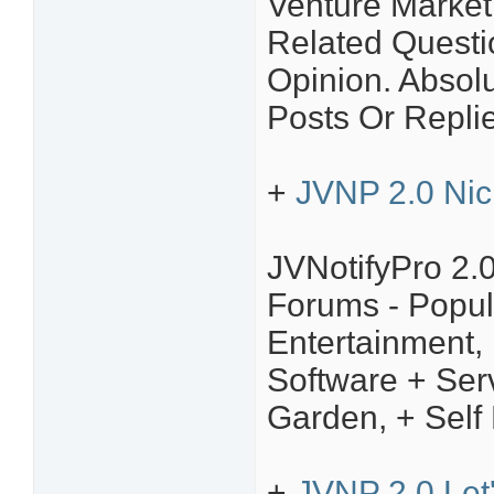
Venture Market
Related Questi
Opinion. Absol
Posts Or Repli
+
JVNP 2.0 Nic
JVNotifyPro 2.
Forums - Popul
Entertainment,
Software + Ser
Garden, + Self
+
JVNP 2.0 Let