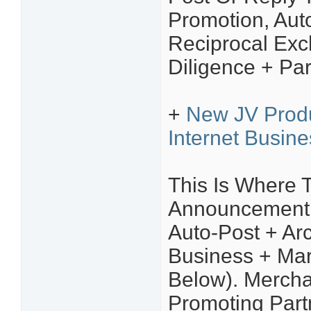
Promotion, Aut
Reciprocal Ex
Diligence + Par
+
New JV Prod
Internet Busin
This Is Where 
Announcement Y
Auto-Post + Arc
Business + Mar
Below). Mercha
Promoting Part