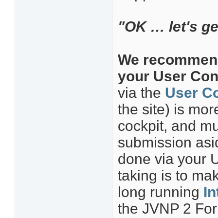
"OK … let's get
We recommend 
your User Cont
via the
User Co
the site) is mo
cockpit, and mu
submission asid
done via your 
taking is to ma
long running
In
the JVNP 2 Foru