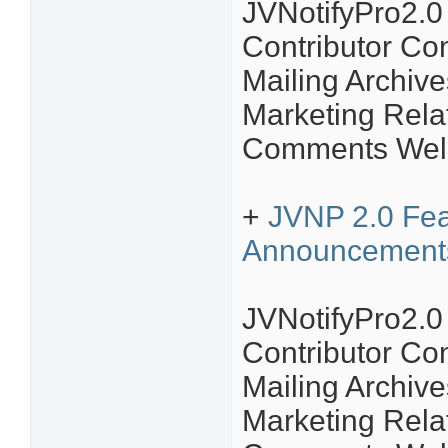
JVNotifyPro2.
Contributor C
Mailing Archive
Marketing Rela
Comments Welc
+
JVNP 2.0 Feat
Announcement
JVNotifyPro2.
Contributor C
Mailing Archive
Marketing Rela