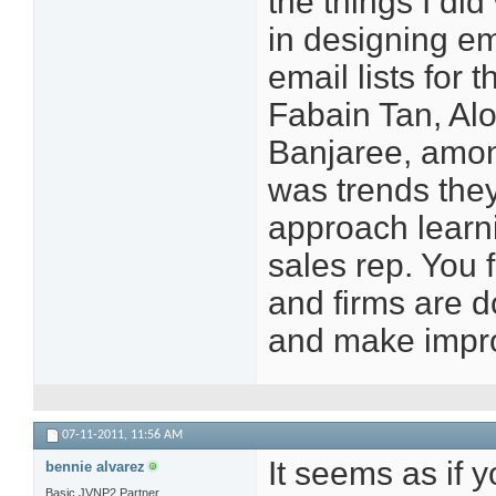
the things I d
in designing em
email lists for 
Fabain Tan, Al
Banjaree, amon
was trends they
approach learni
sales rep. You 
and firms are d
and make impro
07-11-2011,
11:56 AM
It seems as if y
bennie alvarez
Basic JVNP2 Partner