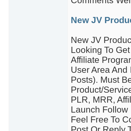
Comments Wel
New JV Produ
New JV Produc
Looking To Get
Affiliate Prog
User Area And I
Posts). Must B
Product/Service
PLR, MRR, Affil
Launch Follow 
Feel Free To C
Post Or Reply T