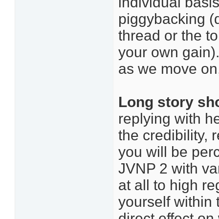
individual basi
piggybacking (d
thread or the t
your own gain)
as we move on, 
Long story sh
replying with he
the credibility,
you will be per
JVNP 2 with var
at all to high 
yourself within
direct effect o