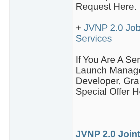
Request Here.
+
JVNP 2.0 Job
Services
If You Are A Ser
Launch Manager
Developer, Grap
Special Offer H
JVNP 2.0 Join