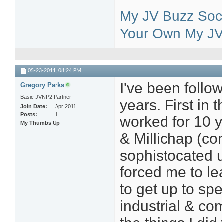
My JV Buzz Soci
Your Own My JV 
05-23-2011,
08:24 PM
I've been follow
Gregory Parks
Basic JVNP2 Partner
years. First in 
Join Date
Apr 2011
Posts
1
worked for 10 y
My Thumbs Up
& Millichap (co
sophistocated u
forced me to le
to get up to sp
industrial & co