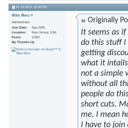
07-12-2011,
05:30 PM
Mike Merz
Originally P
Administrator
Join Date
Sep 2005
It seems as if
Location
New Jersey, USA
Posts
4,563
do this stuff 
My Thumbs Up
getting discou
what it intail
not a simple
without all th
people do thi
short cuts. Ma
me. I mean h
I have to joi