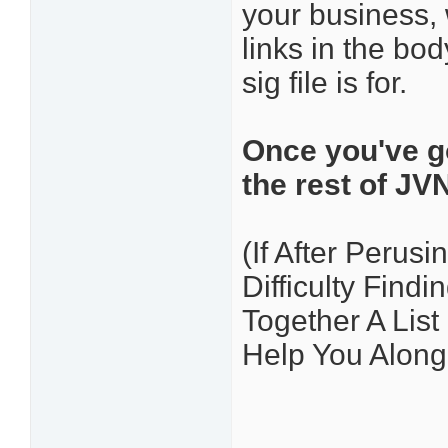
your business, 
links in the bo
sig file is for.
Once you've go
the rest of JV
(If After Perusi
Difficulty Find
Together A Lis
Help You Along