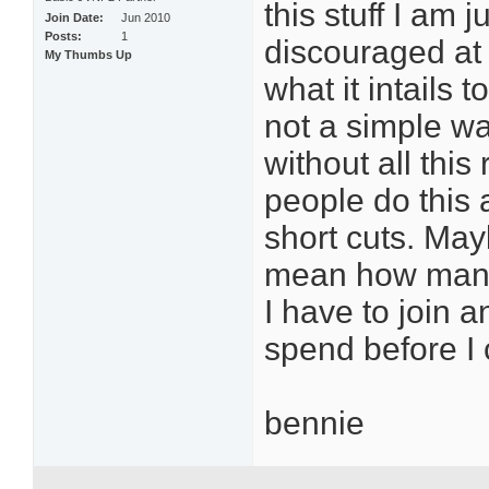
this stuff I am 
Join Date
Jun 2010
Posts
1
discouraged at 
My Thumbs Up
what it intails 
not a simple w
without all this
people do this 
short cuts. Mayb
mean how many
I have to join
spend before 
bennie