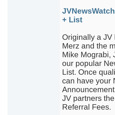
JVNewsWatch 
+ List
Originally a J
Merz and the 
Mike Mograbi, 
our popular N
List. Once quali
can have your
Announcement li
JV partners th
Referral Fees.