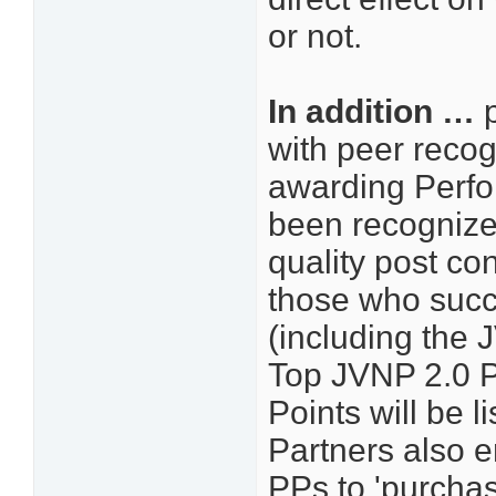
or not.
In addition …
p
with peer recogn
awarding Perfo
been recognized
quality post con
those who succ
(including the 
Top JVNP 2.0 P
Points will be
Partners also e
PPs to 'purcha