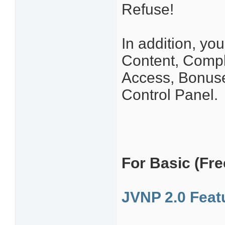
Refuse!
In addition, yo
Content, Comp
Access, Bonuse
Control Panel.
For Basic (Free
JVNP 2.0 Fea