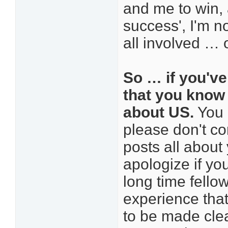
and me to win, 
success', I'm n
all involved … o
So … if you've
that you know t
about US.
You 
please don't co
posts all about
apologize if you
long time fello
experience that
to be made clea