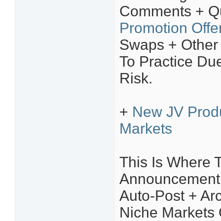
Comments + Qu
Promotion Offe
Swaps + Other
To Practice Due
Risk.
+
New JV Prod
Markets
This Is Where 
Announcement Y
Auto-Post + Arc
Niche Markets 