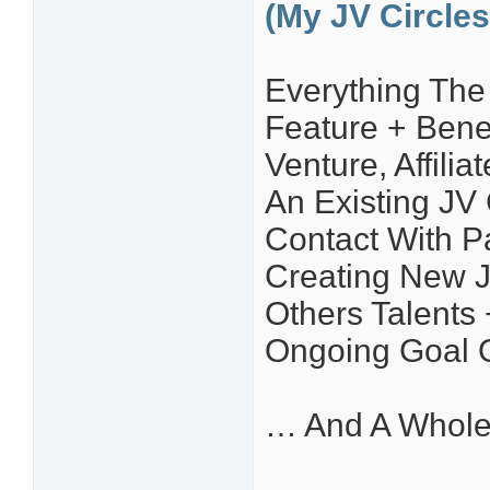
(My JV Circles
Everything The 
Feature + Bene
Venture, Affili
An Existing JV
Contact With P
Creating New J
Others Talents 
Ongoing Goal 
… And A Whole