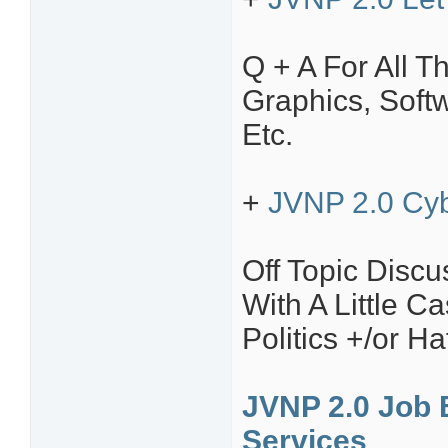
Q + A For All T
Graphics, Soft
Etc.
+
JVNP 2.0 Cyb
Off Topic Disc
With A Little C
Politics +/or H
JVNP 2.0 Job 
Services