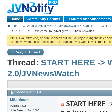
Home
Community Forums
Featured Announcements
Forum
What Is JVNotifyPro 2.0/JVNewsWatch? (Start Here ...)
REA
START HERE -> Welcome To JVNotifyPro 2.0/JVNewsWatch
If this is your first visit, be sure to check out the
FAQ
by clicking the link abo
To start viewing messages, select the forum that you want to visit from the s
+
Reply to Thread
Thread:
START HERE -> W
2.0/JVNewsWatch
11-20-2010,
01:28 PM
Mike Merz
START HERE -
Administrator
Join Date
Sep 2005