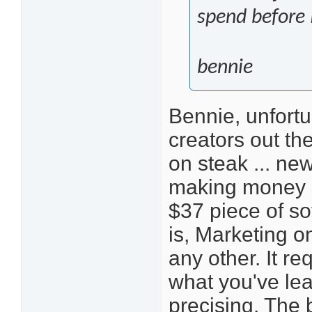
spend before
bennie
Bennie, unfortu
creators out the
on steak ... ne
making money o
$37 piece of so
is, Marketing on
any other. It re
what you've lea
precising. The b