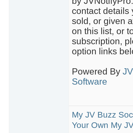
by JVNotifyPro.
contact details
sold, or given 
on this list, o
subscription, p
option links be
Powered By
JV
Software
My JV Buzz Soci
Your Own My JV 