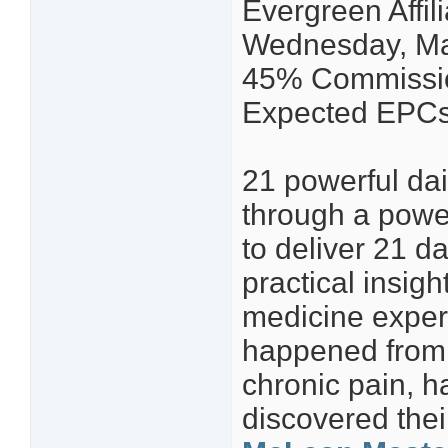
Evergreen Affi
Wednesday, Ma
45% Commissio
Expected EPCs 
21 powerful dai
through a power
to deliver 21 d
practical insig
medicine experi
happened from 
chronic pain, h
discovered the