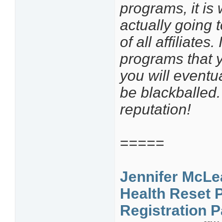
programs, it is
actually going 
of all affiliates.
programs that y
you will eventua
be blackballed.
reputation!
=====
Jennifer McLe
Health Reset 
Registration 