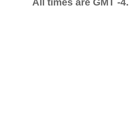
All times are GMT -4