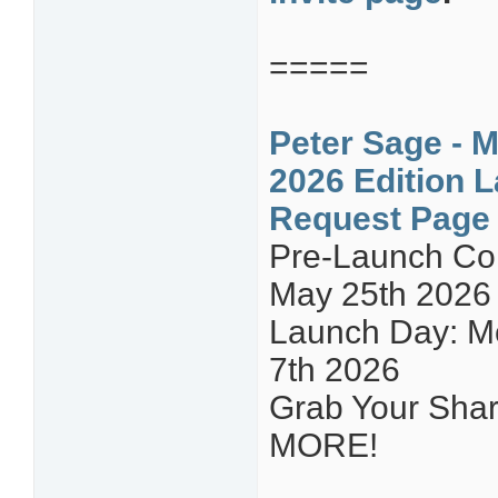
=====
Peter Sage - M
2026 Edition L
Request Page
Pre-Launch C
May 25th 2026
Launch Day: Mo
7th 2026
Grab Your Share
MORE!