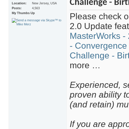
Challenge - Bir
Location
New Jersey, USA
Posts
4,563
My Thumbs Up
Please check ou
2.0 Update fea
MasterWorks - 
- Convergence
Challenge - Bir
more …
Experienced, se
proven ability 
(and retain) mu
If you are appr