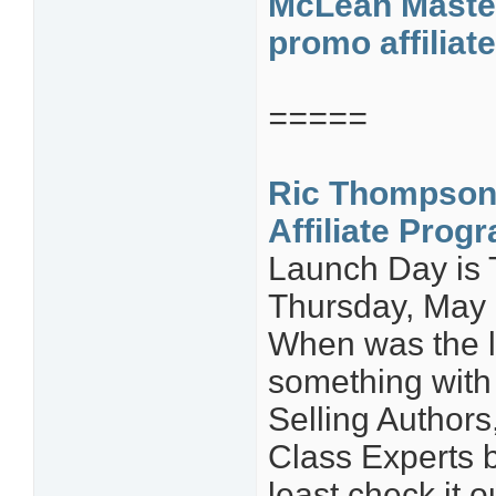
McLean Master
promo affiliat
=====
Ric Thompson
Affiliate Prog
Launch Day is
Thursday, May
When was the l
something with 
Selling Author
Class Experts b
least check it o