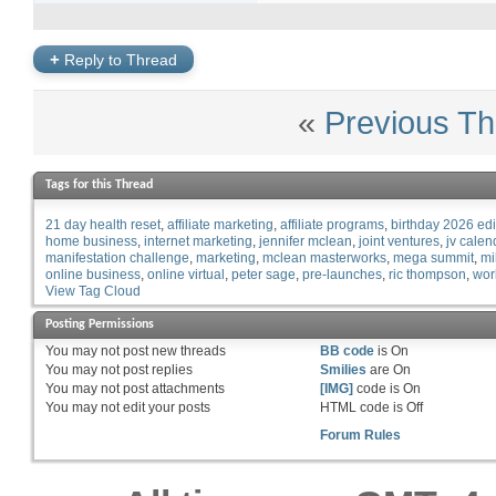
+
Reply to Thread
«
Previous Th
Tags for this Thread
21 day health reset
affiliate marketing
affiliate programs
birthday 2026 edi
home business
internet marketing
jennifer mclean
joint ventures
jv calen
manifestation challenge
marketing
mclean masterworks
mega summit
mi
online business
online virtual
peter sage
pre-launches
ric thompson
wor
View Tag Cloud
Posting Permissions
You
may not
post new threads
BB code
is
On
You
may not
post replies
Smilies
are
On
You
may not
post attachments
[IMG]
code is
On
You
may not
edit your posts
HTML code is
Off
Forum Rules