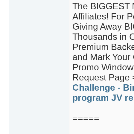
The BIGGEST Ma
Affiliates! For
Giving Away B
Thousands in C
Premium Backe
and Mark Your
Promo Window! 
Request Page
Challenge - Bi
program JV re
=====