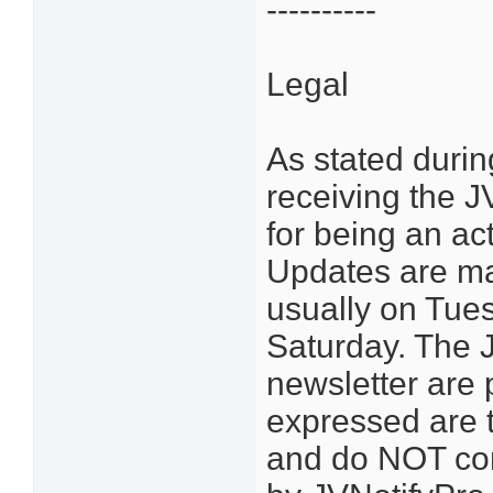
----------
Legal
As stated durin
receiving the 
for being an ac
Updates are ma
usually on Tue
Saturday. The J
newsletter are 
expressed are 
and do NOT con