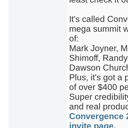
It's called Con
mega summit wit
of:
Mark Joyner, M
Shimoff, Randy
Dawson Church
Plus, it's got a
of over $400 pe
Super credibilit
and real produc
Convergence 2
invite page
.