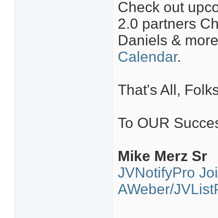
Check out upco
2.0 partners Ch
Daniels & mor
Calendar
.
That's All, Folks
To OUR Succes
Mike Merz Sr
JVNotifyPro Jo
AWeber/JVListP