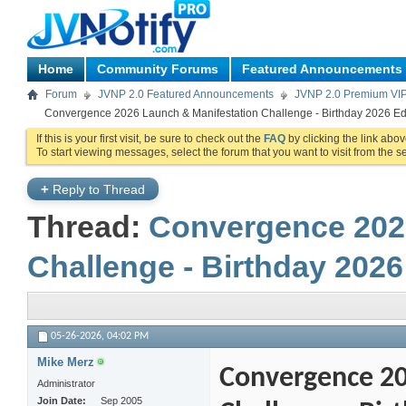
Home
Community Forums
Featured Announcements
Forum
JVNP 2.0 Featured Announcements
JVNP 2.0 Premium VI
Convergence 2026 Launch & Manifestation Challenge - Birthday 2026 Edi
If this is your first visit, be sure to check out the
FAQ
by clicking the link abo
To start viewing messages, select the forum that you want to visit from the s
+
Reply to Thread
Thread:
Convergence 202
Challenge - Birthday 2026
05-26-2026,
04:02 PM
Mike Merz
Convergence 20
Administrator
Join Date
Sep 2005