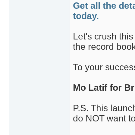
Get all the de
today.
Let's crush thi
the record book
To your succes
Mo Latif for Br
P.S. This laun
do NOT want to