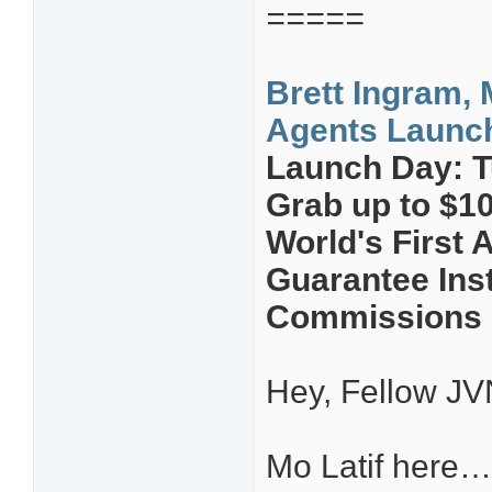
=====
Brett Ingram, 
Agents Launch 
Launch Day: T
Grab up to $1
World's First
Guarantee Ins
Commissions L
Hey, Fellow JV
Mo Latif here…