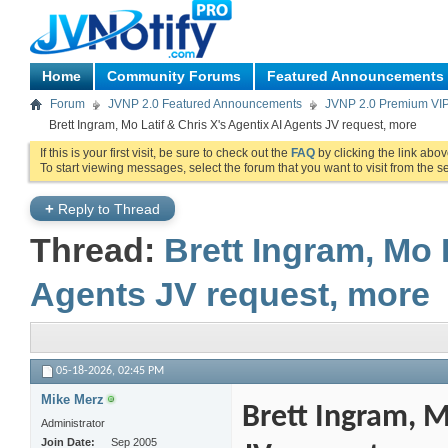
Home
Community Forums
Featured Announcements
Forum
JVNP 2.0 Featured Announcements
JVNP 2.0 Premium VI
Brett Ingram, Mo Latif & Chris X's Agentix AI Agents JV request, more
If this is your first visit, be sure to check out the
FAQ
by clicking the link abo
To start viewing messages, select the forum that you want to visit from the s
+
Reply to Thread
Thread:
Brett Ingram, Mo 
Agents JV request, more
05-18-2026,
02:45 PM
Mike Merz
Brett Ingram, M
Administrator
Join Date
Sep 2005