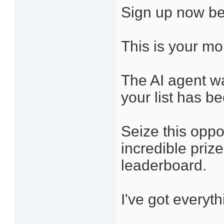
Sign up now be
This is your m
The AI agent wa
your list has be
Seize this oppo
incredible priz
leaderboard.
I've got everyt