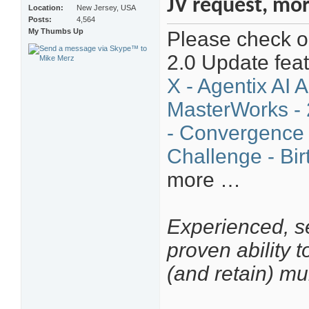
JV request, mo
Location
New Jersey, USA
Posts
4,564
My Thumbs Up
Please check ou
2.0 Update fea
X - Agentix AI 
MasterWorks - 
- Convergence
Challenge - Bir
more …
Experienced, se
proven ability 
(and retain) mu