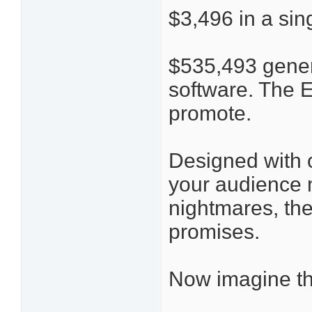
$3,496 in a sin
$535,493 gener
software. The 
promote.
Designed with o
your audience 
nightmares, the
promises.
Now imagine t