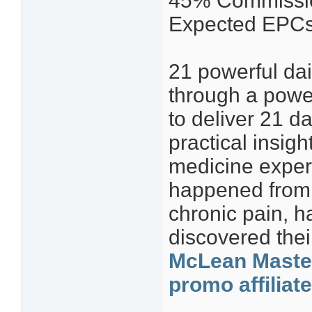
45% Commissio
Expected EPCs 
21 powerful dai
through a power
to deliver 21 d
practical insig
medicine experi
happened from 
chronic pain, h
discovered the
McLean Master
promo affiliat