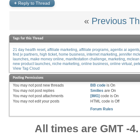
+
Reply to Thread
«
Previous Th
Tags for this Thread
21 day health reset
affiliate marketing
affiliate programs
agentix ai agents
find jv partners
high ticket
home business
internet marketing
jennifer mc
launches
make money online
manifestation challenge
marketing
mclean
new product launches
niche marketing
online business
online virtual
pet
View Tag Cloud
Posting Permissions
You
may not
post new threads
BB code
is
On
You
may not
post replies
Smilies
are
On
You
may not
post attachments
[IMG]
code is
On
You
may not
edit your posts
HTML code is
Off
Forum Rules
All times are GMT -4