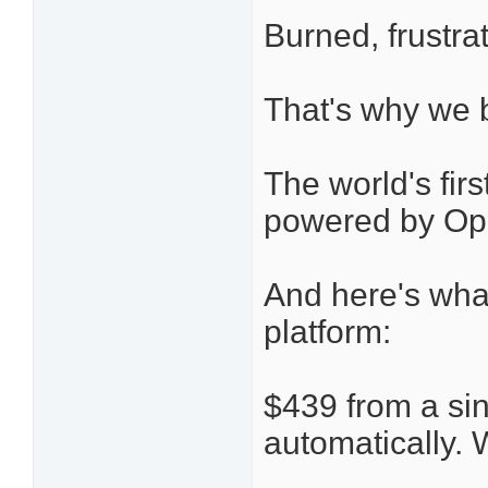
Burned, frustra
That's why we b
The world's fi
powered by Op
And here's wh
platform:
$439 from a si
automatically. 