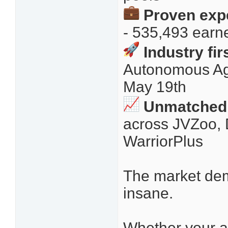
Proven expe
- 535,493 earn
Industry fir
Autonomous Ag
May 19th
Unmatched 
across JVZoo, 
WarriorPlus
The market dem
insane.
Whether your a