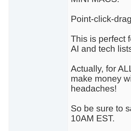
Point-click-dr
This is perfect 
AI and tech lis
Actually, for A
make money wit
headaches!
So be sure to 
10AM EST.