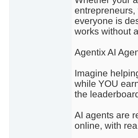
entrepreneurs, 
everyone is des
works without 
Agentix AI Agen
Imagine helping 
while YOU earn
the leaderboar
AI agents are
online, with re