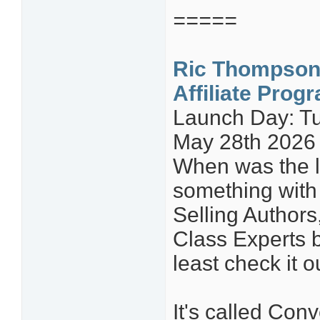
=====
Ric Thompson
Affiliate Prog
Launch Day: Tu
May 28th 2026
When was the l
something with 
Selling Author
Class Experts b
least check it o
It's called Con