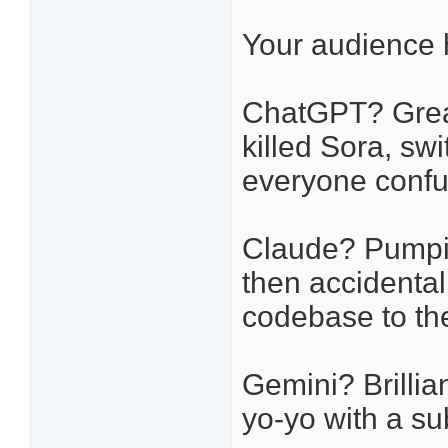
Your audience h
ChatGPT? Great 
killed Sora, sw
everyone confu
Claude? Pumpin
then accidental
codebase to the
Gemini? Brillia
yo-yo with a su