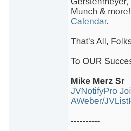
Gerstenmeyer, 
Munch & more
Calendar
.
That's All, Folks
To OUR Succes
Mike Merz Sr
JVNotifyPro Jo
AWeber/JVListP
----------