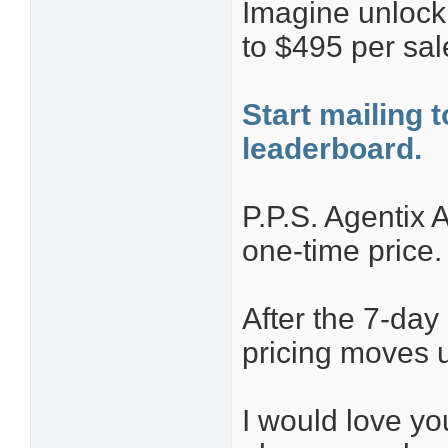
Imagine unlock
to $495 per sale
Start mailing 
leaderboard.
P.P.S. Agentix A
one-time price.
After the 7-da
pricing moves 
I would love yo