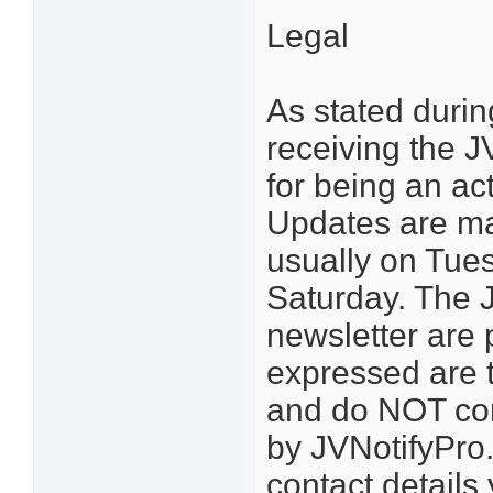
Legal
As stated durin
receiving the 
for being an ac
Updates are ma
usually on Tue
Saturday. The J
newsletter are 
expressed are 
and do NOT con
by JVNotifyPro.
contact details