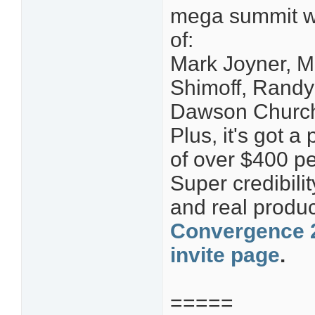
mega summit wit
of:
Mark Joyner, M
Shimoff, Randy
Dawson Church
Plus, it's got a
of over $400 pe
Super credibilit
and real produc
Convergence 2
invite page
.
=====