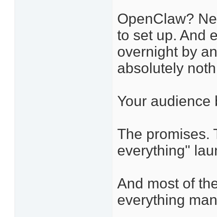
OpenClaw? Nee
to set up. And
overnight by an
absolutely noth
Your audience b
The promises. 
everything" la
And most of them
everything man