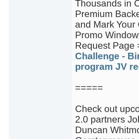
Thousands in C
Premium Backe
and Mark Your
Promo Window! 
Request Page
Challenge - Bi
program JV re
=====
Check out upco
2.0 partners Jo
Duncan Whitmo