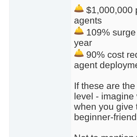
$1,000,000 p
agents
109% surge i
year
90% cost red
agent deploym
If these are th
level - imagine
when you give t
beginner-friend