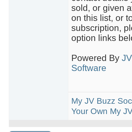
sold, or given 
on this list, o
subscription, p
option links be
Powered By
JV
Software
My JV Buzz Soci
Your Own My JV 