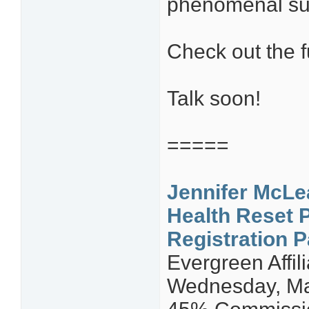
phenomenal su
Check out the f
Talk soon!
=====
Jennifer McLe
Health Reset 
Registration 
Evergreen Affi
Wednesday, Ma