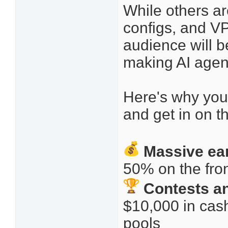
While others are
configs, and VPS
audience will b
making AI agents
Here's why you
and get in on t
Massive ea
50% on the fr
Contests an
$10,000 in cas
pools