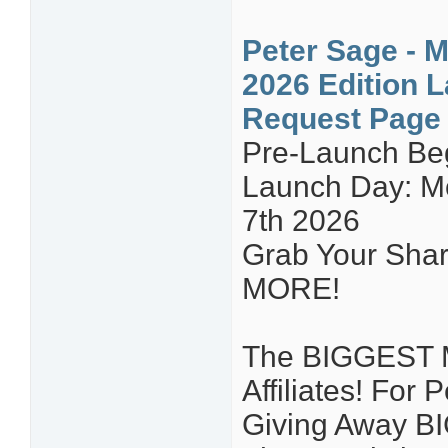
Peter Sage - M
2026 Edition L
Request Page
Pre-Launch Be
Launch Day: Mo
7th 2026
Grab Your Share
MORE!
The BIGGEST Ma
Affiliates! For
Giving Away B