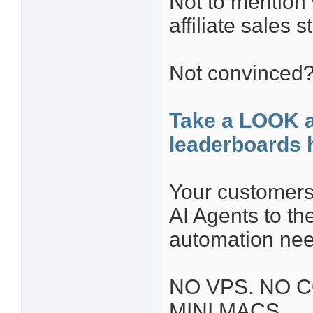
Not to mention
affiliate sales st
Not convinced
Take a LOOK 
leaderboards 
Your customers 
AI Agents to t
automation nee
NO VPS. NO C
MINI MACS.