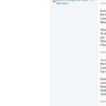
==
Rob
Pre
Laun
Mass
This
To d
too
This
Chec
===
Jer
Pre
Laun
Up t
Part
conv
fina
Sold
Ande
===