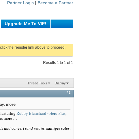
Partner Login
|
Become a Partner
Upgrade Me To VIP!
click the register link above to proceed.
Results 1 to 1 of 1
Thread Tools
Display
#1
ay, more
 featuring
Robby Blanchard - Hero Plus
,
lus more …
ds and convert (and retain) multiple sales,