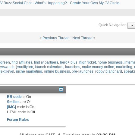
V Buzz Social Chat - What's Happening?
-
Create Your Own My JV Circle
Quick Navigation
«
Previous Thread
|
Next Thread
»
rgreen
find affiliates
find jv partners
hero+ plus
high ticket
home business
intern
ewswatch
jvnotifypro
launch calendars
launches
make money online
marketing
next level
niche marketing
online business
pre-launches
robby blanchard
speak
BB code
is
On
Smilies
are
On
[IMG]
code is
On
HTML code is
Off
Forum Rules