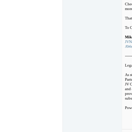
Chec
mor
That
To 
Mik
JVNo
AWeb
------
Leg
As s
Part
JV O
and 
prov
subs
Pow