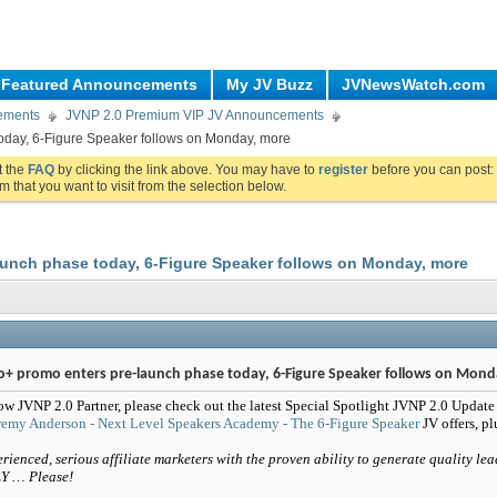
Featured Announcements
My JV Buzz
JVNewsWatch.com
ements
JVNP 2.0 Premium VIP JV Announcements
oday, 6-Figure Speaker follows on Monday, more
ut the
FAQ
by clicking the link above. You may have to
register
before you can post: 
m that you want to visit from the selection below.
aunch phase today, 6-Figure Speaker follows on Monday, more
o+ promo enters pre-launch phase today, 6-Figure Speaker follows on Mond
ow JVNP 2.0 Partner, please check out the latest Special Spotlight JVNP 2.0 Update
remy Anderson - Next Level Speakers Academy - The 6-Figure Speaker
JV offers, p
rienced, serious affiliate marketers with the proven ability to generate quality lea
Y … Please!