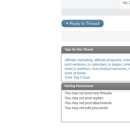
My J
+
Reply to Thread
Tags for this Thread
affiliate marketing
affiliate programs
eve
joint ventures
jv calendars
jv pages
jvn
need jv partners
new product launches
work at home
View Tag Cloud
Posting Permissions
You
may not
post new threads
You
may not
post replies
You
may not
post attachments
You
may not
edit your posts