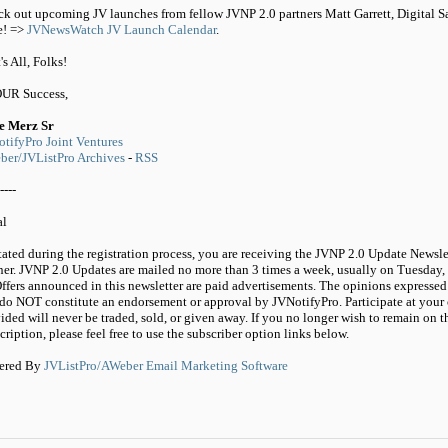
k out upcoming JV launches from fellow JVNP 2.0 partners Matt Garrett, Digital 
e! =>
JVNewsWatch JV Launch Calendar
.
's All, Folks!
OUR Success,
e Merz Sr
tifyPro Joint Ventures
er/JVListPro Archives
-
RSS
----
al
tated during the registration process, you are receiving the JVNP 2.0 Update Newsle
ner. JVNP 2.0 Updates are mailed no more than 3 times a week, usually on Tuesday,
ffers announced in this newsletter are paid advertisements. The opinions expressed 
do NOT constitute an endorsement or approval by JVNotifyPro. Participate at your 
ided will never be traded, sold, or given away. If you no longer wish to remain on t
cription, please feel free to use the subscriber option links below.
ered By
JVListPro/AWeber Email Marketing Software