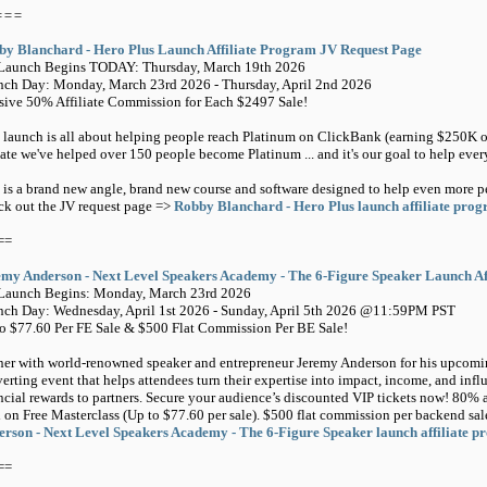
===
by Blanchard - Hero Plus Launch Affiliate Program JV Request Page
-Launch Begins TODAY: Thursday, March 19th 2026
ch Day: Monday, March 23rd 2026 - Thursday, April 2nd 2026
ive 50% Affiliate Commission for Each $2497 Sale!
 launch is all about helping people reach Platinum on ClickBank (earning $250K on
ate we've helped over 150 people become Platinum ... and it's our goal to help eve
 is a brand new angle, brand new course and software designed to help even more p
k out the JV request page =>
Robby Blanchard - Hero Plus launch affiliate pro
==
emy Anderson - Next Level Speakers Academy - The 6-Figure Speaker Launch Af
-Launch Begins: Monday, March 23rd 2026
ch Day: Wednesday, April 1st 2026 - Sunday, April 5th 2026 @11:59PM PST
o $77.60 Per FE Sale & $500 Flat Commission Per BE Sale!
ner with world-renowned speaker and entrepreneur Jeremy Anderson for his upcomi
erting event that helps attendees turn their expertise into impact, income, and inf
ncial rewards to partners. Secure your audience’s discounted VIP tickets now! 80% a
 on Free Masterclass (Up to $77.60 per sale). $500 flat commission per backend s
rson - Next Level Speakers Academy - The 6-Figure Speaker launch affiliate 
==