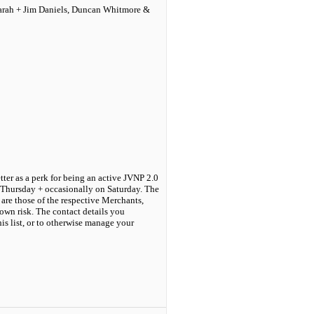
Sarah + Jim Daniels, Duncan Whitmore &
tter as a perk for being an active JVNP 2.0
 Thursday + occasionally on Saturday. The
are those of the respective Merchants,
own risk. The contact details you
his list, or to otherwise manage your