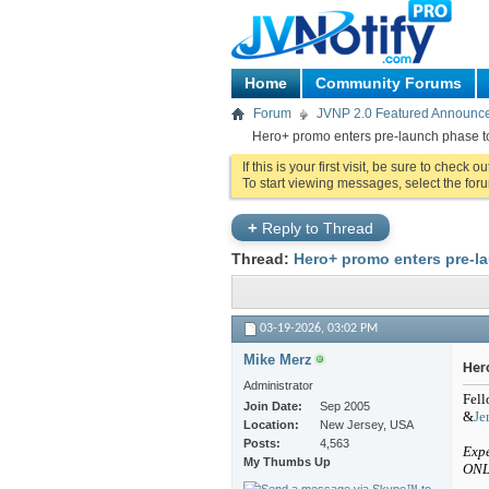
Home
Community Forums
Forum
JVNP 2.0 Featured Announc
Hero+ promo enters pre-launch phase t
If this is your first visit, be sure to check o
To start viewing messages, select the foru
+
Reply to Thread
Thread:
Hero+ promo enters pre-l
03-19-2026,
03:02 PM
Mike Merz
Her
Administrator
Fell
Join Date
Sep 2005
&
Je
Location
New Jersey, USA
Posts
4,563
Expe
My Thumbs Up
ONL