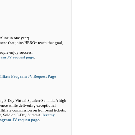
line in one year).
ryone that joins HERO+ reach that goal,
eople enjoy success.
gram JV request page
.
filiate Program JV Request Page
ng 3-Day Virtual Speaker Summit. A high-
luence while delivering exceptional
ffiliate commission on front-end tickets,
ale, Sold on 3-Day Summit.
Jeremy
program JV request page
.