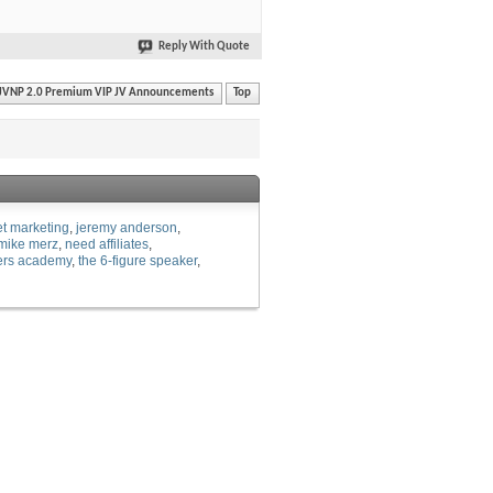
Reply With Quote
JVNP 2.0 Premium VIP JV Announcements
Top
et marketing
jeremy anderson
mike merz
need affiliates
ers academy
the 6-figure speaker