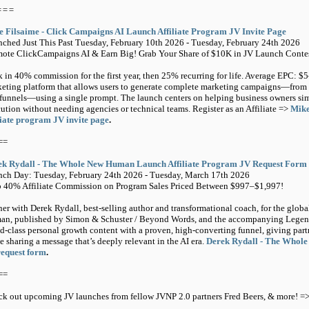
===
 Filsaime - Click Campaigns AI Launch Affiliate Program JV Invite Page
ched Just This Past Tuesday, February 10th 2026 - Tuesday, February 24th 2026
ote ClickCampaigns AI & Earn Big! Grab Your Share of $10K in JV Launch Contes
 in 40% commission for the first year, then 25% recurring for life. Average EPC: 
eting platform that allows users to generate complete marketing campaigns—from 
funnels—using a single prompt. The launch centers on helping business owners sim
ution without needing agencies or technical teams. Register as an Affiliate =>
Mike
liate program JV invite page
.
==
ek Rydall - The Whole New Human Launch Affiliate Program JV Request Form
ch Day: Tuesday, February 24th 2026 - Tuesday, March 17th 2026
 40% Affiliate Commission on Program Sales Priced Between $997–$1,997!
ner with Derek Rydall, best-selling author and transformational coach, for the glo
n, published by Simon & Schuster / Beyond Words, and the accompanying Legend
d-class personal growth content with a proven, high-converting funnel, giving par
e sharing a message that’s deeply relevant in the AI era.
Derek Rydall - The Whole
request form
.
==
k out upcoming JV launches from fellow JVNP 2.0 partners Fred Beers, & more! =