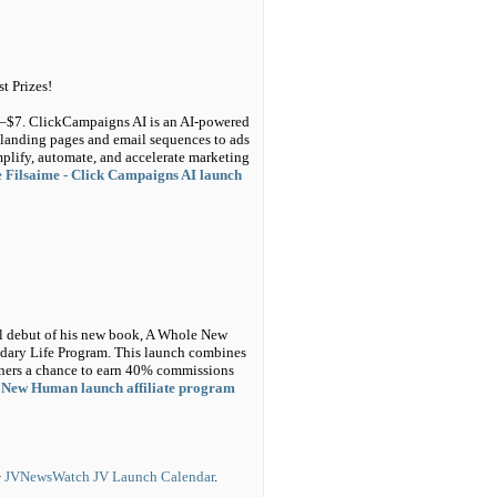
t Prizes!
$5–$7. ClickCampaigns AI is an AI-powered
landing pages and email sequences to ads
plify, automate, and accelerate marketing
 Filsaime - Click Campaigns AI launch
bal debut of his new book, A Whole New
ary Life Program. This launch combines
tners a chance to earn 40% commissions
 New Human launch affiliate program
>
JVNewsWatch JV Launch Calendar
.