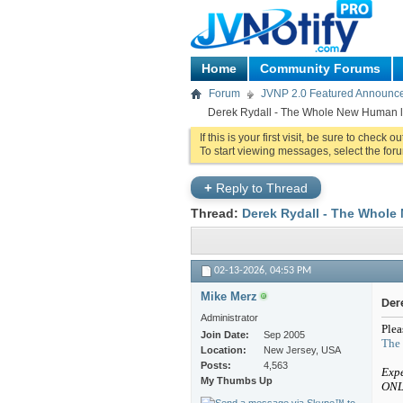
Home
Community Forums
Forum
JVNP 2.0 Featured Announc
Derek Rydall - The Whole New Human la
If this is your first visit, be sure to check o
To start viewing messages, select the foru
+
Reply to Thread
Thread:
Derek Rydall - The Whole 
02-13-2026,
04:53 PM
Mike Merz
Der
Administrator
Plea
Join Date
Sep 2005
The
Location
New Jersey, USA
Posts
4,563
Expe
My Thumbs Up
ONL