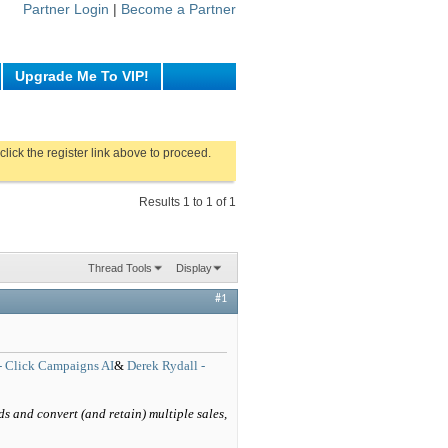
Partner Login
|
Become a Partner
Upgrade Me To VIP!
click the register link above to proceed.
Results 1 to 1 of 1
Thread Tools
Display
#1
- Click Campaigns AI
&
Derek Rydall -
ds and convert (and retain) multiple sales,