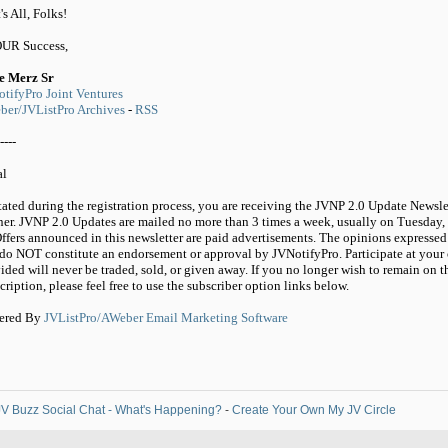
's All, Folks!
OUR Success,
e Merz Sr
tifyPro Joint Ventures
er/JVListPro Archives
-
RSS
----
al
tated during the registration process, you are receiving the JVNP 2.0 Update Newsle
ner. JVNP 2.0 Updates are mailed no more than 3 times a week, usually on Tuesday,
ffers announced in this newsletter are paid advertisements. The opinions expressed 
do NOT constitute an endorsement or approval by JVNotifyPro. Participate at your 
ided will never be traded, sold, or given away. If you no longer wish to remain on t
cription, please feel free to use the subscriber option links below.
ered By
JVListPro/AWeber Email Marketing Software
V Buzz Social Chat - What's Happening?
-
Create Your Own My JV Circle