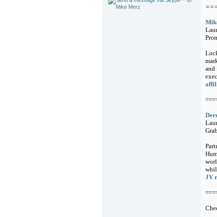
==
Mike
Laun
Prom
Lock
mark
and 
exec
affi
===
Der
Laun
Grab
Part
Huma
worl
whil
JV 
===
Chec