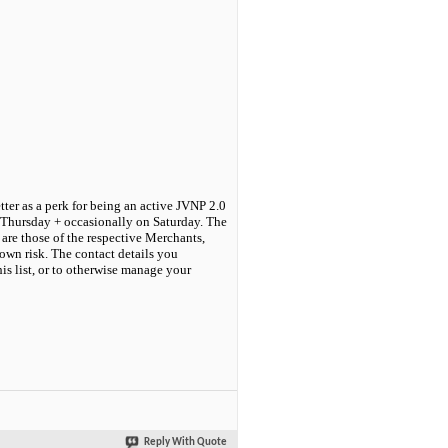
tter as a perk for being an active JVNP 2.0
 Thursday + occasionally on Saturday. The
are those of the respective Merchants,
own risk. The contact details you
his list, or to otherwise manage your
Reply With Quote