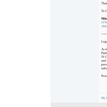
That
To 
Mik
JVNo
AWeb
------
Leg
As s
Part
JV O
and 
prov
subs
Pow
My J