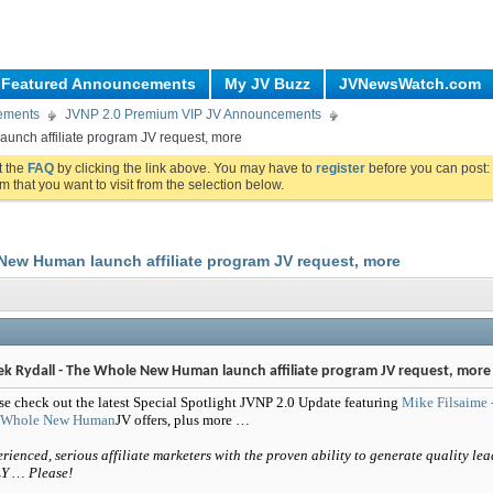
Featured Announcements
My JV Buzz
JVNewsWatch.com
ements
JVNP 2.0 Premium VIP JV Announcements
unch affiliate program JV request, more
ut the
FAQ
by clicking the link above. You may have to
register
before you can post: 
m that you want to visit from the selection below.
New Human launch affiliate program JV request, more
ek Rydall - The Whole New Human launch affiliate program JV request, more
se check out the latest Special Spotlight JVNP 2.0 Update featuring
Mike Filsaime 
 Whole New Human
JV offers, plus more …
rienced, serious affiliate marketers with the proven ability to generate quality lea
Y … Please!