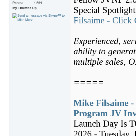
Posts
4,564
Special Spotligh
My Thumbs Up
Filsaime - Click
Experienced, seri
ability to genera
multiple sales,
=====
Mike Filsaime -
Program JV Inv
Launch Day Is 
2026 - Tuesday, 