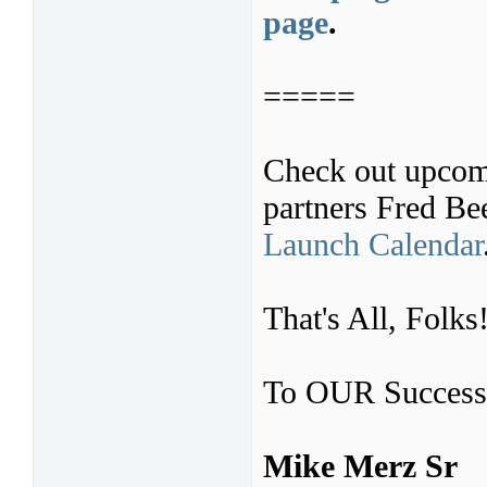
page
.
=====
Check out upcom
partners Fred B
Launch Calendar
That's All, Folks
To OUR Success
Mike Merz Sr