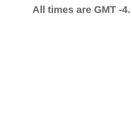
All times are GMT -4