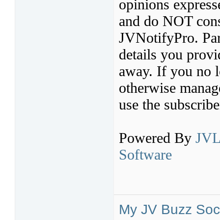
opinions express
and do NOT const
JVNotifyPro. Par
details you provi
away. If you no l
otherwise manage 
use the subscribe
Powered By
JVL
Software
My JV Buzz Soci