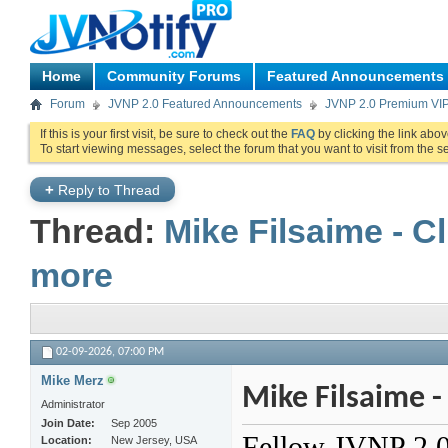
Home
Community Forums
Featured Announcements
Forum
JVNP 2.0 Featured Announcements
JVNP 2.0 Premium VI
If this is your first visit, be sure to check out the
FAQ
by clicking the link abo
To start viewing messages, select the forum that you want to visit from the s
+
Reply to Thread
Thread:
Mike Filsaime - C
more
02-09-2026,
07:00 PM
Mike Merz
Mike Filsaime -
Administrator
Join Date
Sep 2005
Fellow JVNP 2.0 P
Location
New Jersey, USA