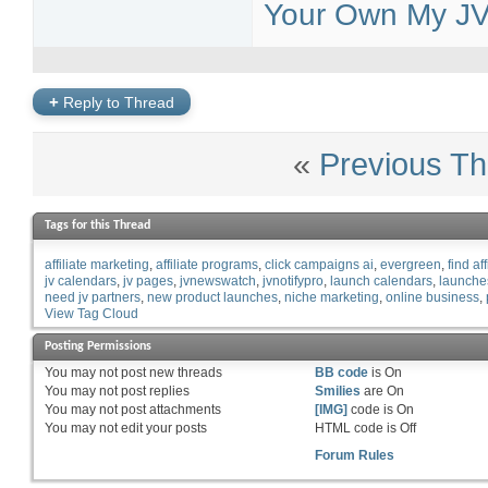
Your Own My JV 
+
Reply to Thread
«
Previous Th
Tags for this Thread
affiliate marketing
affiliate programs
click campaigns ai
evergreen
find aff
jv calendars
jv pages
jvnewswatch
jvnotifypro
launch calendars
launche
need jv partners
new product launches
niche marketing
online business
View Tag Cloud
Posting Permissions
You
may not
post new threads
BB code
is
On
You
may not
post replies
Smilies
are
On
You
may not
post attachments
[IMG]
code is
On
You
may not
edit your posts
HTML code is
Off
Forum Rules