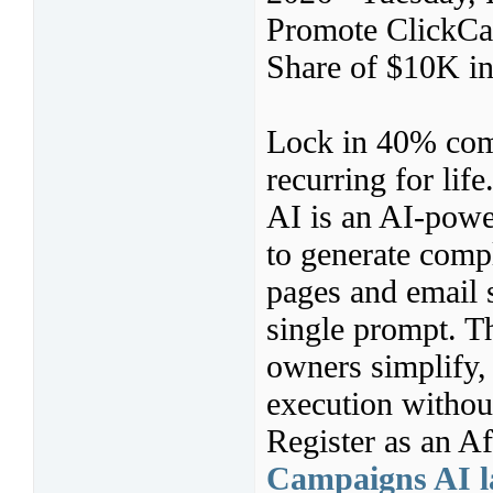
Promote ClickCa
Share of $10K in
Lock in 40% comm
recurring for li
AI is an AI-powe
to generate com
pages and email 
single prompt. T
owners simplify,
execution withou
Register as an Af
Campaigns AI la