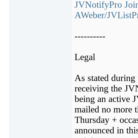
JVNotifyPro Join
AWeber/JVListPr
----------
Legal
As stated during 
receiving the JV
being an active 
mailed no more t
Thursday + occas
announced in thi