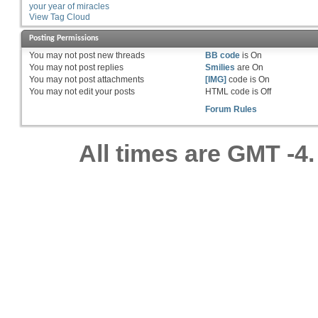
your year of miracles
View Tag Cloud
Posting Permissions
You
may not
post new threads
BB code
is
On
You
may not
post replies
Smilies
are
On
You
may not
post attachments
[IMG]
code is
On
You
may not
edit your posts
HTML code is
Off
Forum Rules
All times are GMT -4