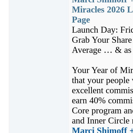
Miracles 2026 L
Page
Launch Day: Fri
Grab Your Share
Average … & as 
Your Year of Mira
that your people
excellent commis
earn 40% commiss
Core program and
and Inner Circle 
Marci Shimoff 