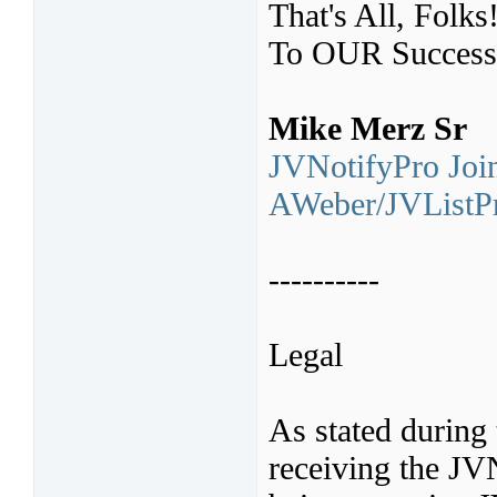
That's All, Folks
To OUR Success
Mike Merz Sr
JVNotifyPro Join
AWeber/JVListPr
----------
Legal
As stated during 
receiving the JV