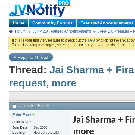
Home
Community Forums
Featured Announcements
Forum
JVNP 2.0 Featured Announcements
JVNP 2.0 Premium VI
If this is your first visit, be sure to check out the
FAQ
by clicking the link abo
To start viewing messages, select the forum that you want to visit from the s
+
Reply to Thread
Thread:
Jai Sharma + Fir
request, more
12-19-2025,
06:14 PM
Mike Merz
Jai Sharma + Fi
Administrator
Join Date
Sep 2005
more
Location
New Jersey, USA