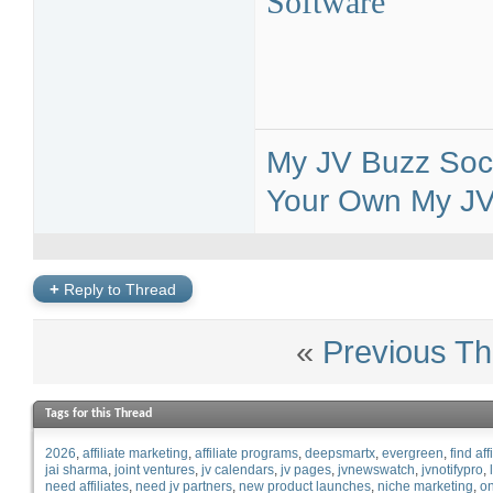
Software
My JV Buzz Soci
Your Own My JV 
+
Reply to Thread
«
Previous Th
Tags for this Thread
2026
affiliate marketing
affiliate programs
deepsmartx
evergreen
find aff
jai sharma
joint ventures
jv calendars
jv pages
jvnewswatch
jvnotifypro
need affiliates
need jv partners
new product launches
niche marketing
on