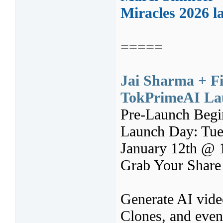
Miracles 2026 l
=====
Jai Sharma + F
TokPrimeAI Lau
Pre-Launch Begi
Launch Day: Tue
January 12th @
Grab Your Share
Generate AI video
Clones, and even