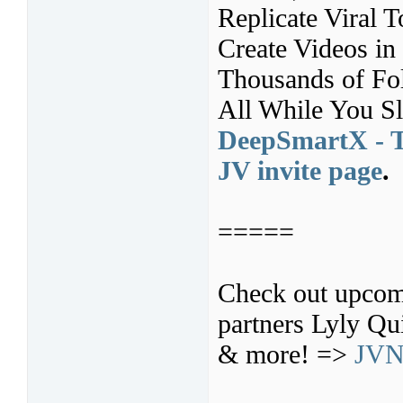
Replicate Viral T
Create Videos in
Thousands of Fo
All While You S
DeepSmartX - T
JV invite page
.
=====
Check out upcom
partners Lyly Q
& more! =>
JVN