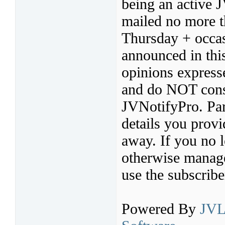
being an active 
mailed no more t
Thursday + occas
announced in thi
opinions express
and do NOT const
JVNotifyPro. Par
details you provi
away. If you no l
otherwise manage 
use the subscribe
Powered By
JVL