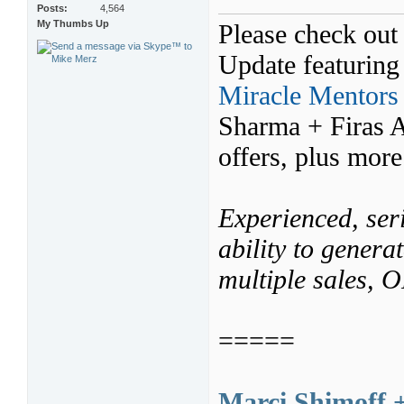
Posts
4,564
My Thumbs Up
Please check out 
Update featurin
Miracle Mentors
Sharma + Firas 
offers, plus mor
Experienced, seri
ability to genera
multiple sales,
=====
Marci Shimoff 