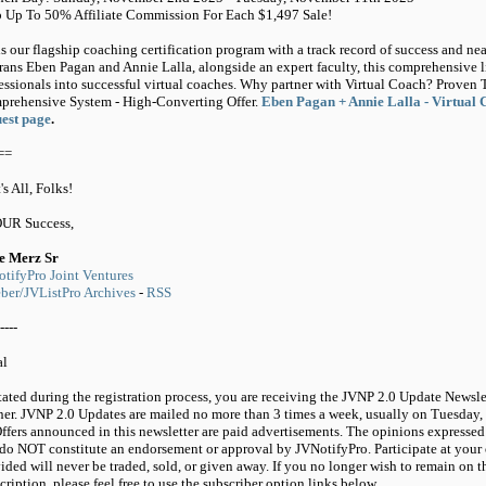
 Up To 50% Affiliate Commission For Each $1,497 Sale!
s our flagship coaching certification program with a track record of success and ne
rans Eben Pagan and Annie Lalla, alongside an expert faculty, this comprehensive 
essionals into successful virtual coaches. Why partner with Virtual Coach? Proven 
rehensive System - High-Converting Offer.
Eben Pagan + Annie Lalla - Virtual 
est page
.
==
's All, Folks!
OUR Success,
e Merz Sr
tifyPro Joint Ventures
er/JVListPro Archives
-
RSS
----
al
tated during the registration process, you are receiving the JVNP 2.0 Update Newsle
ner. JVNP 2.0 Updates are mailed no more than 3 times a week, usually on Tuesday,
ffers announced in this newsletter are paid advertisements. The opinions expressed 
do NOT constitute an endorsement or approval by JVNotifyPro. Participate at your 
ided will never be traded, sold, or given away. If you no longer wish to remain on t
cription, please feel free to use the subscriber option links below.