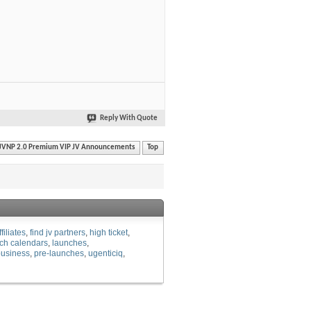
Reply With Quote
JVNP 2.0 Premium VIP JV Announcements
Top
ffiliates
find jv partners
high ticket
ch calendars
launches
business
pre-launches
ugenticiq