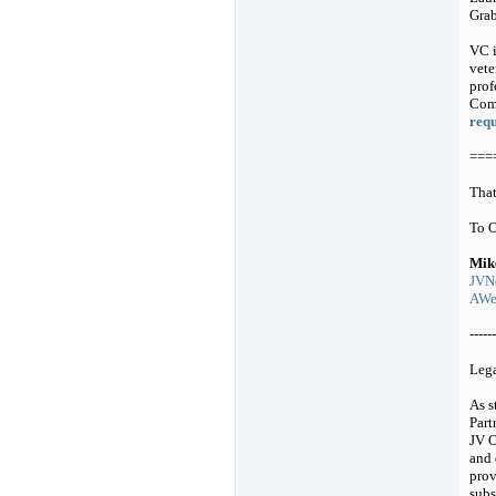
Grab
VC i
vete
prof
Comp
requ
===
That
To 
Mik
JVNo
AWeb
------
Leg
As s
Part
JV O
and 
prov
subs