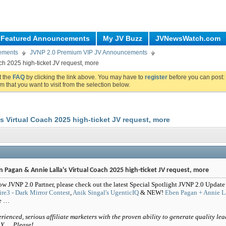
Featured Announcements
My JV Buzz
JVNewsWatch.com
ements
JVNP 2.0 Premium VIP JV Announcements
ch 2025 high-ticket JV request, more
ut the
FAQ
by clicking the link above. You may have to
register
before you can post: 
m that you want to visit from the selection below.
s Virtual Coach 2025 high-ticket JV request, more
 Pagan & Annie Lalla's Virtual Coach 2025 high-ticket JV request, more
ow JVNP 2.0 Partner, please check out the latest Special Spotlight JVNP 2.0 Update
ire3 - Dark Mirror Contest
,
Anik Singal's UgenticIQ
& NEW!
Eben Pagan + Annie La
e …
rienced, serious affiliate marketers with the proven ability to generate quality lea
Y … Please!