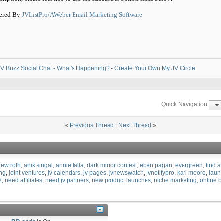
ered By
JVListPro/AWeber Email Marketing Software
V Buzz Social Chat - What's Happening?
-
Create Your Own My JV Circle
Quick Navigation
«
Previous Thread
|
Next Thread
»
rew roth
anik singal
annie lalla
dark mirror contest
eben pagan
evergreen
find a
ing
joint ventures
jv calendars
jv pages
jvnewswatch
jvnotifypro
karl moore
laun
z
need affiliates
need jv partners
new product launches
niche marketing
online 