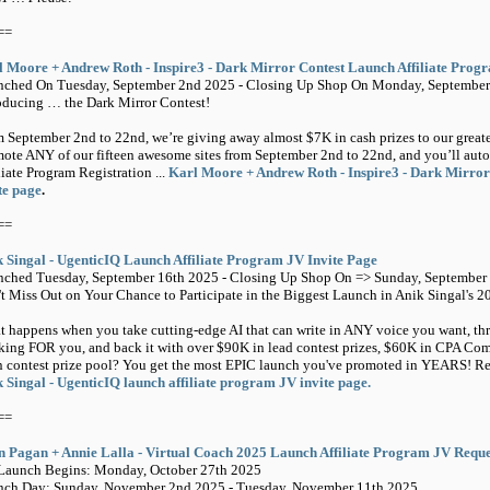
==
 Moore + Andrew Roth - Inspire3 - Dark Mirror Contest Launch Affiliate Prog
nched On Tuesday, September 2nd 2025 - Closing Up Shop On Monday, September
oducing … the Dark Mirror Contest!
 September 2nd to 22nd, we’re giving away almost $7K in cash prizes to our greatest
ote ANY of our fifteen awesome sites from September 2nd to 22nd, and you’ll auto
liate Program Registration ...
Karl Moore + Andrew Roth - Inspire3 - Dark Mirror
te page
.
==
 Singal - UgenticIQ Launch Affiliate Program JV Invite Page
ched Tuesday, September 16th 2025 - Closing Up Shop On => Sunday, September 
t Miss Out on Your Chance to Participate in the Biggest Launch in Anik Singal's 2
 happens when you take cutting-edge AI that can write in ANY voice you want, thr
king FOR you, and back it with over $90K in lead contest prizes, $60K in CPA 
 contest prize pool? You get the most EPIC launch you've promoted in YEARS! Regi
 Singal - UgenticIQ launch affiliate program JV invite page.
==
 Pagan + Annie Lalla - Virtual Coach 2025 Launch Affiliate Program JV Requ
Launch Begins: Monday, October 27th 2025
nch Day: Sunday, November 2nd 2025 - Tuesday, November 11th 2025