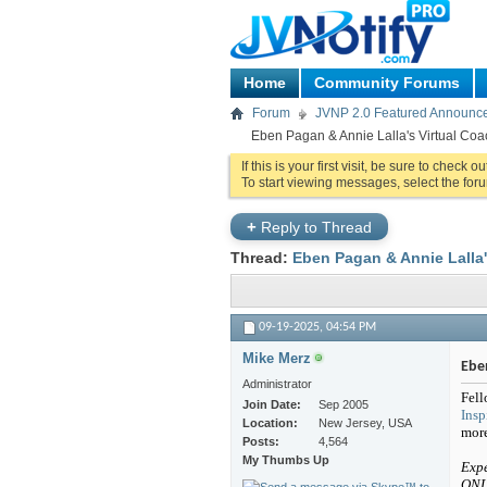
Home
Community Forums
Forum
JVNP 2.0 Featured Announc
Eben Pagan & Annie Lalla's Virtual Coa
If this is your first visit, be sure to check o
To start viewing messages, select the foru
+
Reply to Thread
Thread:
Eben Pagan & Annie Lalla'
09-19-2025,
04:54 PM
Mike Merz
Eben
Administrator
Fell
Join Date
Sep 2005
Insp
Location
New Jersey, USA
mor
Posts
4,564
My Thumbs Up
Expe
ONL