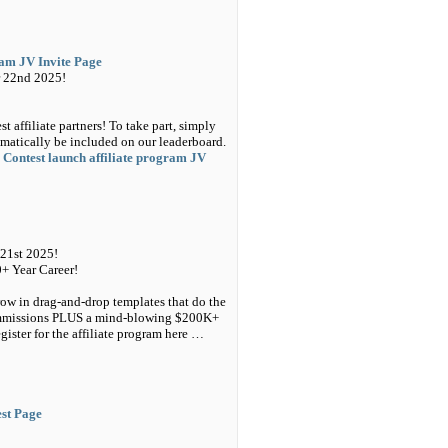
ram JV Invite Page
 22nd 2025!
 affiliate partners! To take part, simply
matically be included on our leaderboard.
 Contest launch affiliate program JV
21st 2025!
0+ Year Career!
ow in drag-and-drop templates that do the
Commissions PLUS a mind-blowing $200K+
ster for the affiliate program here …
est Page