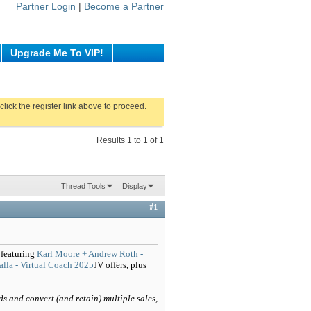
Partner Login
|
Become a Partner
Upgrade Me To VIP!
click the register link above to proceed.
Results 1 to 1 of 1
Thread Tools
Display
#1
 featuring
Karl Moore + Andrew Roth -
lla - Virtual Coach 2025
JV offers, plus
ds and convert (and retain) multiple sales,