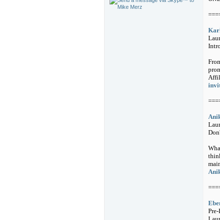
===
Karl
Lau
Intr
From
prom
Affi
invi
===
Anik
Laun
Don'
What
thin
main
Anik
===
Eben
Pre-
Lau