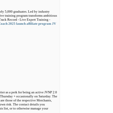
arly 5,000 graduates. Led by industry
live training program transforms ambitious
Track Record - Live Expert Training -
Coach 2025 launch affiliate program JV
tter as a perk for being an active JVNP 2.0
 Thursday + occasionally on Saturday. The
are those of the respective Merchants,
own risk. The contact details you
his list, or to otherwise manage your