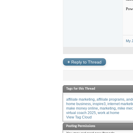
Pow
My J
+
Reply to Thread
Tags for this Thread
affiliate marketing
affiliate programs
and
home business
inspire3
internet market
make money online
marketing
mike mer
virtual coach 2025
work at home
View Tag Cloud
Posting Permissions