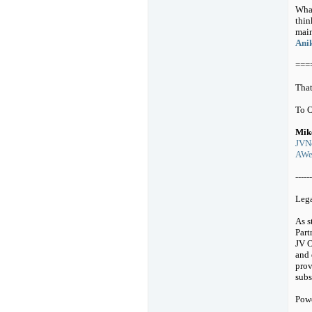
What
thin
main
Anik
===
That
To 
Mik
JVNo
AWeb
------
Leg
As s
Part
JV O
and 
prov
subs
Pow