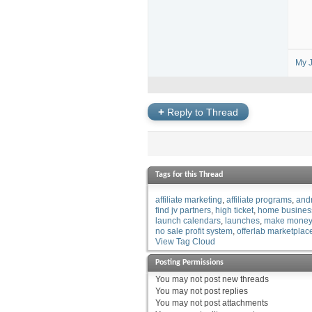
My J
+
Reply to Thread
Tags for this Thread
affiliate marketing
affiliate programs
and
find jv partners
high ticket
home busines
launch calendars
launches
make money
no sale profit system
offerlab marketplac
View Tag Cloud
Posting Permissions
You
may not
post new threads
You
may not
post replies
You
may not
post attachments