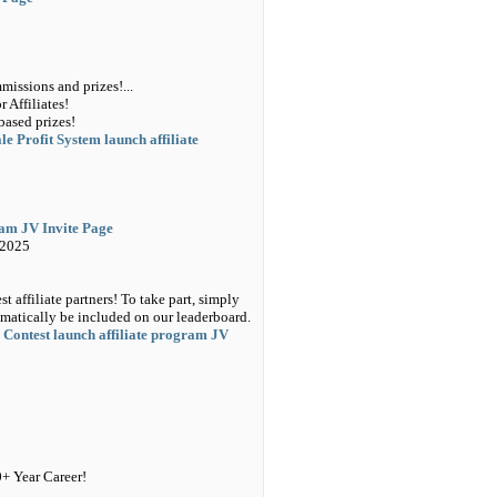
issions and prizes!...
 Affiliates!
based prizes!
e Profit System launch affiliate
ram JV Invite Page
 2025
 affiliate partners! To take part, simply
matically be included on our leaderboard.
 Contest launch affiliate program JV
0+ Year Career!