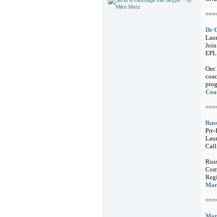
===
Dr 
Laun
Joi
EPL
Our 
coac
prog
Coac
===
Russ
Pre-
Lau
Call
Russ
Comm
Regi
Mark
===
Mark