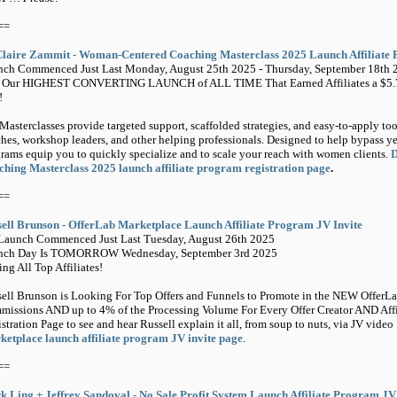
==
Claire Zammit - Woman-Centered Coaching Masterclass 2025 Launch Affiliate 
ch Commenced Just Last Monday, August 25th 2025 - Thursday, September 18th 
n Our HIGHEST CONVERTING LAUNCH of ALL TIME That Earned Affiliates a $
!
Masterclasses provide targeted support, scaffolded strategies, and easy-to-apply tool
hes, workshop leaders, and other helping professionals. Designed to help bypass ye
rams equip you to quickly specialize and to scale your reach with women clients.
D
hing Masterclass 2025 launch affiliate program registration page
.
==
ell Brunson - OfferLab Marketplace Launch Affiliate Program JV Invite
Launch Commenced Just Last Tuesday, August 26th 2025
nch Day Is TOMORROW Wednesday, September 3rd 2025
ing All Top Affiliates!
ell Brunson is Looking For Top Offers and Funnels to Promote in the NEW OfferL
issions AND up to 4% of the Processing Volume For Every Offer Creator AND Affilia
stration Page to see and hear Russell explain it all, from soup to nuts, via JV video 
etplace launch affiliate program JV invite page
.
==
 Ling + Jeffrey Sandoval - No Sale Profit System Launch Affiliate Program J