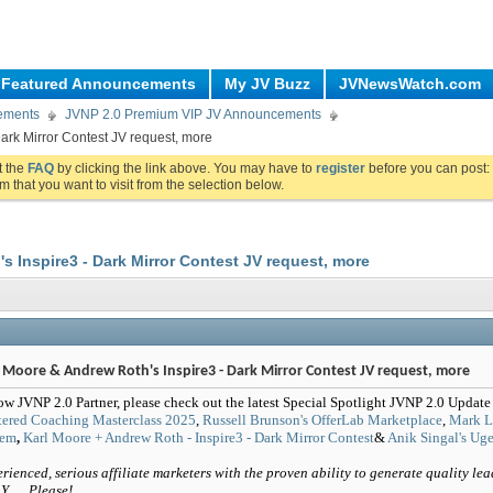
Featured Announcements
My JV Buzz
JVNewsWatch.com
ements
JVNP 2.0 Premium VIP JV Announcements
ark Mirror Contest JV request, more
ut the
FAQ
by clicking the link above. You may have to
register
before you can post: 
m that you want to visit from the selection below.
s Inspire3 - Dark Mirror Contest JV request, more
l Moore & Andrew Roth's Inspire3 - Dark Mirror Contest JV request, more
ow JVNP 2.0 Partner, please check out the latest Special Spotlight JVNP 2.0 Update
ered Coaching Masterclass 2025
,
Russell Brunson's OfferLab Marketplace
,
Mark Li
tem
,
Karl Moore + Andrew Roth - Inspire3 - Dark Mirror Contest
&
Anik Singal's Ug
rienced, serious affiliate marketers with the proven ability to generate quality lea
Y … Please!