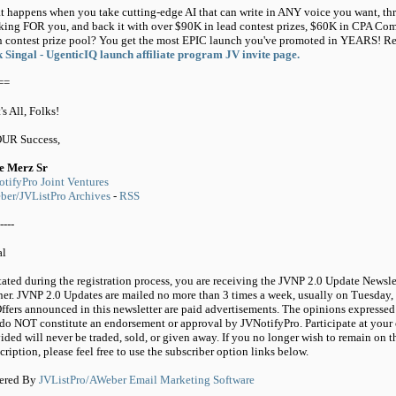
 happens when you take cutting-edge AI that can write in ANY voice you want, thr
king FOR you, and back it with over $90K in lead contest prizes, $60K in CPA 
 contest prize pool? You get the most EPIC launch you've promoted in YEARS! Regi
 Singal - UgenticIQ launch affiliate program JV invite page.
==
's All, Folks!
OUR Success,
e Merz Sr
tifyPro Joint Ventures
er/JVListPro Archives
-
RSS
----
al
tated during the registration process, you are receiving the JVNP 2.0 Update Newsle
ner. JVNP 2.0 Updates are mailed no more than 3 times a week, usually on Tuesday,
ffers announced in this newsletter are paid advertisements. The opinions expressed 
do NOT constitute an endorsement or approval by JVNotifyPro. Participate at your 
ided will never be traded, sold, or given away. If you no longer wish to remain on t
cription, please feel free to use the subscriber option links below.
ered By
JVListPro/AWeber Email Marketing Software