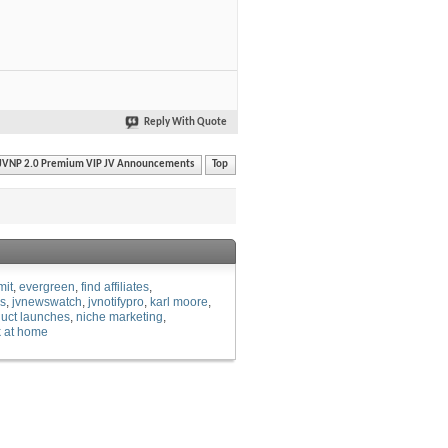
Reply With Quote
JVNP 2.0 Premium VIP JV Announcements
Top
mit
evergreen
find affiliates
es
jvnewswatch
jvnotifypro
karl moore
uct launches
niche marketing
 at home