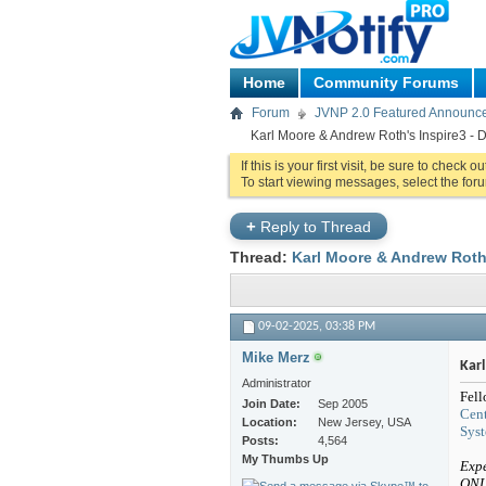
Home
Community Forums
Forum
JVNP 2.0 Featured Announc
Karl Moore & Andrew Roth's Inspire3 - D
If this is your first visit, be sure to check o
To start viewing messages, select the foru
+
Reply to Thread
Thread:
Karl Moore & Andrew Roth'
09-02-2025,
03:38 PM
Mike Merz
Kar
Administrator
Fell
Join Date
Sep 2005
Cent
Location
New Jersey, USA
Sys
Posts
4,564
My Thumbs Up
Expe
ONL