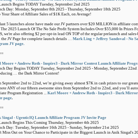
-Launch Begins TODAY Tuesday, September 2nd 2025
ch Day: Monday, September 8th 2025 - Thursday, September 18th 2025
 Your Share of Affiliate Sales of $1K Each, on Average!
last 5 launches alone have made our JV partners over $20 MILLION in affiliate comm
The 2025 Launch Of The No Sale Profit System Includes Over $55,000 In Prizes For
, we're also offering $2 per opt-in lead ON TOP of the regular prelaunch and sales-
t the JV Page for complete launch details …
Mark Ling + Jeffrey Sandoval - No Sal
gram JV page.
==
 Moore + Andrew Roth - Inspire3 - Dark Mirror Contest Launch Affiliate Prog
nch Day Begins TODAY Tuesday, September 2nd 2025 - Monday, September 22nd
oducing … the Dark Mirror Contest!
 September 2nd to 22nd, we’re giving away almost $7K in cash prizes to our greatest
ote ANY of our fifteen awesome sites from September 2nd to 22nd, and you’ll auto
liate Program Registration ...
Karl Moore + Andrew Roth - Inspire3 - Dark Mirror
te page
.
==
 Singal - UgenticIQ Launch Affiliate Program JV Invite Page
Launch Begins This Coming Thursday, September 4th 2025
ch Day: Tuesday, September 16th 2025 - Sunday, September 21st 2025
t Miss Out on Your Chance to Participate in the Biggest Launch in Anik Singal's 2