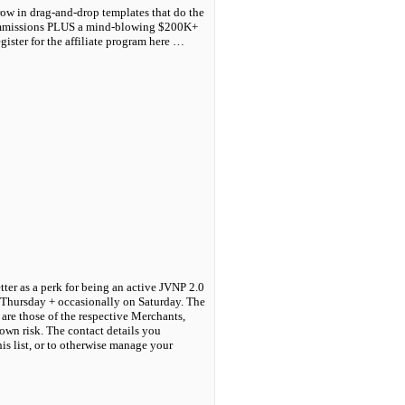
ow in drag-and-drop templates that do the
Commissions PLUS a mind-blowing $200K+
ster for the affiliate program here …
tter as a perk for being an active JVNP 2.0
 Thursday + occasionally on Saturday. The
are those of the respective Merchants,
own risk. The contact details you
his list, or to otherwise manage your