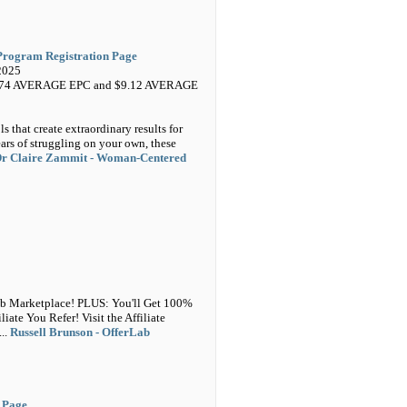
Program Registration Page
2025
5.74 AVERAGE EPC and $9.12 AVERAGE
s that create extraordinary results for
ars of struggling on your own, these
r Claire Zammit - Woman-Centered
ab Marketplace! PLUS: You'll Get 100%
te You Refer! Visit the Affiliate
...
Russell Brunson - OfferLab
V Page