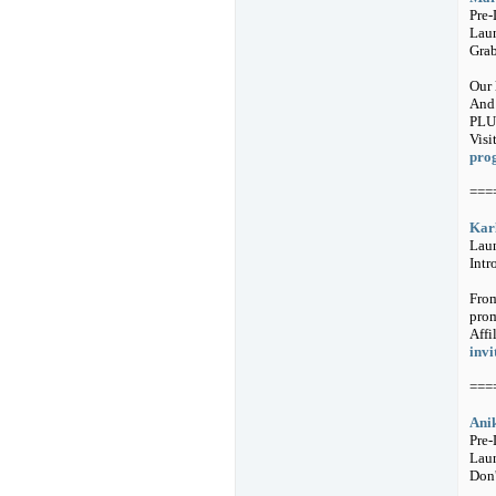
Pre
Laun
Grab
Our 
And 
PLUS
Visi
pro
===
Karl
Lau
Intr
From
prom
Affi
invi
===
Anik
Pre-
Laun
Don'