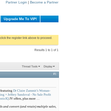
Partner Login
|
Become a Partner
Upgrade Me To VIP!
click the register link above to proceed.
Results 1 to 1 of 1
Thread Tools
Display
#1
 featuring
Dr Claire Zammit’s Woman-
ng + Jeffrey Sandoval - No Sale Profit
enticIQ
JV offers, plus more …
ds and convert (and retain) multiple sales,