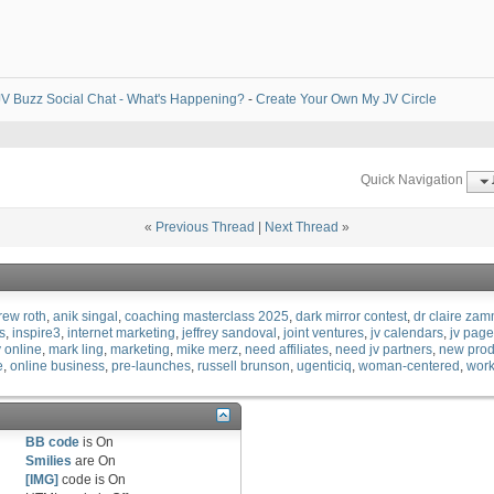
V Buzz Social Chat - What's Happening?
-
Create Your Own My JV Circle
Quick Navigation
«
Previous Thread
|
Next Thread
»
rew roth
anik singal
coaching masterclass 2025
dark mirror contest
dr claire zam
s
inspire3
internet marketing
jeffrey sandoval
joint ventures
jv calendars
jv pag
 online
mark ling
marketing
mike merz
need affiliates
need jv partners
new prod
e
online business
pre-launches
russell brunson
ugenticiq
woman-centered
work
BB code
is
On
Smilies
are
On
[IMG]
code is
On