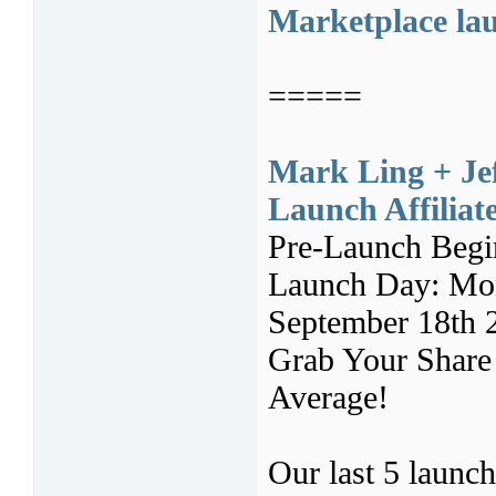
Marketplace lau
=====
Mark Ling + Jef
Launch Affilia
Pre-Launch Begi
Launch Day: Mon
September 18th 
Grab Your Share 
Average!
Our last 5 launc