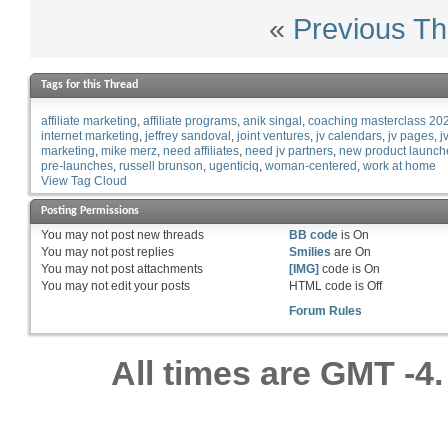
«
Previous Th
Tags for this Thread
affiliate marketing
affiliate programs
anik singal
coaching masterclass 20
internet marketing
jeffrey sandoval
joint ventures
jv calendars
jv pages
j
marketing
mike merz
need affiliates
need jv partners
new product launch
pre-launches
russell brunson
ugenticiq
woman-centered
work at home
View Tag Cloud
Posting Permissions
You
may not
post new threads
BB code
is
On
You
may not
post replies
Smilies
are
On
You
may not
post attachments
[IMG]
code is
On
You
may not
edit your posts
HTML code is
Off
Forum Rules
All times are GMT -4