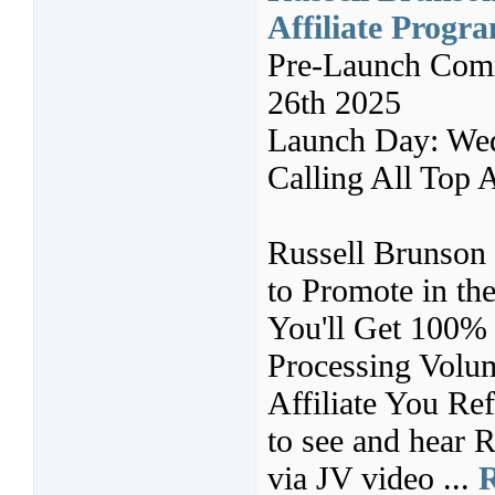
Affiliate Progr
Pre-Launch Comm
26th 2025
Launch Day: Wed
Calling All Top A
Russell Brunson 
to Promote in t
You'll Get 100%
Processing Volu
Affiliate You Ref
to see and hear R
via JV video ...
R