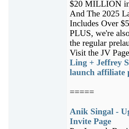
$20 MILLION in a
And The 2025 La
Includes Over $55
PLUS, we're also
the regular prela
Visit the JV Pag
Ling + Jeffrey 
launch affiliat
=====
Anik Singal - U
Invite Page