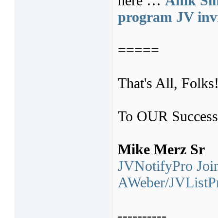
here …
Anik Sin
program JV invi
=====
That's All, Folks
To OUR Success
Mike Merz Sr
JVNotifyPro Join
AWeber/JVListPr
----------