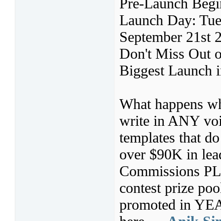
Pre-Launch Begi
Launch Day: Tue
September 21st 
Don't Miss Out o
Biggest Launch i
What happens whe
write in ANY voi
templates that d
over $90K in lea
Commissions PL
contest prize po
promoted in YEAR