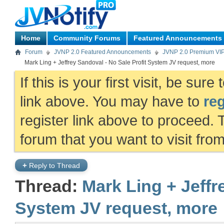
Home
Community Forums
Featured Announcements
Forum
JVNP 2.0 Featured Announcements
JVNP 2.0 Premium VI
Mark Ling + Jeffrey Sandoval - No Sale Profit System JV request, more
If this is your first visit, be sur
link above. You may have to
reg
register link above to proceed. 
forum that you want to visit fro
+
Reply to Thread
Thread:
Mark Ling + Jeffr
System JV request, more