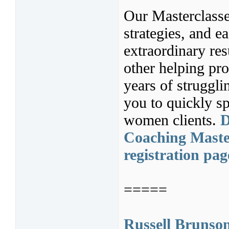
Our Masterclasse
strategies, and ea
extraordinary res
other helping pr
years of struggl
you to quickly sp
women clients.
D
Coaching Master
registration pag
=====
Russell Brunso