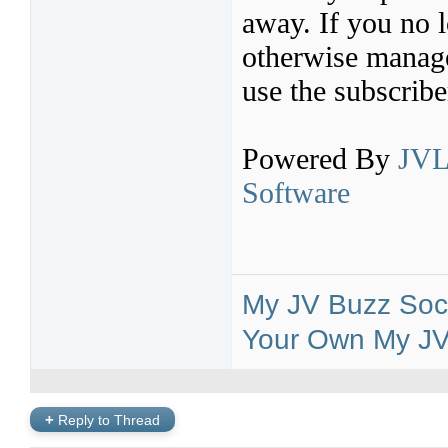
away. If you no l
otherwise manage 
use the subscribe
Powered By
JVL
Software
My JV Buzz Soci
Your Own My JV 
+
Reply to Thread