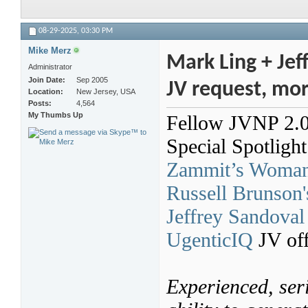
08-29-2025,
03:30 PM
Mike Merz
Mark Ling + Jef
Administrator
Join Date
Sep 2005
JV request, mo
Location
New Jersey, USA
Posts
4,564
My Thumbs Up
Fellow JVNP 2.0 P
Special Spotligh
Zammit’s Woman-
Russell Brunson'
Jeffrey Sandoval
UgenticIQ
JV off
Experienced, seri