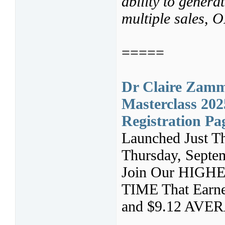
ability to genera
multiple sales,
=====
Dr Claire Zamm
Masterclass 202
Registration Pa
Launched Just T
Thursday, Septe
Join Our HIG
TIME That Earn
and $9.12 AVE