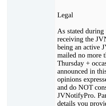
Legal
As stated during 
receiving the JV
being an active 
mailed no more t
Thursday + occas
announced in thi
opinions express
and do NOT const
JVNotifyPro. Par
details you provi