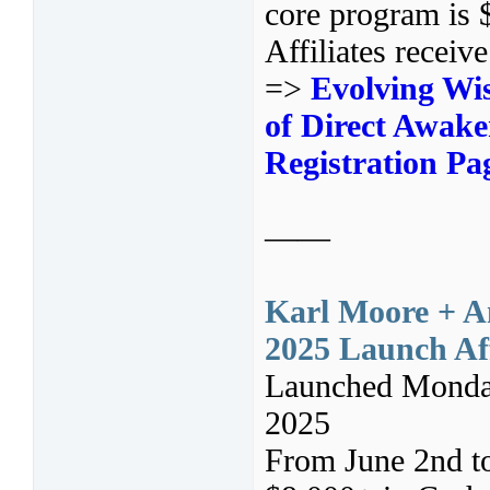
core program is 
Affiliates receiv
=>
Evolving Wis
of Direct Awake
Registration Pa
——
Karl Moore + An
2025 Launch Aff
Launched Monday
2025
From June 2nd t