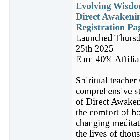
Evolving Wisdom
Direct Awakeni
Registration Pa
Launched Thursd
25th 2025
Earn 40% Affili
Spiritual teacher
comprehensive st
of Direct Awaken
the comfort of ho
changing meditat
the lives of thou