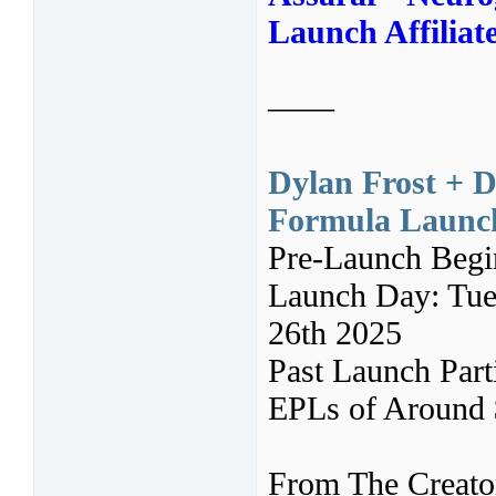
Launch Affiliat
——
Dylan Frost + 
Formula Launch 
Pre-Launch Beg
Launch Day: Tues
26th 2025
Past Launch Par
EPLs of Around $
From The Creato