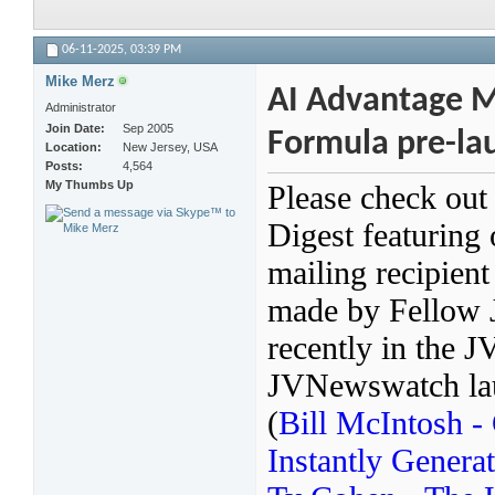
06-11-2025,
03:39 PM
Mike Merz
AI Advantage Ma
Administrator
Join Date
Sep 2005
Formula pre-lau
Location
New Jersey, USA
Posts
4,564
My Thumbs Up
Please check out
Digest featuring
mailing recipien
made by Fellow 
recently in the 
JVNewswatch laun
(
Bill McIntosh 
Instantly Genera