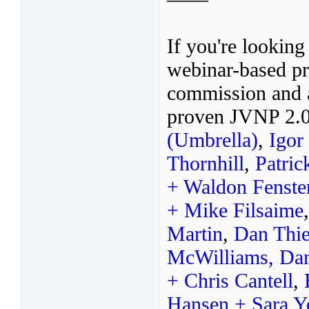
If you're looking
webinar-based pr
commission and a
proven JVNP 2.0
(Umbrella)
,
Igor
Thornhill
,
Patric
+ Waldon Fenste
+ Mike Filsaime
Martin
,
Dan Thie
McWilliams,
Da
+ Chris Cantell
,
Hansen + Sara 