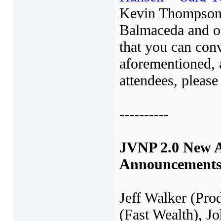
Kevin Thompson,
Balmaceda and ot
that you can conv
aforementioned, a
attendees, please
----------
JVNP 2.0 New A
Announcement
Jeff Walker (Pro
(Fast Wealth), 