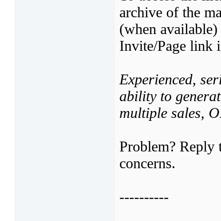
archive of the ma
(when available)
Invite/Page link 
Experienced, seri
ability to genera
multiple sales,
Problem? Reply t
concerns.
----------