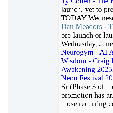
Ty Cohen - The 
launch, yet to pr
TODAY Wednesda
Dan Meadors - T
pre-launch or l
Wednesday, June
Neurogym - AI A
Wisdom - Craig H
Awakening 2025
Neon Festival 2
Sr (Phase 3 of t
promotion has arr
those recurring