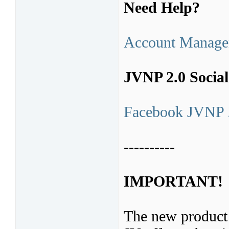
Need Help?
Account Manage
JVNP 2.0 Socia
Facebook JVNP 
----------
IMPORTANT!
The new product 