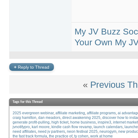
My JV Buzz Soci
Your Own My JV 
+
Reply to Thread
«
Previous Th
Tags for this Thread
2025 evergreen webinar
affiliate marketing
affiliate programs
ai advantag
craig hamilton
dan meadors
direct awakening 2025
discover how to insta
generate profit-pulling
high ticket
home business
inspire3
internet marke
jvnotifypro
karl moore
kindle cash flow revamp
launch calendars
launche
need affiliates
need jv partners
neon festival 2025
neurogym
new produc
the fast track formula
the practice of
ty cohen
work at home