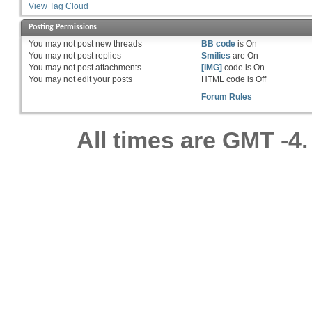
View Tag Cloud
Posting Permissions
You
may not
post new threads
BB code
is
On
You
may not
post replies
Smilies
are
On
You
may not
post attachments
[IMG]
code is
On
You
may not
edit your posts
HTML code is
Off
Forum Rules
All times are GMT -4