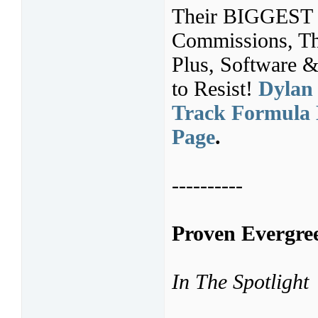
Their BIGGEST 
Commissions, Th
Plus, Software &
to Resist!
Dylan 
Track Formula 
Page
.
----------
Proven Evergree
In The Spotlight