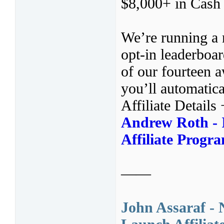
$8,000+ in Cash P
We’re running a 
opt-in leaderboa
of our fourteen 
you’ll automatica
Affiliate Details
Andrew Roth - I
Affiliate Progr
——
John Assaraf -