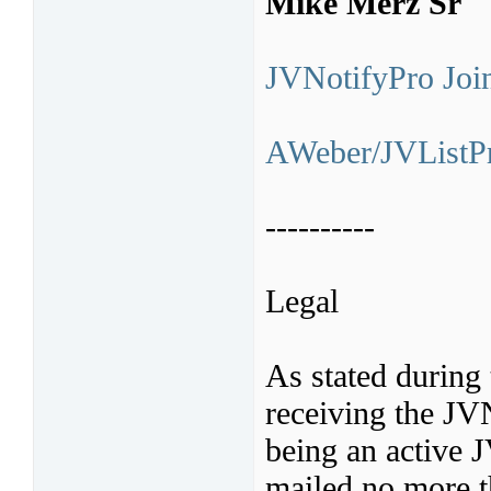
Mike Merz Sr
JVNotifyPro Join
AWeber/JVListPr
----------
Legal
As stated during 
receiving the JV
being an active 
mailed no more t