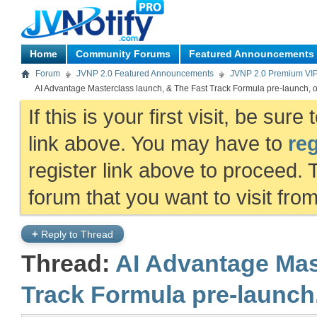
Home
Community Forums
Featured Announcements
Forum
JVNP 2.0 Featured Announcements
JVNP 2.0 Premium VI
AI Advantage Masterclass launch, & The Fast Track Formula pre-launch, o
If this is your first visit, be sur
link above. You may have to
reg
register link above to proceed. 
forum that you want to visit fro
+
Reply to Thread
Thread:
AI Advantage Mas
Track Formula pre-launch,