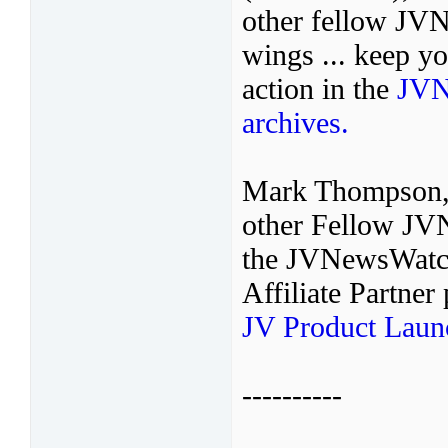
other fellow JVNo
wings ... keep y
action in the
JVN
archives.
Mark Thompson,
other Fellow JVN
the JVNewsWatch
Affiliate Partne
JV Product Laun
----------