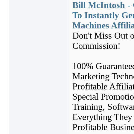
Bill McIntosh 
To Instantly Ge
Machines Affil
Don't Miss Out o
Commission!
100% Guaranteed
Marketing Techn
Profitable Affil
Special Promoti
Training, Softwa
Everything They
Profitable Busin