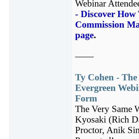
Webinar Attende
- Discover How 
Commission Mac
page
.
——
Ty Cohen - The
Evergreen Webin
Form
The Very Same 
Kyosaki (Rich D
Proctor, Anik S