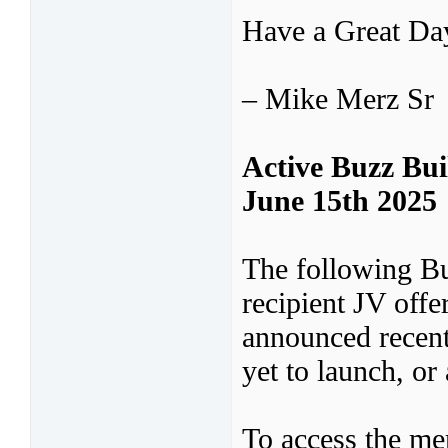
Have a Great D
– Mike Merz Sr
Active Buzz Bu
June 15th 2025
The following B
recipient JV off
announced recent
yet to launch, or 
To access the mer