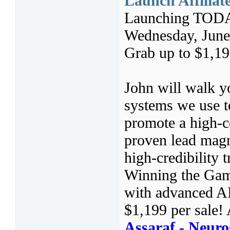
Launch Affiliat
Launching TODA
Wednesday, June
Grab up to $1,19
John will walk y
systems we use t
promote a high-co
proven lead magn
high-credibility 
Winning the Gam
with advanced A
$1,199 per sale! 
Assaraf - Neur