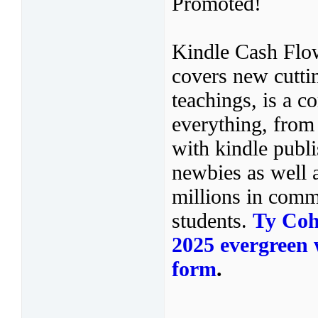
Promoted!
Kindle Cash Flo
covers new cuttin
teachings, is a c
everything, from
with kindle publi
newbies as well 
millions in comm
students.
Ty Coh
2025 evergreen w
form
.
——