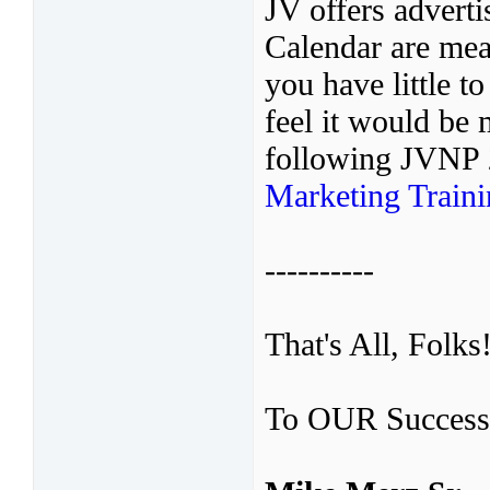
JV offers adver
Calendar are mean
you have little t
feel it would be 
following JVNP
Marketing Train
----------
That's All, Folks
To OUR Success