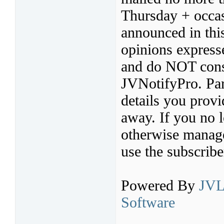
Thursday + occas
announced in thi
opinions express
and do NOT const
JVNotifyPro. Par
details you provi
away. If you no l
otherwise manage 
use the subscribe
Powered By
JVL
Software