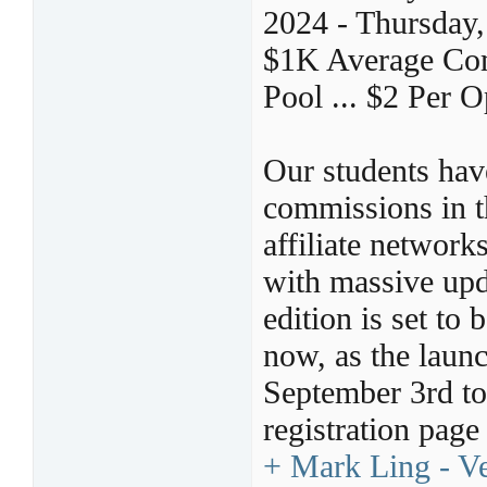
2024 - Thursday
$1K Average Comm
Pool ... $2 Per O
Our students ha
commissions in th
affiliate netwo
with massive upd
edition is set 
now, as the launc
September 3rd to 
registration pag
+ Mark Ling - Vel