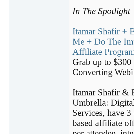
In The Spotlight
Itamar Shafir + 
Me + Do The Imp
Affiliate Progra
Grab up to $300
Converting Webi
Itamar Shafir & 
Umbrella: Digit
Services, have 3 
based affiliate o
per attendee, inte