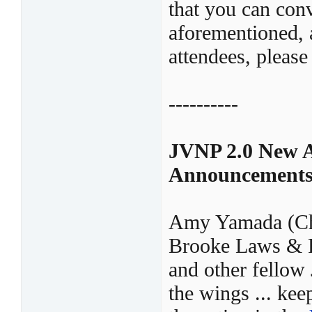
that you can conv
aforementioned, a
attendees, please
----------
JVNP 2.0 New A
Announcement
Amy Yamada (Ch
Brooke Laws & P
and other fellow
the wings ... ke