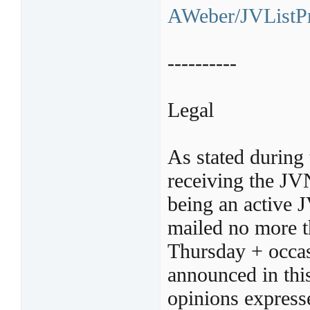
AWeber/JVListPr
----------
Legal
As stated during 
receiving the JV
being an active 
mailed no more t
Thursday + occas
announced in thi
opinions express