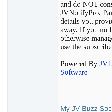
and do NOT const
JVNotifyPro. Par
details you provi
away. If you no l
otherwise manage 
use the subscribe
Powered By
JVL
Software
My JV Buzz Soci