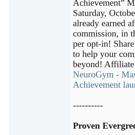
Achievement” Mas
Saturday, Octob
already earned af
commission, in t
per opt-in! Shar
to help your com
beyond! Affiliate
NeuroGym - Mast
Achievement laun
----------
Proven Evergree