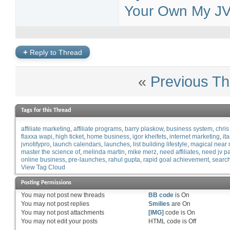
Your Own My JV 
+
Reply to Thread
«
Previous Th
Tags for this Thread
affiliate marketing
affiliate programs
barry plaskow
business system
chris
flaxxa wapi
high ticket
home business
igor kheifets
internet marketing
it
jvnotifypro
launch calendars
launches
list building lifestyle
magical near
master the science of
melinda martin
mike merz
need affiliates
need jv pa
online business
pre-launches
rahul gupta
rapid goal achievement
search
View Tag Cloud
Posting Permissions
You
may not
post new threads
BB code
is
On
You
may not
post replies
Smilies
are
On
You
may not
post attachments
[IMG]
code is
On
You
may not
edit your posts
HTML code is
Off