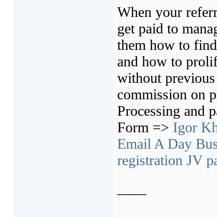
When your referr
get paid to mana
them how to find 
and how to prolif
without previous
commission on pr
Processing and p
Form =>
Igor Kh
Email A Day Busi
registration JV p
——