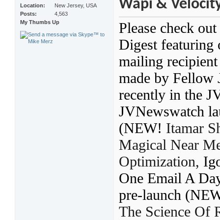
Wapi & Velocity
Location
New Jersey, USA
Posts
4,563
My Thumbs Up
Please check out
Digest featuring
mailing recipien
made by Fellow 
recently in the 
JVNewswatch laun
(NEW!
Itamar S
Magical Near Me
Optimization
,
Ig
One Email A Day
pre-launch (NE
The Science Of 