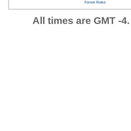
Forum Rules
All times are GMT -4