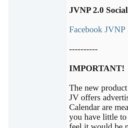
JVNP 2.0 Socia
Facebook JVNP 
----------
IMPORTANT!
The new product 
JV offers adver
Calendar are mean
you have little t
feel it would be 