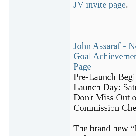
JV invite page
.
——
John Assaraf - 
Goal Achievement
Page
Pre-Launch Begi
Launch Day: Sat
Don't Miss Out 
Commission Chec
The brand new “