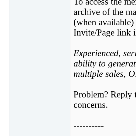
To access the mer
archive of the ma
(when available)
Invite/Page link 
Experienced, seri
ability to genera
multiple sales,
Problem? Reply t
concerns.
----------