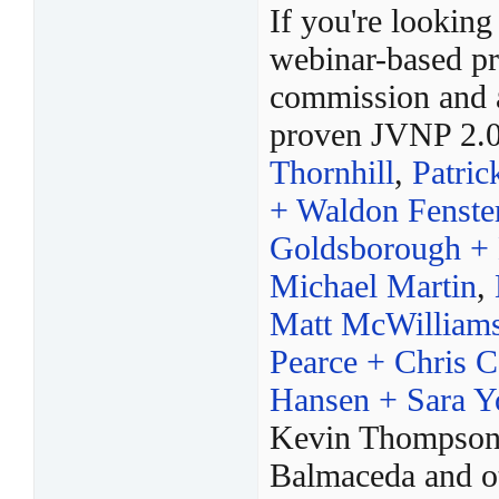
If you're looking
webinar-based pr
commission and a
proven JVNP 2.0 
Thornhill
,
Patric
+ Waldon Fenste
Goldsborough + 
Michael Martin
,
Matt McWilliams
Pearce + Chris C
Hansen + Sara 
Kevin Thompson,
Balmaceda and ot