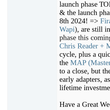
launch phase TO
& the launch p
8th 2024! =>
Fir
Wapi
)
, are still 
phase this comi
Chris Reader + M
cycle, plus a qu
the
MAP (Master A
to a close, but th
early adapters, a
lifetime investm
Have a Great W