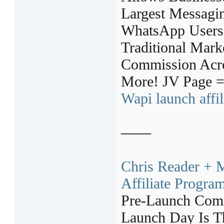
Largest Messagin
WhatsApp Users,
Traditional Mark
Commission Acro
More! JV Page 
Wapi launch affi
——
Chris Reader + M
Affiliate Progra
Pre-Launch Com
Launch Day Is T