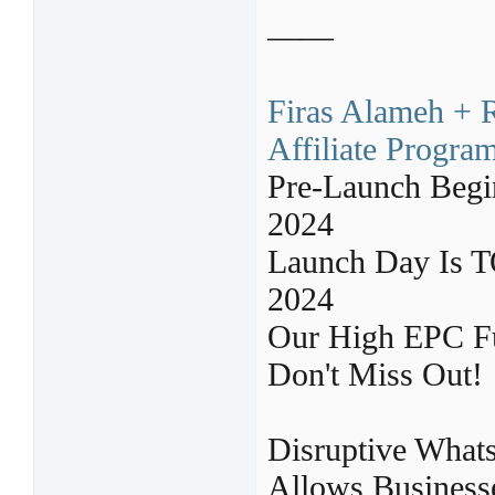
——
Firas Alameh + 
Affiliate Progra
Pre-Launch Begi
2024
Launch Day Is 
2024
Our High EPC F
Don't Miss Out!
Disruptive What
Allows Businesse