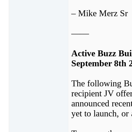
– Mike Merz Sr
——
Active Buzz Bu
September 8th 
The following B
recipient JV off
announced recent
yet to launch, or 