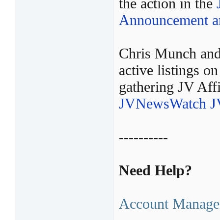
the action in the
Announcement ar
Chris Munch and
active listings 
gathering JV Affi
JVNewsWatch JV
----------
Need Help?
Account Manage