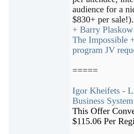
audience for a ni
$830+ per sale!)
+ Barry Plaskow
The Impossible +
program JV requ
=====
Igor Kheifets - 
Business System 
This Offer Conve
$115.06 Per Regi