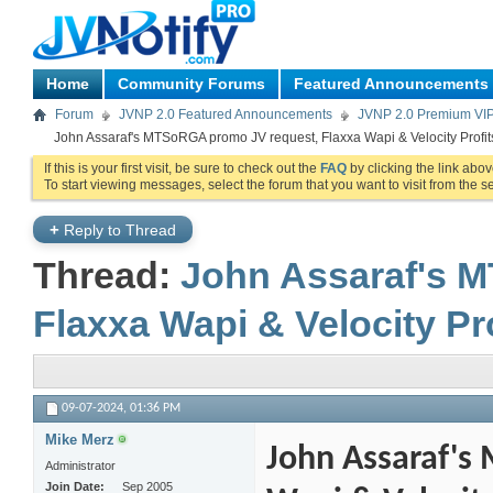
Home
Community Forums
Featured Announcements
Forum
JVNP 2.0 Featured Announcements
JVNP 2.0 Premium VI
John Assaraf's MTSoRGA promo JV request, Flaxxa Wapi & Velocity Profit
If this is your first visit, be sure to check out the
FAQ
by clicking the link abo
To start viewing messages, select the forum that you want to visit from the s
+
Reply to Thread
Thread:
John Assaraf's 
Flaxxa Wapi & Velocity Pr
09-07-2024,
01:36 PM
Mike Merz
John Assaraf's
Administrator
Join Date
Sep 2005