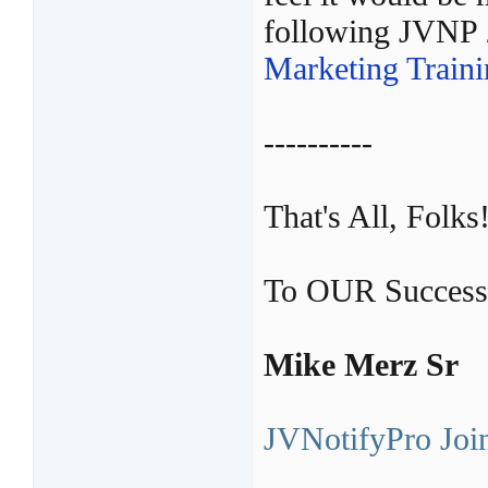
following JVNP
Marketing Train
----------
That's All, Folks
To OUR Success
Mike Merz Sr
JVNotifyPro Join