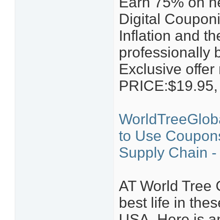
Earn 75% on n
Digital Coupon
Inflation and t
professionally 
Exclusive offer
PRICE:$19.95
WorldTreeGloba
to Use Coupons
Supply Chain - 
AT World Tree 
best life in th
USA. Here is an