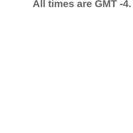
All times are GMT -4