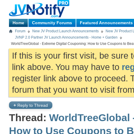
Home
Community Forums
Featured Announcements
Forum
New JV Product Launch Announcements
New JV Product 
JVNP 2.0 Partner JV Launch Announcements - Home + Garden
WorldTreeGlobal - Extreme Digital Couponing: How to Use Coupons to Beat 
If this is your first visit, be sur
link above. You may have to
reg
register link above to proceed. 
forum that you want to visit fro
+
Reply to Thread
Thread:
WorldTreeGlobal 
How to Use Coupons to Be