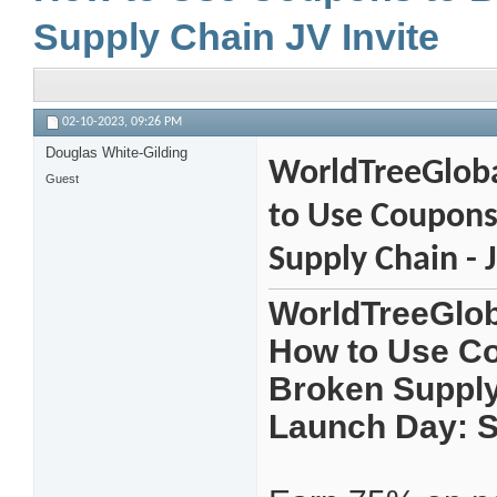
Supply Chain JV Invite
02-10-2023,
09:26 PM
Douglas White-Gilding
WorldTreeGloba
Guest
to Use Coupons 
Supply Chain - J
WorldTreeGlob
How to Use Cou
Broken Supply 
Launch Day: S