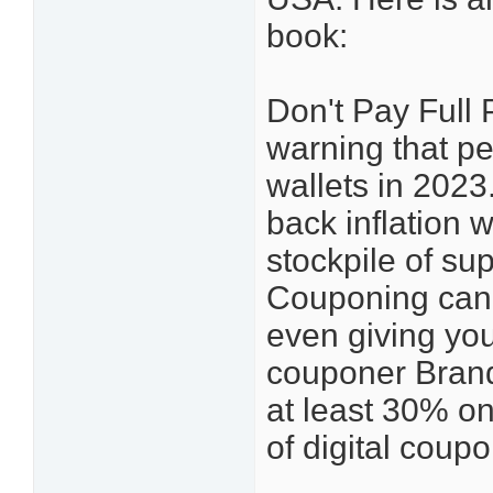
book:
Don't Pay Full 
warning that peo
wallets in 2023
back inflation 
stockpile of sup
Couponing can
even giving you 
couponer Brand
at least 30% on
of digital co