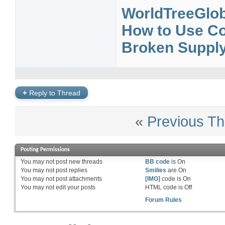
WorldTreeGlob
How to Use Cou
Broken Supply 
+
Reply to Thread
«
Previous Th
Posting Permissions
You
may not
post new threads
BB code
is
On
You
may not
post replies
Smilies
are
On
You
may not
post attachments
[IMG]
code is
On
You
may not
edit your posts
HTML code is
Off
Forum Rules