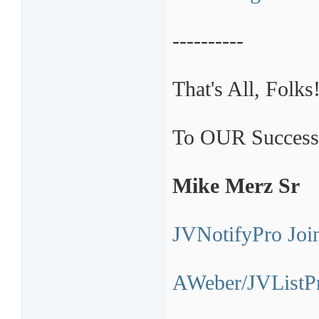
----------
That's All, Folks
To OUR Success
Mike Merz Sr
JVNotifyPro Join
AWeber/JVListPr