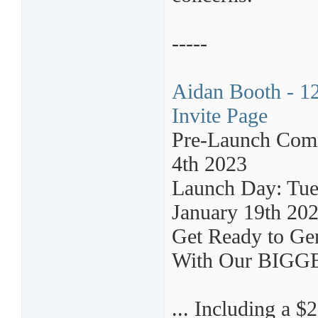
-----
Aidan Booth - 12
Invite Page
Pre-Launch Comm
4th 2023
Launch Day: Tues
January 19th 20
Get Ready to Gen
With Our BIG
... Including a $