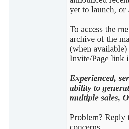
yet to launch, or 
To access the mer
archive of the ma
(when available)
Invite/Page link 
Experienced, ser
ability to genera
multiple sales,
Problem? Reply t
concerns.