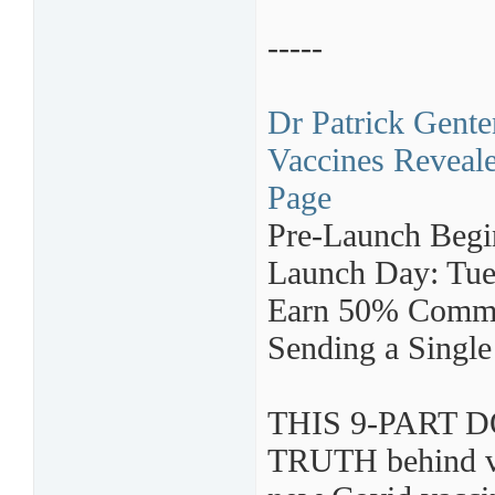
-----
Dr Patrick Gente
Vaccines Reveale
Page
Pre-Launch Begi
Launch Day: Tue
Earn 50% Commi
Sending a Single
THIS 9-PART D
TRUTH behind vac