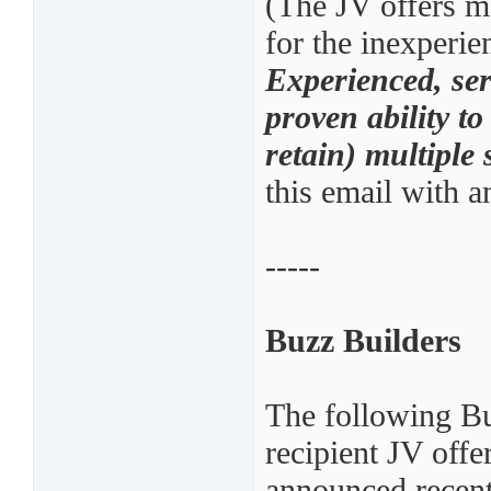
(The JV offers ma
for the inexperie
Experienced, ser
proven ability t
retain) multiple
this email with a
-----
Buzz Builders
The following B
recipient JV off
announced recent