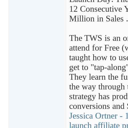
12 Consecutive 
Million in Sales 
The TWS is an on
attend for Free (w
taught how to use
get to "tap-along"
They learn the fu
the way through 
strategy has pro
conversions and 
Jessica Ortner -
launch affiliate 