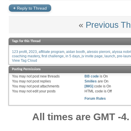
+
Reply to Thread
«
Previous Th
Tags for this Thread
123 profit
2023
affiliate program
aidan booth
alessio pieroni
alyssa nobr
coaching mastery
first challenge
in 5 days
jv invite page
launch
pre-laun
View Tag Cloud
Posting Permissions
You
may not
post new threads
BB code
is
On
You
may not
post replies
Smilies
are
On
You
may not
post attachments
[IMG]
code is
On
You
may not
edit your posts
HTML code is
Off
Forum Rules
All times are GMT -4