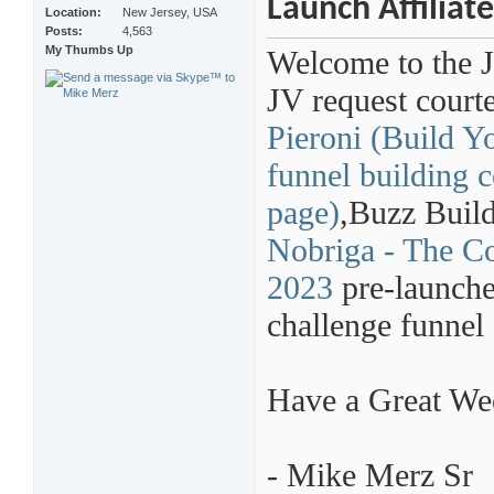
Launch Affiliat
Location
New Jersey, USA
Posts
4,563
My Thumbs Up
Welcome to the 
JV request court
Pieroni (Build Y
funnel building c
page)
,
Buzz Build
Nobriga - The Co
2023
pre-launche
challenge funnel 
Have a Great W
- Mike Merz Sr