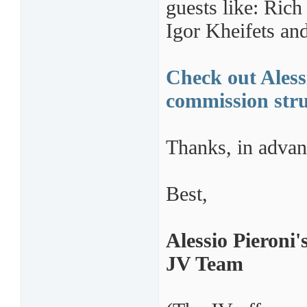
guests like: Ric
Igor Kheifets an
Check out Alessi
commission stru
Thanks, in advan
Best,
Alessio Pieroni'
JV Team