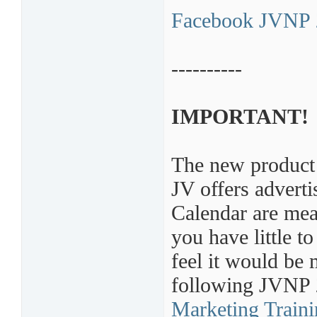
Facebook JVNP 
----------
IMPORTANT!
The new product 
JV offers adver
Calendar are mean
you have little t
feel it would be 
following JVNP
Marketing Train