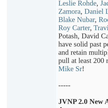
Leslie Rohde
,
Ja
Zamora
,
Daniel 
Blake Nubar
,
Ro
Roy Carter
,
Trav
Potash, David C
have solid past 
and retain multip
pull at least 200
Mike Sr
!
-----
JVNP 2.0 New A