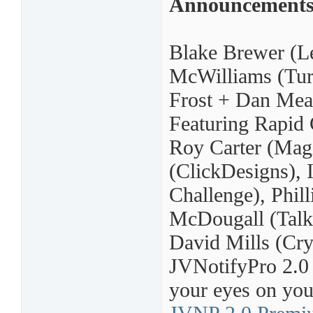
Announcement
Blake Brewer (Le
McWilliams (Turn
Frost + Dan Mea
Featuring Rapid 
Roy Carter (Mag
(ClickDesigns), 
Challenge), Phil
McDougall (Talk
David Mills (Cry
JVNotifyPro 2.0 p
your eyes on your