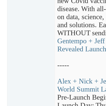
new Covid vaccin
disease. With all
on data, science,
and solutions. 
WITHOUT sending
Gentempo + Jeff 
Revealed Launch 
-----
Alex + Nick + Je
World Summit La
Pre-Launch Begi
Launch Day: Thu