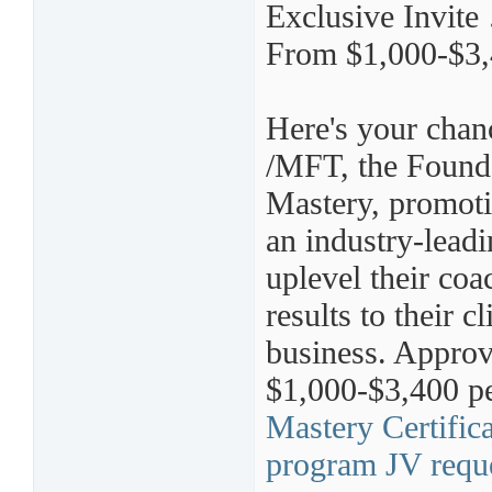
Exclusive Invit
From $1,000-$3,
Here's your chan
/MFT, the Founde
Mastery, promoti
an industry-lead
uplevel their coa
results to their 
business. Approv
$1,000-$3,400 pe
Mastery Certific
program JV requ