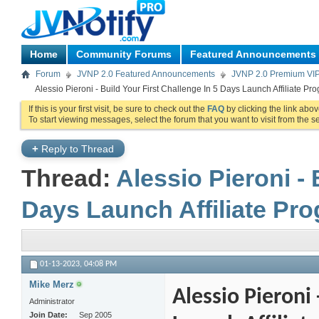
Home
Community Forums
Featured Announcements
Forum
JVNP 2.0 Featured Announcements
JVNP 2.0 Premium VI
Alessio Pieroni - Build Your First Challenge In 5 Days Launch Affiliate Pr
If this is your first visit, be sure to check out the
FAQ
by clicking the link abo
To start viewing messages, select the forum that you want to visit from the s
+
Reply to Thread
Thread:
Alessio Pieroni - 
Days Launch Affiliate Pro
01-13-2023,
04:08 PM
Mike Merz
Alessio Pieroni 
Administrator
Join Date
Sep 2005