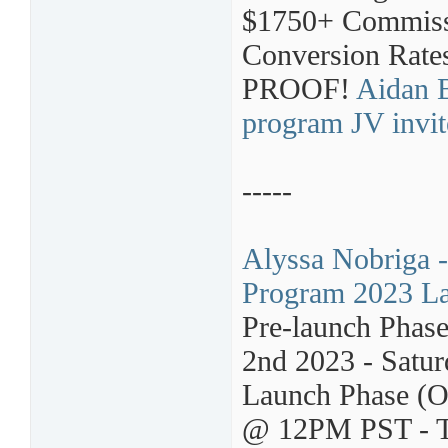
$1750+ Commissi
Conversion Rate
PROOF!
Aidan B
program JV invit
-----
Alyssa Nobriga -
Program 2023 La
Pre-launch Phas
2nd 2023 - Satur
Launch Phase (O
@ 12PM PST - T