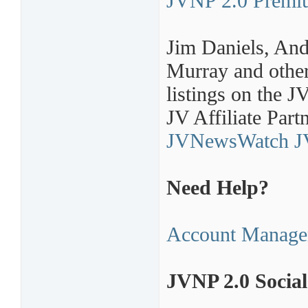
JVNP 2.0 Premi
Jim Daniels, An
Murray and other
listings on the 
JV Affiliate Part
JVNewsWatch JV
Need Help?
Account Manage
JVNP 2.0 Socia