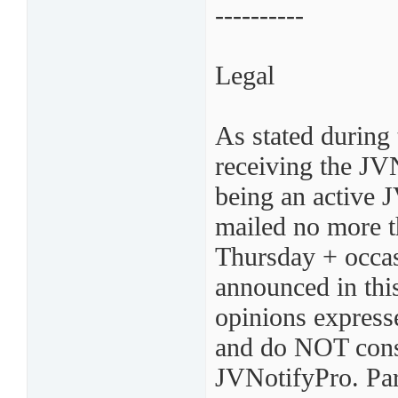
----------
Legal
As stated during 
receiving the JV
being an active 
mailed no more t
Thursday + occas
announced in thi
opinions express
and do NOT const
JVNotifyPro. Par