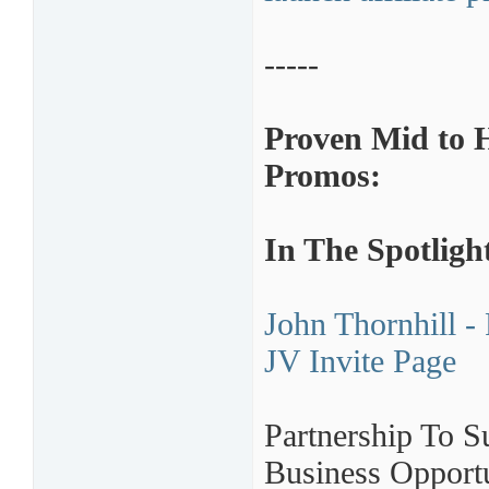
-----
Proven Mid to 
Promos:
In The Spotligh
John Thornhill -
JV Invite Page
Partnership To S
Business Oppor