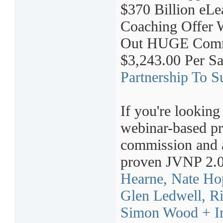
$370 Billion eLe
Coaching Offer 
Out HUGE Commis
$3,243.00 Per S
Partnership To Su
If you're looking
webinar-based pr
commission and a
proven JVNP 2.0
Hearne, Nate Ho
Glen Ledwell, R
Simon Wood + I