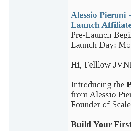
Alessio Pieroni 
Launch Affiliat
Pre-Launch Begi
Launch Day: Mon
Hi,
Felllow JVNP
Introducing the
B
from Alessio Pi
Founder of Scale
Build Your Firs