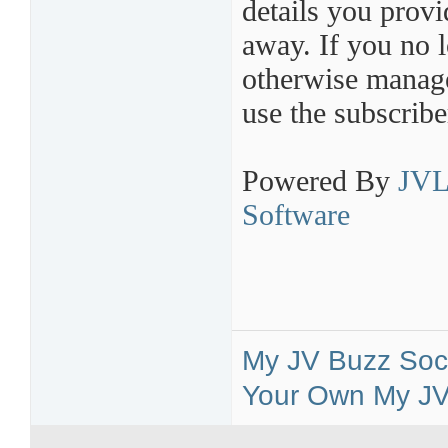
details you provi
away. If you no l
otherwise manage 
use the subscribe
Powered By
JVL
Software
My JV Buzz Soci
Your Own My JV 