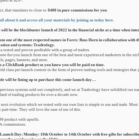
psell at $297.
act, that translates to close to
$400 in pure commissions for you
.
all about it and access all your materials by joining us today here.
 will be the blockbuster launch of 2022 in the financial niche at a time when inter
om one of the most respected names in Forex: Russ Horn in collaboration with t
ation and systems: Tradeology.
ta tested and proven profitable with a group of traders.
done-for-you launch from one of the best and most experienced marketers in the niche
ls, pages, banners, and more.
 is a ClickBank product so you know you will be paid on time.
rld class pre-launch content in the form of proven trading tools and strategies that 
le will be lining up to purchase this come launch day…
previous systems sold out completely, and we at Tradeology have solidified our nam
dard of trading products for over a decade now.
 next evolution which we tested with our own lists is simple to use and trade. Most
e part-time. They will love the ease of use of this.
99 product with upsells.
% commissions.
Launch Day: Monday: 10th October to 14th October with free gifts for subscribe