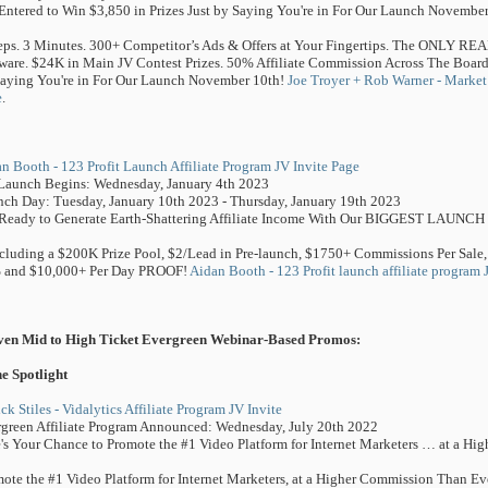
Entered to Win $3,850 in Prizes Just by Saying You're in For Our Launch November
eps. 3 Minutes. 300+ Competitor’s Ads & Offers at Your Fingertips. The ONLY RE
ware. $24K in Main JV Contest Prizes. 50% Affiliate Commission Across The Board.
aying You're in For Our Launch November 10th!
Joe Troyer + Rob Warner - Market 
e
.
n Booth - 123 Profit Launch Affiliate Program JV Invite Page
Launch Begins: Wednesday, January 4th 2023
ch Day: Tuesday, January 10th 2023 - Thursday, January 19th 2023
Ready to Generate Earth-Shattering Affiliate Income With Our BIGGEST LAUNCH
Including a $200K Prize Pool, $2/Lead in Pre-launch, $1750+ Commissions Per Sale,
 and $10,000+ Per Day PROOF!
Aidan Booth - 123 Profit launch affiliate program 
ven Mid to High Ticket Evergreen Webinar-Based Promos:
he Spotlight
ick Stiles - Vidalytics Affiliate Program JV Invite
green Affiliate Program Announced: Wednesday, July 20th 2022
's Your Chance to Promote the #1 Video Platform for Internet Marketers … at a H
ote the #1 Video Platform for Internet Marketers, at a Higher Commission Than Ev