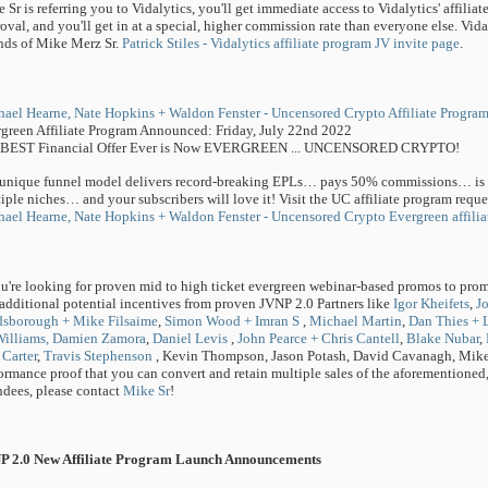
 Sr is referring you to Vidalytics, you'll get immediate access to Vidalytics' affili
oval, and you'll get in at a special, higher commission rate than everyone else. Vidal
nds of Mike Merz Sr.
Patrick Stiles - Vidalytics affiliate program JV invite page
.
ael Hearne, Nate Hopkins + Waldon Fenster - Uncensored Crypto Affiliate Program
green Affiliate Program Announced: Friday, July 22nd 2022
 BEST Financial Offer Ever is Now EVERGREEN ... UNCENSORED CRYPTO!
unique funnel model delivers record-breaking EPLs… pays 50% commissions… is pr
iple niches… and your subscribers will love it! Visit the UC affiliate program requ
ael Hearne, Nate Hopkins + Waldon Fenster - Uncensored Crypto Evergreen affilia
ou're looking for proven mid to high ticket evergreen webinar-based promos to prom
additional potential incentives from proven JVNP 2.0 Partners like
Igor Kheifets
,
J
dsborough + Mike Filsaime
,
Simon Wood + Imran S
,
Michael Martin
,
Dan Thies + 
illiams,
Damien Zamora
,
Daniel Levis
,
John Pearce + Chris Cantell
,
Blake Nubar
,
Carter
,
Travis Stephenson
, Kevin Thompson, Jason Potash, David Cavanagh, Mike 
ormance proof that you can convert and retain multiple sales of the aforementioned,
ndees, please contact
Mike Sr
!
P 2.0 New Affiliate Program Launch Announcements