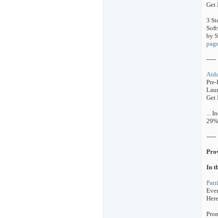
Get 
3 St
Soft
by S
pag
-----
Aida
Pre-
Laun
Get 
... 
29%
-----
Pro
In t
Patr
Ever
Here
Prom