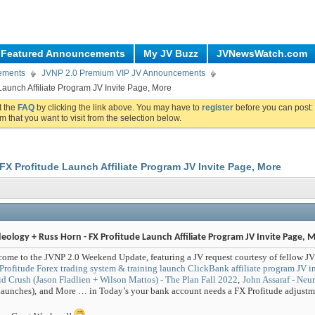
Featured Announcements
My JV Buzz
JVNewsWatch.com
ements
JVNP 2.0 Premium VIP JV Announcements
aunch Affiliate Program JV Invite Page, More
ut the
FAQ
by clicking the link above. You may have to
register
before you can post: 
m that you want to visit from the selection below.
FX Profitude Launch Affiliate Program JV Invite Page, More
eology + Russ Horn - FX Profitude Launch Affiliate Program JV Invite Page, 
ome to the JVNP 2.0 Weekend Update, featuring a JV request courtesy of fellow JV
Profitude Forex trading system & training launch ClickBank affiliate program JV in
d Crush (Jason Fladlien + Wilson Mattos) - The Plan Fall 2022
,
John Assaraf - Ne
launches)
,
and More … in Today’s your bank account needs a FX Profitude adjustme