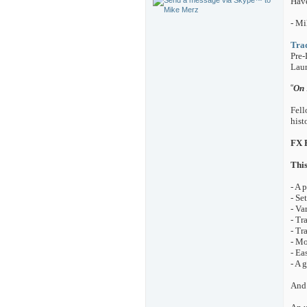
Hav
- Mi
Trad
Pre-
Laun
“
On 
Fell
hist
FX P
This
- A 
- Se
- Va
- Tr
- Tr
- Mo
- Ea
- A 
And 