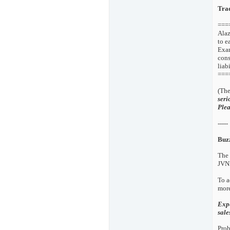
Tra
===
Alaz
to e
Exam
cons
liab
===
(The
seri
Plea
-----
Buz
The 
JVNP
To a
more
Expe
sal
Prob