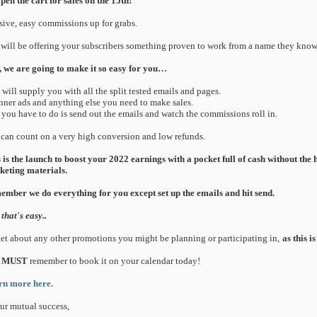
pen the cart for sales on the 15th!
ive, easy commissions up for grabs.
will be offering your subscribers something proven to work from a name they know 
 we are going to make it so easy for you…
 will supply you with all the split tested emails and pages.
nner ads and anything else you need to make sales.
l you have to do is send out the emails and watch the commissions roll in.
can count on a very high conversion and low refunds.
 is the launch to boost your 2022 earnings with a pocket full of cash without the
eting materials.
mber we do everything for you except set up the emails and hit send.
that's easy..
et about any other promotions you might be planning or participating in,
as this i
MUST
remember to book it on your calendar today!
rn more here.
ur mutual success,