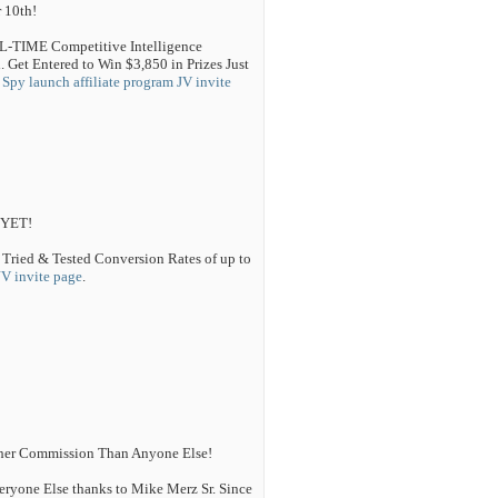
 10th!
AL-TIME Competitive Intelligence
 Get Entered to Win $3,850 in Prizes Just
Spy launch affiliate program JV invite
 YET!
 Tried & Tested Conversion Rates of up to
JV invite page
.
igher Commission Than Anyone Else!
eryone Else thanks to Mike Merz Sr. Since