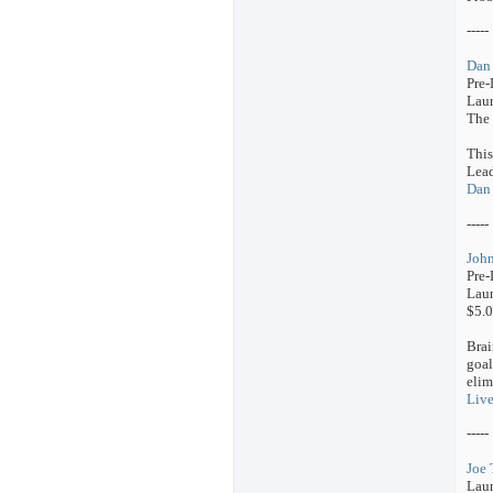
-----
Dan 
Pre
Laun
The 
This
Lead
Dan 
-----
John
Pre-
Laun
$5.0
Brai
goal
elim
Live
-----
Joe 
Lau