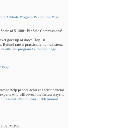
nch Affiliate Program JV Request Page
Share of $1400+ Per Sale Commissions!
arket goes up or down. Top 10
 Refund rate is practically non-existent.
ch affiliate program JV request page
.
V Page
es to help people achieve their financial
experts who will reveal the fastest ways to
ohn Assaraf - NeuroGym - 10th Annual
 11:59PM PST