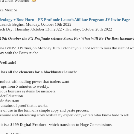
e a Great Weekend!
ke Merz Sr
eology + Russ Horn – FX Profitude Launch Affiliate Program JV Invite Page
Launch Begins: Monday, October 10th 2022
ch Day: Thursday, October 13th 2022 - Thursday, October 20th 2022
10th October the FX Profitude release Starts For What Will Be The Best Income-
ow JVNP2.0 Partner, on Monday 10th October you'll not want to miss the start of wha
ory with the Forex niche….
rofitude!
 has all the elements for a blockbuster launch:
product with trading power that traders want.
t ups from 5 minutes to weekly.
rious bonuses systems for members.
ader Education.
ade Assistant.
untains of proof that it works.
se of use in the form of a simple copy and paste process.
genuine and interesting story written by expert copywriters who know how to sell.
it is a
$499 Digital Product
- which translates to Huge Commissions.