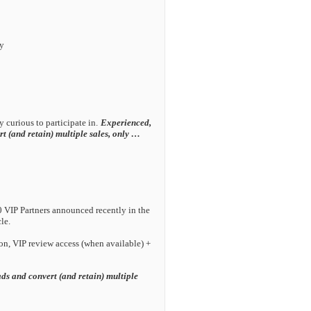
ly
 curious to participate in.
Experienced,
rt (and retain) multiple sales, only …
 VIP Partners announced recently in the
le.
ion, VIP review access (when available) +
ads and convert (and retain) multiple