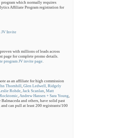
ate program which normally requires
ytics Affiliate Program registration for
 JV Invite
oven with millions of leads across
est page for complete promo details.
te program JV invite page
.
ote as an affiliate for high commission
ohn Thornhill
,
Glen Ledwell, Ridgely
Leslie Rohde
,
Jack Scanlan
,
Matt
Rocktomic
,
Andrew Hansen + Sara Young
,
Balmaceda and others, have solid past
 and can pull at least 200 registrants/100