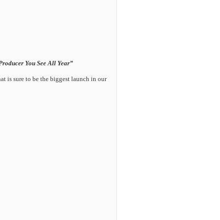
Producer You See All Year”
t is sure to be the biggest launch in our