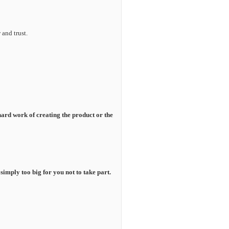
and trust.
 hard work of creating the product or the
s simply too big for you not to take part.