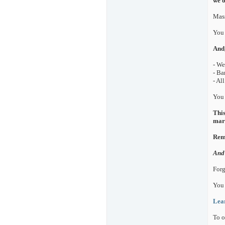
we o
Mass
You 
And,
- We
- Ba
- Al
You 
This
mark
Reme
And 
Forg
You
Lea
To o