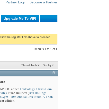
Partner Login
|
Become a Partner
Upgrade Me To VIP!
click the register link above to proceed.
Results 1 to 1 of 1
Thread Tools
Display
#1
More
NP 2.0 Partner
Tradeology + Russ Horn
vite)
,
Buzz Builders (
Dan Hollings +
uroGym - 10th Annual Live Brain-A-Thon
nt edition.