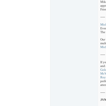
Mike
appr
Frie
-----
Mich
Ever
The
Our 
mult
Mich
-----
If y
and 
Gol
McW
Roy 
perf
atte
-----
JVN