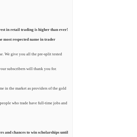
est in retail trading is higher than ever!
he most respected name in trader
. We give you all the pre-split tested
your subscribers will thank you for.
e in the market as providers of the gold
 people who trade have full-time jobs and
rs and chances to win scholarships until