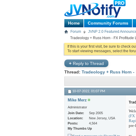
Home
Community Forums
Forum
JVNP 2.0 Featured Announc
Tradeology + Russ Horn - FX Profitude L
If this is your first visit, be sure to check o
To start viewing messages, select the foru
+
Reply to Thread
Thread:
Tradeology + Russ Horn - 
10-07-2022,
01:07 PM
Mike Merz
Trad
Administrator
Welc
Join Date
Sep 2005
(FX 
Location
New Jersey, USA
Rapi
Posts
4,564
pre-
My Thumbs Up