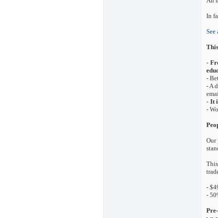
An u
In f
See 
This
-
Fr
educ
- Be
- A 
emai
-
It
- Wo
Peop
Our 
stan
This
trad
- $4
- 50
Pre-