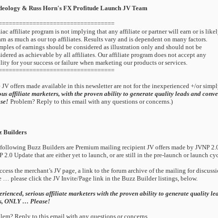
deology & Russ Horn's FX Profitude Launch JV Team
==================================
iac affiliate program is not implying that any affiliate or partner will earn or is like
arn as much as our top affiliates. Results vary and is dependent on many factors.
ples of earnings should be considered as illustration only and should not be
idered as achievable by all affiliates. Our affiliate program does not accept any
ility for your success or failure when marketing our products or services.
==================================
 JV offers made available in this newsletter are not for the inexperienced +/or simply
ous affiliate marketers, with the proven ability to generate quality leads and conve
se!
Problem? Reply to this email with any questions or concerns.)
z Builders
following Buzz Builders are Premium mailing recipient JV offers made by JVNP 2.0
 2.0 Update that are either yet to launch, or are still in the pre-launch or launch cyc
ccess the merchant’s JV page, a link to the forum archive of the mailing for discuss
 … please click the JV Invite/Page link in the Buzz Builder listings, below.
rienced, serious affiliate marketers with the proven ability to generate quality le
es, ONLY … Please!
lem? Reply to this email with any questions or concerns.