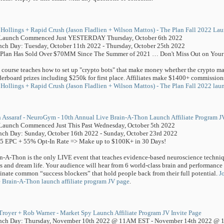
Hollings + Rapid Crush (Jason Fladlien + Wilson Mattos) - The Plan Fall 2022 Lau
-Launch Commenced Just YESTERDAY Thursday, October 6th 2022
ch Day: Tuesday, October 11th 2022 - Thursday, October 25th 2022
Plan Has Sold Over $70MM Since The Summer of 2021 … Don't Miss Out on Your 
 course teaches how to set up "crypto bots" that make money whether the crypto m
erboard prizes including $250k for first place. Affiliates make $1400+ commissions.
Hollings + Rapid Crush (Jason Fladlien + Wilson Mattos) - The Plan Fall 2022 laun
 Assaraf - NeuroGym - 10th Annual Live Brain-A-Thon Launch Affiliate Program J
Launch Commenced Just This Past Wednesday, October 5th 2022
ch Day: Sunday, October 16th 2022 - Sunday, October 23rd 2022
5 EPC + 55% Opt-In Rate => Make up to $100K+ in 30 Days!
n-A-Thon is the only LIVE event that teaches evidence-based neuroscience techniqu
s and dream life. Your audience will hear from 6 world-class brain and performance 
inate common “success blockers” that hold people back from their full potential.
J
 Brain-A-Thon launch affiliate program JV page
.
Troyer + Rob Warner - Market Spy Launch Affiliate Program JV Invite Page
nch Day: Thursday, November 10th 2022 @ 11AM EST - November 14th 2022 @