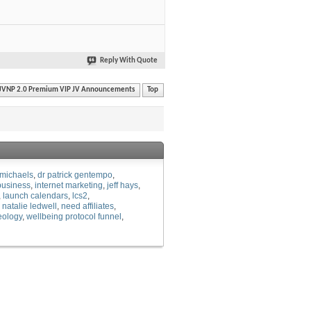
Reply With Quote
JVNP 2.0 Premium VIP JV Announcements
Top
michaels
dr patrick gentempo
usiness
internet marketing
jeff hays
launch calendars
lcs2
natalie ledwell
need affiliates
eology
wellbeing protocol funnel