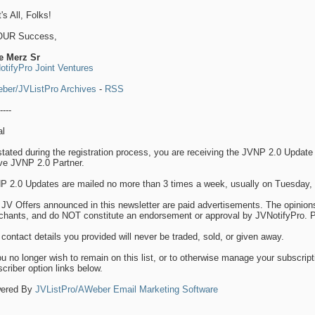
's All, Folks!
OUR Success,
e Merz Sr
otifyPro Joint Ventures
ber/JVListPro Archives
-
RSS
----
al
tated during the registration process, you are receiving the JVNP 2.0 Update 
ve JVNP 2.0 Partner.
P 2.0 Updates are mailed no more than 3 times a week, usually on Tuesday, 
JV Offers announced in this newsletter are paid advertisements. The opinion
hants, and do NOT constitute an endorsement or approval by JVNotifyPro. Par
contact details you provided will never be traded, sold, or given away.
ou no longer wish to remain on this list, or to otherwise manage your subscript
criber option links below.
ered By
JVListPro/AWeber Email Marketing Software