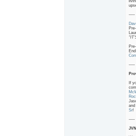
livi
ups
-----
Dav
Pre
Lau
"IT
Pre
End
Con
-----
Pro
If y
comm
McW
Roc
Jas
and 
Sr
!
-----
JVN