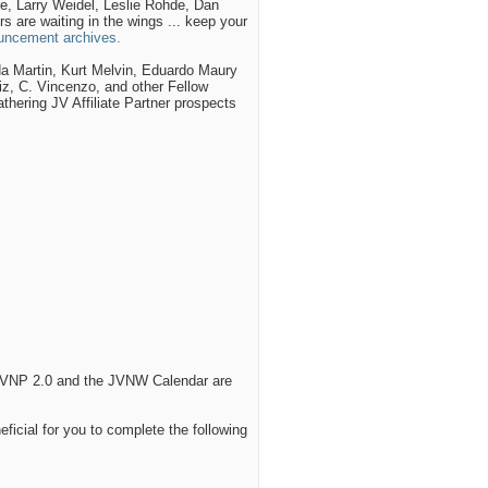
, Larry Weidel, Leslie Rohde, Dan
 are waiting in the wings ... keep your
ncement archives.
a Martin, Kurt Melvin, Eduardo Maury
z, C. Vincenzo, and other Fellow
hering JV Affiliate Partner prospects
n JVNP 2.0 and the JVNW Calendar are
eficial for you to complete the following