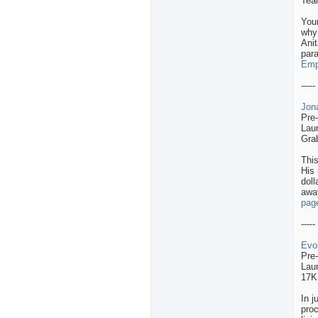
Team
Your
why 
Anit
para
Empa
-----
Jon
Pre
Lau
Gra
Thi
His 
doll
awa
pag
-----
Evo
Pre
Lau
17K
In j
proc