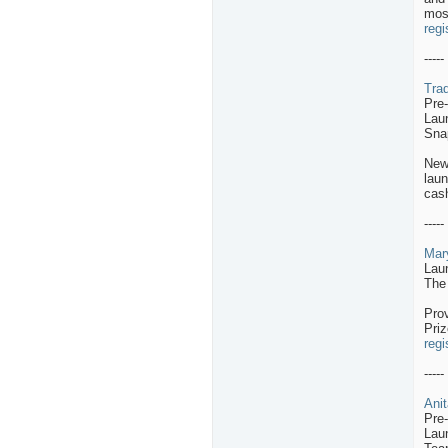
mos
regi
-----
Trad
Pre
Lau
Sna
New
laun
cash
-----
Mar
Lau
The
Pro
Priz
regi
-----
Anit
Pre
Lau