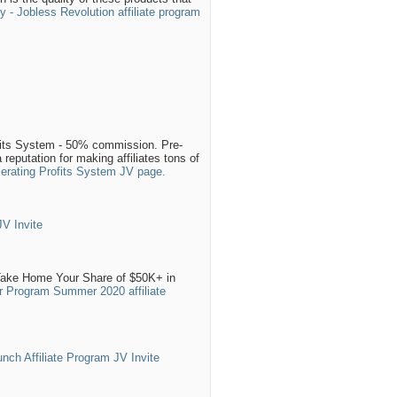
 - Jobless Revolution affiliate program
fits System - 50% commission. Pre-
reputation for making affiliates tons of
lerating Profits System JV page.
V Invite
Take Home Your Share of $50K+ in
r Program Summer 2020 affiliate
nch Affiliate Program JV Invite