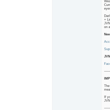
Wea
Cumb
eyes
Dar
+ L
JVNP
on 
Nee
Acc
Sup
JVN
Fac
------
IMP
The
mean
If y
JVN
------