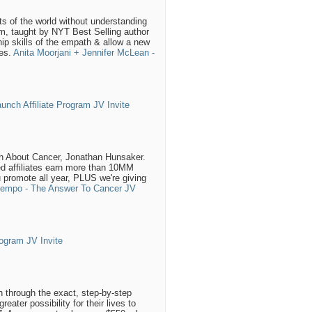
ts of the world without understanding
ram, taught by NYT Best Selling author
ip skills of the empath & allow a new
zes.
Anita Moorjani + Jennifer McLean -
nch Affiliate Program JV Invite
th About Cancer, Jonathan Hunsaker.
ed affiliates earn more than 10MM
u promote all year, PLUS we're giving
ntempo - The Answer To Cancer JV
ogram JV Invite
n through the exact, step-by-step
ter possibility for their lives to