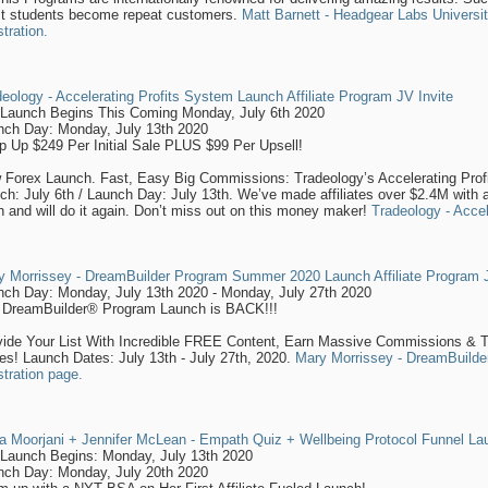
t students become repeat customers.
Matt Barnett - Headgear Labs University
stration.
eology - Accelerating Profits System Launch Affiliate Program JV Invite
-Launch Begins This Coming Monday, July 6th 2020
nch Day: Monday, July 13th 2020
p Up $249 Per Initial Sale PLUS $99 Per Upsell!
 Forex Launch. Fast, Easy Big Commissions: Tradeology’s Accelerating Pro
ch: July 6th / Launch Day: July 13th. We’ve made affiliates over $2.4M with a 
 and will do it again. Don’t miss out on this money maker!
Tradeology - Acce
y Morrissey - DreamBuilder Program Summer 2020 Launch Affiliate Program J
nch Day: Monday, July 13th 2020 - Monday, July 27th 2020
 DreamBuilder® Program Launch is BACK!!!
vide Your List With Incredible FREE Content, Earn Massive Commissions & 
es! Launch Dates: July 13th - July 27th, 2020.
Mary Morrissey - DreamBuilde
stration page.
a Moorjani + Jennifer McLean - Empath Quiz + Wellbeing Protocol Funnel Lau
-Launch Begins: Monday, July 13th 2020
nch Day: Monday, July 20th 2020