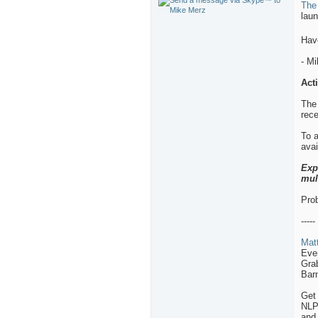
The
laun
Hav
- M
Act
The
rece
To a
avai
Exp
mul
Prob
-----
Matt
Eve
Grab
Barn
Get 
NLP,
and 