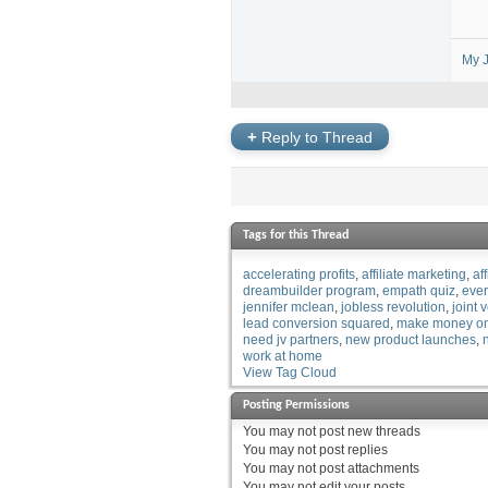
My J
+
Reply to Thread
Tags for this Thread
accelerating profits
affiliate marketing
af
dreambuilder program
empath quiz
eve
jennifer mclean
jobless revolution
joint 
lead conversion squared
make money on
need jv partners
new product launches
work at home
View Tag Cloud
Posting Permissions
You
may not
post new threads
You
may not
post replies
You
may not
post attachments
You
may not
edit your posts