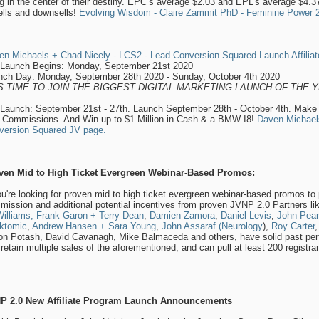
ng in the center of their destiny. EPC’s average $2.03 and EPL’s average $4.3
ells and downsells!
Evolving Wisdom - Claire Zammit PhD - Feminine Power 202
en Michaels + Chad Nicely - LCS2 - Lead Conversion Squared Launch Affiliat
-Launch Begins: Monday, September 21st 2020
nch Day: Monday, September 28th 2020 - Sunday, October 4th 2020
’S TIME TO JOIN THE BIGGEST DIGITAL MARKETING LAUNCH OF THE Y
-Launch: September 21st - 27th. Launch September 28th - October 4th. Make
 Commissions. And Win up to $1 Million in Cash & a BMW I8!
Daven Michael
version Squared JV page.
ven Mid to High Ticket Evergreen Webinar-Based Promos:
ou're looking for proven mid to high ticket evergreen webinar-based promos to p
ission and additional potential incentives from proven JVNP 2.0 Partners l
illiams,
Frank Garon + Terry Dean
,
Damien Zamora
,
Daniel Levis
,
John Pear
ktomic
,
Andrew Hansen + Sara Young
,
John Assaraf (Neurology
),
Roy Carter
on Potash, David Cavanagh, Mike Balmaceda and others, have solid past per
retain multiple sales of the aforementioned, and can pull at least 200 regist
P 2.0 New Affiliate Program Launch Announcements