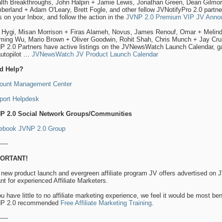
lth Breakthroughs, John Halpin + Jamie Lewis, Jonathan Green, Dean Gilmore
erland + Adam O'Leary, Brett Fogle, and other fellow JVNotifyPro 2.0 partners
 on your Inbox, and follow the action in the
JVNP 2.0 Premium VIP JV Annou
l Hygi, Misan Morrison + Firas Alameh, Novus, James Renouf, Omar + Melind
iming Wu, Mario Brown + Oliver Goodwin, Rohit Shah, Chris Munch + Jay Crui
 2.0 Partners have active listings on the JVNewsWatch Launch Calendar, gat
autopilot …
JVNewsWatch JV Product Launch Calendar
d Help?
ount Management Center
port Helpdesk
P 2.0 Social Network Groups/Communities
ebook JVNP 2.0 Group
----
ORTANT!
 new product launch and evergreen affiliate program JV offers advertised o
t for experienced Affiliate Marketers.
ou have little to no affiliate marketing experience, we feel it would be most ben
P 2.0 recommended
Free Affiliate Marketing Training
.
----