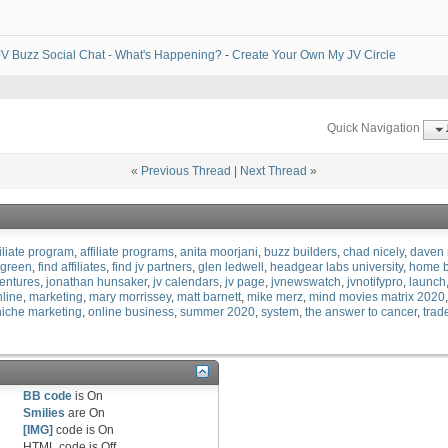
V Buzz Social Chat - What's Happening?
-
Create Your Own My JV Circle
Quick Navigation
«
Previous Thread
|
Next Thread
»
filiate program
affiliate programs
anita moorjani
buzz builders
chad nicely
daven 
rgreen
find affiliates
find jv partners
glen ledwell
headgear labs university
home b
ventures
jonathan hunsaker
jv calendars
jv page
jvnewswatch
jvnotifypro
launch
line
marketing
mary morrissey
matt barnett
mike merz
mind movies matrix 2020
niche marketing
online business
summer 2020
system
the answer to cancer
trad
BB code
is
On
Smilies
are
On
[IMG]
code is
On
HTML code is
Off