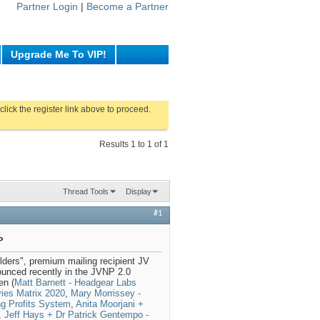
Partner Login
|
Become a Partner
Upgrade Me To VIP!
click the register link above to proceed.
Results 1 to 1 of 1
Thread Tools
Display
#1
P
ders", premium mailing recipient JV
unced recently in the JVNP 2.0
en (
Matt Barnett - Headgear Labs
vies Matrix 2020
,
Mary Morrissey -
ng Profits System
,
Anita Moorjani +
 Jeff Hays + Dr Patrick Gentempo -