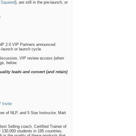
 Squared
), are still in the pre-launch, or
VNP 2.0 VIP Partners announced
re-launch or launch cycle.
 discussion, VIP review access (when
ngs, below.
uality leads and convert (and retain)
 Invite
er of NLP, and 5 Star Instructor, Matt
st Selling coach, Certified Trainer of
er 130,000 students in 185 countries,
 is the quality of these products that