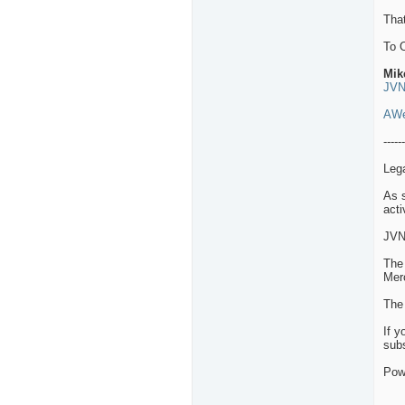
That
To 
Mik
JVN
AWe
------
Leg
As s
acti
JVN
The 
Merc
The 
If y
subs
Pow