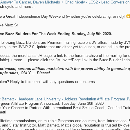
 Answer To Cancer
,
Daven Michaels + Chad Nicely - LCS2 - Lead Conversion
ch cycle and more ...
e a Great Independence Day Weekend (whether you're celebrating, or not)!
ike Merz Sr
ive Buzz Builders For The Week Ending Sunday, July 5th 2020.
 following Buzz Builders are Premium mailing recipient JV offers made by J
ntly in the JVNP 2.0 Update that are either yet to launch, or are still in the p
ccess the merchant’s JV page, a link to the forum archive of the mailing for
lable) + more … please click the JV Invite/Page link in the Buzz Builder listi
erienced, serious affiliate marketers with the proven ability to generate q
tiple sales, ONLY … Please!
lem? Reply to this email with any questions or concerns.
 Barnett - Headgear Labs University - Jobless Revolution Affiliate Program JV
rgreen Affiliate Program Announced: Tuesday, June 30th 2020
 Your Chance to Partner With International Best Selling Coach, Certified Train
ett!
lifetime commissions, on multiple Programs and courses, from International Be
 and 5 star Instructor, Matt Barnett. Matt's global reputation is trusted by ov
his Programs are internationally renowned for delivering amazing results. Such