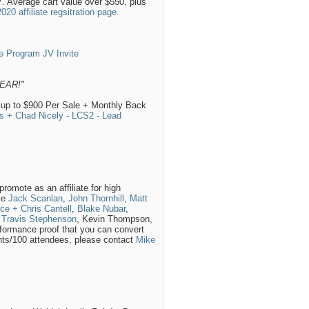
7. Average cart value over $550, plus
0 affiliate regsitration page.
e Program JV Invite
EAR!"
 up to $900 Per Sale + Monthly Back
s + Chad Nicely - LCS2 - Lead
romote as an affiliate for high
ike
Jack Scanlan
,
John Thornhill
,
Matt
ce + Chris Cantell
,
Blake Nubar
,
,
Travis Stephenson
, Kevin Thompson,
formance proof that you can convert
rants/100 attendees, please contact
Mike