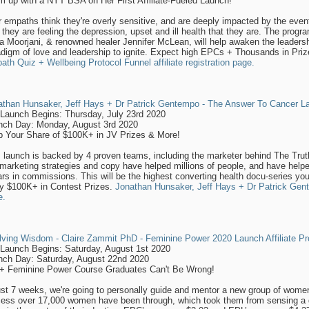
 up with a NYT BSA on Her First Affiliate-Fueled Launch!
 empaths think they're overly sensitive, and are deeply impacted by the even
they are feeling the depression, upset and ill health that they are. The prog
a Moorjani, & renowned healer Jennifer McLean, will help awaken the leadersh
digm of love and leadership to ignite. Expect high EPCs + Thousands in Pri
th Quiz + Wellbeing Protocol Funnel affiliate registration page.
athan Hunsaker, Jeff Hays + Dr Patrick Gentempo - The Answer To Cancer Lau
-Launch Begins: Thursday, July 23rd 2020
nch Day: Monday, August 3rd 2020
b Your Share of $100K+ in JV Prizes & More!
s launch is backed by 4 proven teams, including the marketer behind The Tru
marketing strategies and copy have helped millions of people, and have help
ars in commissions. This will be the highest converting health docu-series yo
y $100K+ in Contest Prizes.
Jonathan Hunsaker, Jeff Hays + Dr Patrick Ge
e.
lving Wisdom - Claire Zammit PhD - Feminine Power 2020 Launch Affiliate Pr
-Launch Begins: Saturday, August 1st 2020
nch Day: Saturday, August 22nd 2020
+ Feminine Power Course Graduates Can't Be Wrong!
ust 7 weeks, we're going to personally guide and mentor a new group of wome
ess over 17,000 women have been through, which took them from sensing a grea