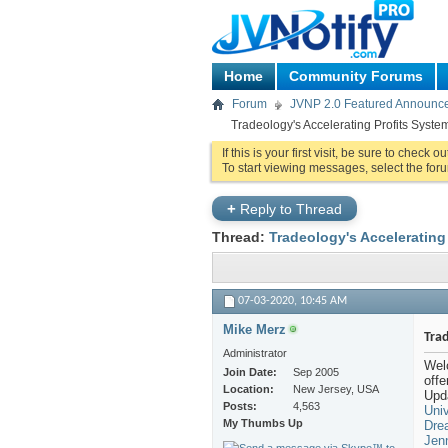
Home
Community Forums
Forum
JVNP 2.0 Featured Announc
Tradeology's Accelerating Profits Syste
If this is your first visit, be sure to check o
To start viewing messages, select the foru
+
Reply to Thread
Thread:
Tradeology's Accelerating
07-03-2020,
10:45 AM
Mike Merz
Trad
Administrator
Wel
Join Date
Sep 2005
off
Location
New Jersey, USA
Upda
Posts
4,563
Univ
My Thumbs Up
Dre
Jen