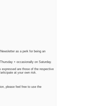
Newsletter as a perk for being an
Thursday + occasionally on Saturday.
s expressed are those of the respective
ticipate at your own risk.
ion, please feel free to use the