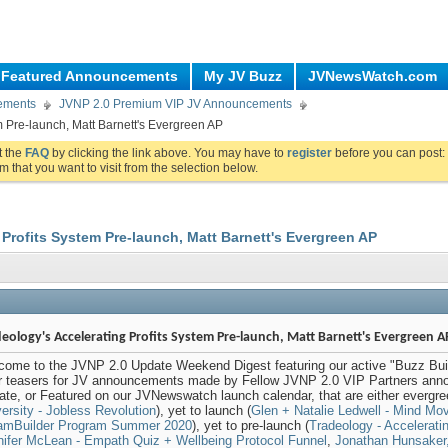
Featured Announcements
My JV Buzz
JVNewsWatch.com
ements
JVNP 2.0 Premium VIP JV Announcements
m Pre-launch, Matt Barnett's Evergreen AP
ut the
FAQ
by clicking the link above. You may have to
register
before you can post: 
m that you want to visit from the selection below.
 Profits System Pre-launch, Matt Barnett's Evergreen AP
eology's Accelerating Profits System Pre-launch, Matt Barnett's Evergreen A
come to the JVNP 2.0 Update Weekend Digest featuring our active "Buzz Buil
er teasers for JV announcements made by Fellow JVNP 2.0 VIP Partners anno
te, or Featured on our JVNewswatch launch calendar, that are either evergre
ersity - Jobless Revolution
), yet to launch (
Glen + Natalie Ledwell - Mind Mo
amBuilder Program Summer 2020
), yet to pre-launch (
Tradeology - Accelerati
nifer McLean - Empath Quiz + Wellbeing Protocol Funnel
,
Jonathan Hunsaker,