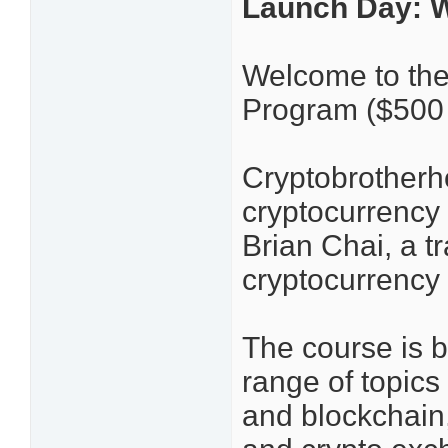
Launch Day: 
Welcome to the
Program ($500
Cryptobrotherh
cryptocurrency 
Brian Chai, a tr
cryptocurrency 
The course is b
range of topic
and blockchain, 