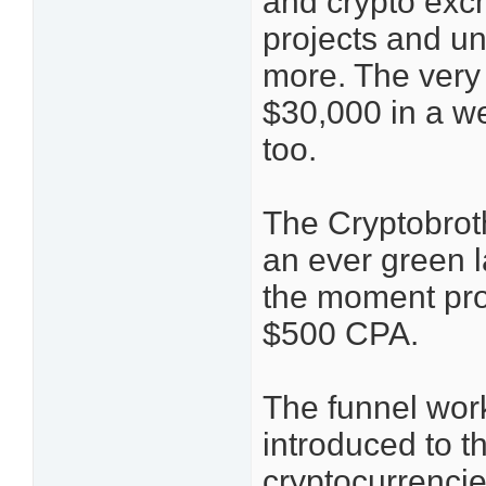
and crypto exc
projects and u
more. The very
$30,000 in a we
too.
The Cryptobrot
an ever green l
the moment pro
$500 CPA.
The funnel work
introduced to th
cryptocurrencie