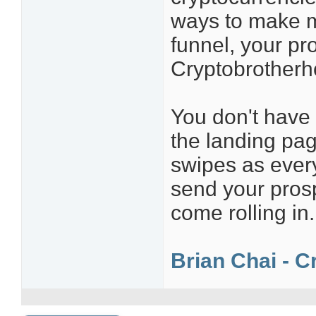
ways to make m
funnel, your pr
Cryptobrother
You don't have t
the landing pa
swipes as every
send your pros
come rolling in.
Brian Chai - C