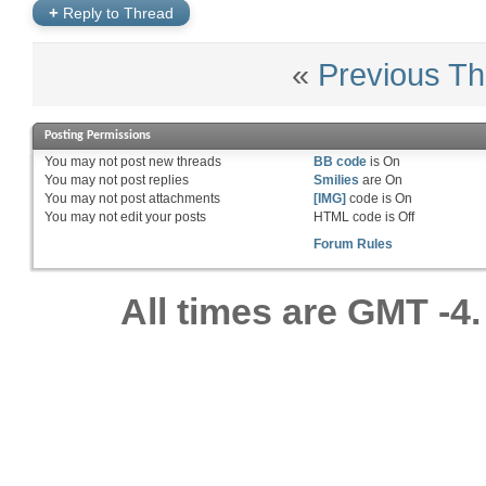
+
Reply to Thread
«
Previous Th
Posting Permissions
You
may not
post new threads
BB code
is
On
You
may not
post replies
Smilies
are
On
You
may not
post attachments
[IMG]
code is
On
You
may not
edit your posts
HTML code is
Off
Forum Rules
All times are GMT -4