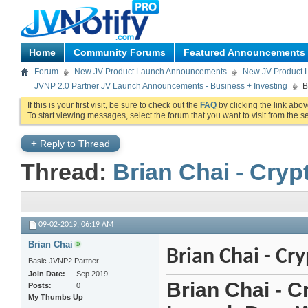
Home
Community Forums
Featured Announcements
Forum
New JV Product Launch Announcements
New JV Product 
JVNP 2.0 Partner JV Launch Announcements - Business + Investing
B
If this is your first visit, be sure to check out the
FAQ
by clicking the link abo
To start viewing messages, select the forum that you want to visit from the s
+
Reply to Thread
Thread:
Brian Chai - Cry
09-02-2019,
06:19 AM
Brian Chai
Brian Chai - Cr
Basic JVNP2 Partner
Join Date
Sep 2019
Brian Chai - C
Posts
0
My Thumbs Up