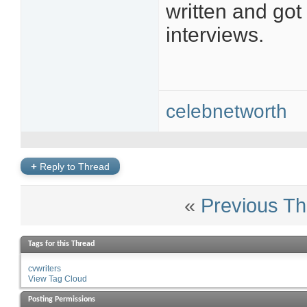
written and got
interviews.
celebnetworth
+
Reply to Thread
«
Previous Th
Tags for this Thread
cvwriters
View Tag Cloud
Posting Permissions