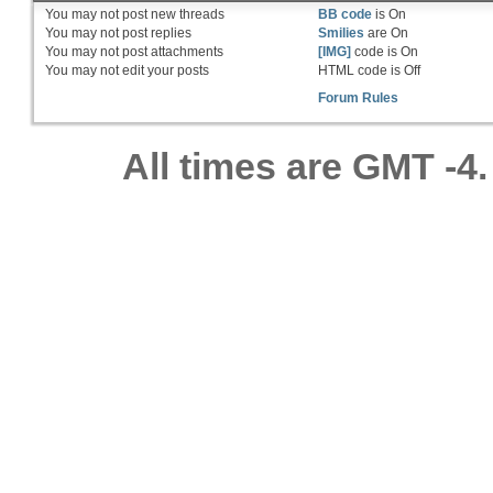
You
may not
post new threads
BB code
is
On
You
may not
post replies
Smilies
are
On
You
may not
post attachments
[IMG]
code is
On
You
may not
edit your posts
HTML code is
Off
Forum Rules
All times are GMT -4