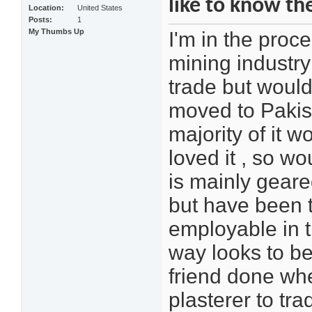
like to know th
Location
United States
Posts
1
My Thumbs Up
I'm in the proc
mining industry
trade but would
moved to Pakist
majority of it 
loved it , so w
is mainly geare
but have been t
employable in t
way looks to be 
friend done whe
plasterer to tra