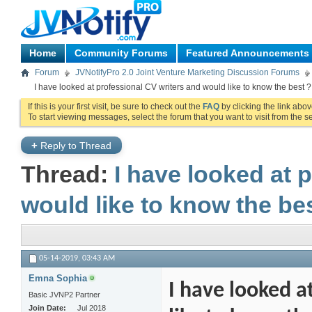
Home
Community Forums
Featured Announcements
Forum
JVNotifyPro 2.0 Joint Venture Marketing Discussion Forums
I have looked at professional CV writers and would like to know the best ?
If this is your first visit, be sure to check out the
FAQ
by clicking the link abo
To start viewing messages, select the forum that you want to visit from the s
+
Reply to Thread
Thread:
I have looked at 
would like to know the be
05-14-2019,
03:43 AM
Emna Sophia
I have looked a
Basic JVNP2 Partner
Join Date
Jul 2018