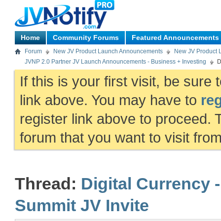
Home
Community Forums
Featured Announcements
Forum
New JV Product Launch Announcements
New JV Product 
JVNP 2.0 Partner JV Launch Announcements - Business + Investing
D
If this is your first visit, be sur
link above. You may have to
reg
register link above to proceed. 
forum that you want to visit fro
Thread:
Digital Currency 
Summit JV Invite