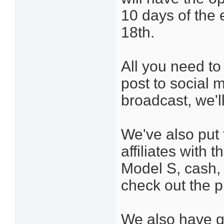
10 days of the 
18th.
All you need to 
post to social m
broadcast, we'll
We've also put
affiliates with 
Model S, cash, 
check out the p
We also have qu