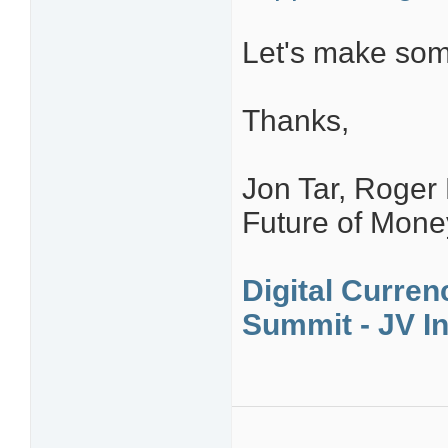
Let's make som
Thanks,
Jon Tar, Roger
Future of Mon
Digital Curren
Summit - JV In