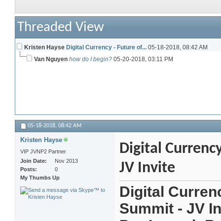
Threaded View
Kristen Hayse
Digital Currency - Future of...
05-18-2018,
08:42 AM
Van Nguyen
how do I begin?
05-20-2018,
03:11 PM
05-18-2018,
08:42 AM
Kristen Hayse
Digital Currenc
VIP JVNP2 Partner
Join Date
Nov 2013
JV Invite
Posts
0
My Thumbs Up
Digital Curren
Summit - JV In