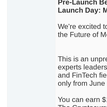
Pre-Launch Be
Launch Day: M
We're excited t
the Future of 
This is an unpr
experts leaders
and FinTech fie
only from June 
You can earn $1