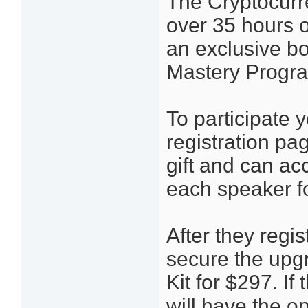
The Cryptocurre
over 35 hours 
an exclusive bo
Mastery Progr
To participate 
registration pa
gift and can ac
each speaker f
After they regis
secure the upg
Kit for $297. I
will have the o