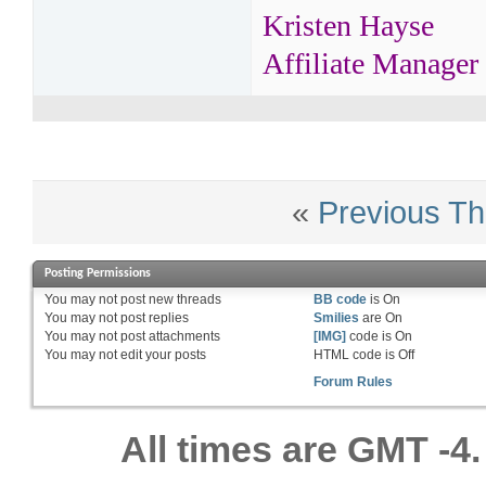
Kristen Hayse
Affiliate Manager
«
Previous Th
Posting Permissions
You
may not
post new threads
BB code
is
On
You
may not
post replies
Smilies
are
On
You
may not
post attachments
[IMG]
code is
On
You
may not
edit your posts
HTML code is
Off
Forum Rules
All times are GMT -4