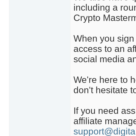
including a roun
Crypto Masterm
When you sign u
access to an aff
social media a
We're here to h
don't hesitate t
If you need ass
affiliate manag
support@digita