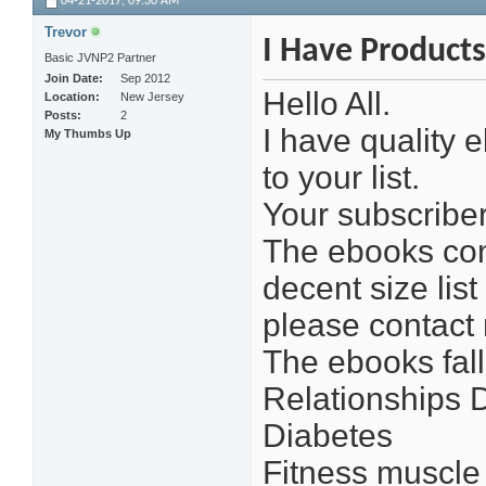
04-21-2017,
09:30 AM
Trevor
I Have Products
Basic JVNP2 Partner
Join Date
Sep 2012
Hello All.
Location
New Jersey
Posts
2
I have quality 
My Thumbs Up
to your list.
Your subscriber
The ebooks cont
decent size list
please contact 
The ebooks fall
Relationships 
Diabetes
Fitness muscle