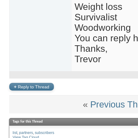
Weight loss
Survivalist
Woodworking
You can reply h
Thanks,
Trevor
+
Reply to Thread
«
Previous Th
Tags for this Thread
list
partners
subscribers
View Tag Cloud