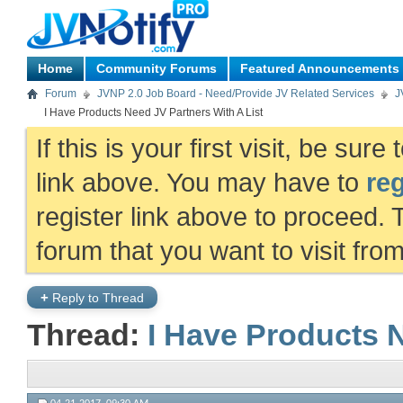
Home
Community Forums
Featured Announcements
Forum
JVNP 2.0 Job Board - Need/Provide JV Related Services
J
I Have Products Need JV Partners With A List
If this is your first visit, be sur
link above. You may have to
reg
register link above to proceed. 
forum that you want to visit fro
+
Reply to Thread
Thread:
I Have Products N