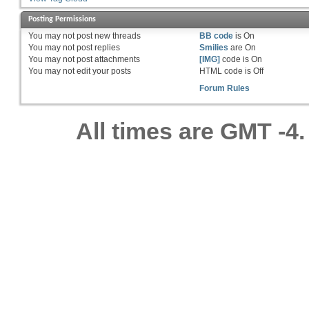
Posting Permissions
You
may not
post new threads
BB code
is
On
You
may not
post replies
Smilies
are
On
You
may not
post attachments
[IMG]
code is
On
You
may not
edit your posts
HTML code is
Off
Forum Rules
All times are GMT -4