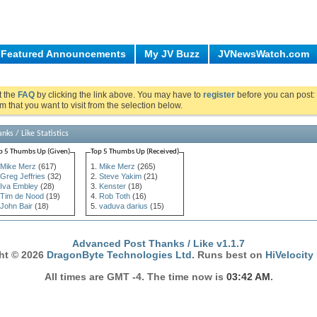
Featured Announcements
My JV Buzz
JVNewsWatch.com
ut the
FAQ
by clicking the link above. You may have to
register
before you can post: 
m that you want to visit from the selection below.
nks / Like Statistics
p 5 Thumbs Up (Given)
Top 5 Thumbs Up (Received)
Mike Merz
(617)
Mike Merz
(265)
Greg Jeffries
(32)
Steve Yakim
(21)
Iva Embley
(28)
Kenster
(18)
Tim de Nood
(19)
Rob Toth
(16)
John Bair
(18)
vaduva darius
(15)
Advanced Post Thanks / Like v1.1.7
ht © 2026
DragonByte Technologies Ltd
. Runs best on
HiVelocity
All times are GMT -4. The time now is
03:42 AM
.