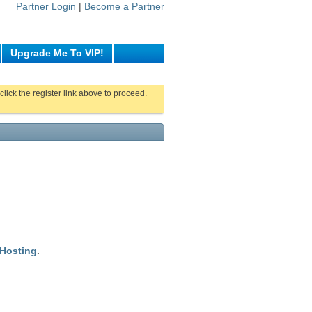
Partner Login
|
Become a Partner
Upgrade Me To VIP!
click the register link above to proceed.
 Hosting
.