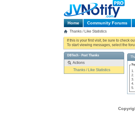
Home
Community Forums
Thanks / Like Statistics
If this is your first visit, be sure to check o
To start viewing messages, select the foru
DBTech - Post Thanks
Tha
Actions
To
Thanks / Like Statistics
Copyrig