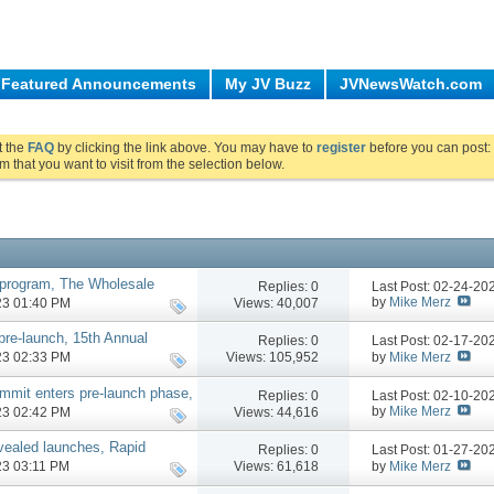
Featured Announcements
My JV Buzz
JVNewsWatch.com
ut the
FAQ
by clicking the link above. You may have to
register
before you can post: 
m that you want to visit from the selection below.
e program, The Wholesale
Replies:
0
Last Post: 02-24-2
by
Mike Merz
Views: 40,007
023 01:40 PM
re-launch, 15th Annual
Replies:
0
Last Post: 02-17-2
 phases, more
by
Mike Merz
Views: 105,952
023 02:33 PM
mmit enters pre-launch phase,
Replies:
0
Last Post: 02-10-2
by
Mike Merz
Views: 44,616
023 02:42 PM
vealed launches, Rapid
Replies:
0
Last Post: 01-27-2
more
by
Mike Merz
Views: 61,618
023 03:11 PM