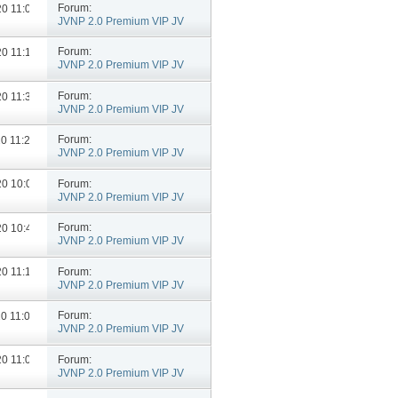
Forum:
020
11:04 AM
JVNP 2.0 Premium VIP JV
Announcements
Forum:
020
11:18 AM
JVNP 2.0 Premium VIP JV
Announcements
Forum:
020
11:35 AM
JVNP 2.0 Premium VIP JV
Announcements
Forum:
20
11:24 AM
JVNP 2.0 Premium VIP JV
Announcements
Forum:
020
10:06 AM
JVNP 2.0 Premium VIP JV
Announcements
Forum:
020
10:46 AM
JVNP 2.0 Premium VIP JV
Announcements
Forum:
020
11:18 AM
JVNP 2.0 Premium VIP JV
Announcements
Forum:
20
11:05 AM
JVNP 2.0 Premium VIP JV
Announcements
Forum:
020
11:03 AM
JVNP 2.0 Premium VIP JV
Announcements