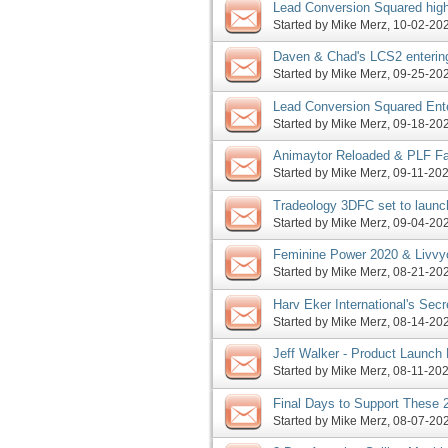
Lead Conversion Squared high
Started by
Mike Merz
‎, 10-02-2
Daven & Chad's LCS2 entering
Monday, more
Started by
Mike Merz
‎, 09-25-2
Lead Conversion Squared Ent
Started by
Mike Merz
‎, 09-18-2
Animaytor Reloaded & PLF Fa
Started by
Mike Merz
‎, 09-11-20
Tradeology 3DFC set to launc
begins Tuesday, more
Started by
Mike Merz
‎, 09-04-2
Feminine Power 2020 & Livvy
Launch This Weekend, More
Started by
Mike Merz
‎, 08-21-2
Harv Eker International's Sec
JV Request, More
Started by
Mike Merz
‎, 08-14-2
Jeff Walker - Product Launch
Affiliate Program JV Request
Started by
Mike Merz
‎, 08-11-20
Final Days to Support These 
Started by
Mike Merz
‎, 08-07-2