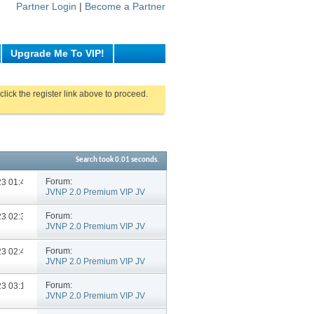
Partner Login
|
Become a Partner
Upgrade Me To VIP!
click the register link above to proceed.
Search took
0.01
seconds.
Forum:
023
01:40 PM
JVNP 2.0 Premium VIP JV
Announcements
Forum:
023
02:33 PM
JVNP 2.0 Premium VIP JV
Announcements
Forum:
023
02:42 PM
JVNP 2.0 Premium VIP JV
Announcements
Forum:
023
03:11 PM
JVNP 2.0 Premium VIP JV
Announcements