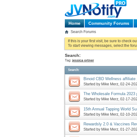
Home
Community Forums
Search Forums
If this is your first visit, be sure to check o
To start viewing messages, select the foru
Search:
Tag:
jessica ortner
Search
:
Binoid CBD Wellness affiliat
Formula 2023 launch, more
Started by
Mike Merz
‎, 02-24-2
The Wholesale Formula 2023 p
Tapping World Summit launch
Started by
Mike Merz
‎, 02-17-2
15th Annual Tapping World Su
more
Started by
Mike Merz
‎, 02-10-2
Rewardsly 2.0 & Vaccines Re
Rewards Method pre-launch, 
Started by
Mike Merz
‎, 01-27-2