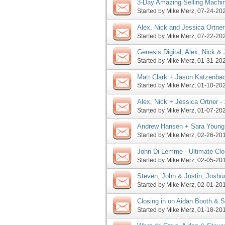
3-Day Amazing Selling Machin
Sunday, More
Started by
Mike Merz
‎, 07-24-2
Alex, Nick and Jessica Ortner 
Launch Contest 2020 JV
Started by
Mike Merz
‎, 07-22-2
Genesis Digital, Alex, Nick &
Pre-launches, More
Started by
Mike Merz
‎, 01-31-2
Matt Clark + Jason Katzenbac
Amazing 2020 Challenge JV
Started by
Mike Merz
‎, 01-10-2
Alex, Nick + Jessica Ortner -
Summit Launch JV Invite, Mo
Started by
Mike Merz
‎, 01-07-2
Andrew Hansen + Sara Young 
Launch Affiliate Program JV
Started by
Mike Merz
‎, 02-26-2
John Di Lemme - Ultimate Cl
Library Launch JV Invite, Mor
Started by
Mike Merz
‎, 02-05-2
Steven, John & Justin, Joshu
Jessica, Mary pre-launches, 
Started by
Mike Merz
‎, 02-01-2
Closing in on Aidan Booth & St
pre-launch, more
Started by
Mike Merz
‎, 01-18-2