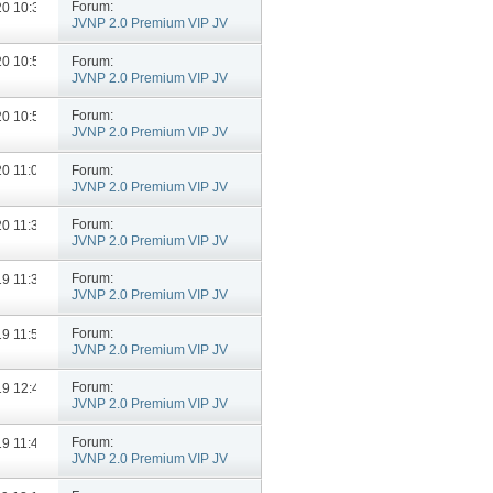
Forum:
020
10:34 AM
JVNP 2.0 Premium VIP JV
Announcements
Forum:
020
10:54 AM
JVNP 2.0 Premium VIP JV
Announcements
Forum:
020
10:50 AM
JVNP 2.0 Premium VIP JV
Announcements
Forum:
020
11:07 AM
JVNP 2.0 Premium VIP JV
Announcements
Forum:
020
11:34 AM
JVNP 2.0 Premium VIP JV
Announcements
Forum:
019
11:33 AM
JVNP 2.0 Premium VIP JV
Announcements
Forum:
019
11:53 AM
JVNP 2.0 Premium VIP JV
Announcements
Forum:
019
12:44 PM
JVNP 2.0 Premium VIP JV
Announcements
Forum:
019
11:40 AM
JVNP 2.0 Premium VIP JV
Announcements