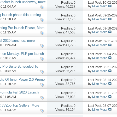
-ticket launch underway, more
Replies:
0
Last Post: 10-02-2
by
Mike Merz
Views: 46,227
020 11:04 AM
 launch phase this coming
Replies:
0
Last Post: 09-25-2
by
Mike Merz
Views: 37,176
020 11:18 AM
ering Pre-launch Phase, More
Replies:
0
Last Post: 09-18-2
by
Mike Merz
Views: 47,568
020 11:35 AM
ll 2020 launches, more
Replies:
0
Last Post: 09-11-20
by
Mike Merz
Views: 41,775
20 11:24 AM
h on Monday, PLF pre-launch
Replies:
0
Last Post: 09-04-2
by
Mike Merz
Views: 49,327
020 10:06 AM
o Pro Suite Scheduled To
Replies:
0
Last Post: 08-21-2
by
Mike Merz
Views: 36,216
020 10:46 AM
rets Of Inner Power 2.0 Promo
Replies:
0
Last Post: 08-14-2
by
Mike Merz
Views: 32,765
020 11:18 AM
 Formula Fall 2020 Launch
Replies:
0
Last Post: 08-11-20
by
Mike Merz
Views: 27,938
20 11:05 AM
2 JVZoo Top Sellers, More
Replies:
0
Last Post: 08-07-2
by
Mike Merz
Views: 36,194
020 11:03 AM