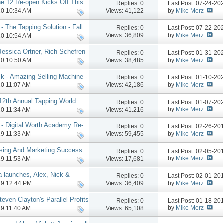
e 12 Re-open Kicks Off This
Replies:
0
Last Post: 07-24-2
by
Mike Merz
Views: 41,122
020 10:34 AM
- The Tapping Solution - Fall
Replies:
0
Last Post: 07-22-2
by
Mike Merz
Views: 36,809
020 10:54 AM
 Jessica Ortner, Rich Schefren
Replies:
0
Last Post: 01-31-2
by
Mike Merz
Views: 38,485
020 10:50 AM
k - Amazing Selling Machine -
Replies:
0
Last Post: 01-10-2
by
Mike Merz
Views: 42,186
020 11:07 AM
 12th Annual Tapping World
Replies:
0
Last Post: 01-07-2
re
by
Mike Merz
Views: 41,216
020 11:34 AM
- Digital Worth Academy Re-
Replies:
0
Last Post: 02-26-2
by
Mike Merz
Views: 59,455
019 11:33 AM
osing And Marketing Success
Replies:
0
Last Post: 02-05-2
e
by
Mike Merz
Views: 17,681
019 11:53 AM
a launches, Alex, Nick &
Replies:
0
Last Post: 02-01-2
more
by
Mike Merz
Views: 36,409
019 12:44 PM
even Clayton's Parallel Profits
Replies:
0
Last Post: 01-18-2
by
Mike Merz
Views: 65,108
019 11:40 AM