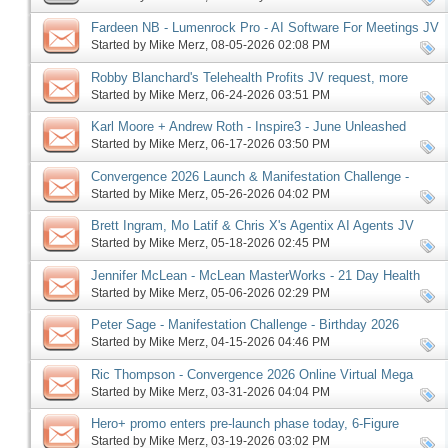
Fardeen NB - Lumenrock Pro - AI Software For Meetings JV
request, more
Started by
Mike Merz
‎, 08-05-2026 02:08 PM
Robby Blanchard's Telehealth Profits JV request, more
Started by
Mike Merz
‎, 06-24-2026 03:51 PM
Karl Moore + Andrew Roth - Inspire3 - June Unleashed
launch, more
Started by
Mike Merz
‎, 06-17-2026 03:50 PM
Convergence 2026 Launch & Manifestation Challenge -
Birthday 2026 Edition Pre-launch, More
Started by
Mike Merz
‎, 05-26-2026 04:02 PM
Brett Ingram, Mo Latif & Chris X's Agentix AI Agents JV
request, more
Started by
Mike Merz
‎, 05-18-2026 02:45 PM
Jennifer McLean - McLean MasterWorks - 21 Day Health
Reset affiliate request, more
Started by
Mike Merz
‎, 05-06-2026 02:29 PM
Peter Sage - Manifestation Challenge - Birthday 2026
Edition, more
Started by
Mike Merz
‎, 04-15-2026 04:46 PM
Ric Thompson - Convergence 2026 Online Virtual Mega
Summit JV request, more
Started by
Mike Merz
‎, 03-31-2026 04:04 PM
Hero+ promo enters pre-launch phase today, 6-Figure
Speaker follows on Monday, more
Started by
Mike Merz
‎, 03-19-2026 03:02 PM