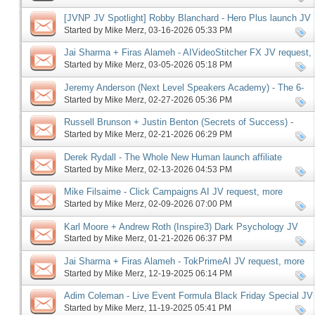
[JVNP JV Spotlight] Robby Blanchard - Hero Plus launch JV
request, more
Started by
Mike Merz
‎, 03-16-2026 05:33 PM
Jai Sharma + Firas Alameh - AIVideoStitcher FX JV request,
more
Started by
Mike Merz
‎, 03-05-2026 05:18 PM
Jeremy Anderson (Next Level Speakers Academy) - The 6-
Figure Speaker Launch JV request, more
Started by
Mike Merz
‎, 02-27-2026 05:36 PM
Russell Brunson + Justin Benton (Secrets of Success) -
Driven67 affiliate program JV request, more
Started by
Mike Merz
‎, 02-21-2026 06:29 PM
Derek Rydall - The Whole New Human launch affiliate
program JV request, more
Started by
Mike Merz
‎, 02-13-2026 04:53 PM
Mike Filsaime - Click Campaigns AI JV request, more
Started by
Mike Merz
‎, 02-09-2026 07:00 PM
Karl Moore + Andrew Roth (Inspire3) Dark Psychology JV
request, more
Started by
Mike Merz
‎, 01-21-2026 06:37 PM
Jai Sharma + Firas Alameh - TokPrimeAI JV request, more
Started by
Mike Merz
‎, 12-19-2025 06:14 PM
Adim Coleman - Live Event Formula Black Friday Special JV
request, more
Started by
Mike Merz
‎, 11-19-2025 05:41 PM