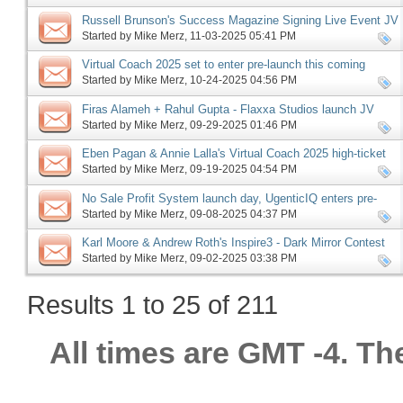
Russell Brunson's Success Magazine Signing Live Event JV
request, more
Started by
Mike Merz
‎, 11-03-2025 05:41 PM
Virtual Coach 2025 set to enter pre-launch this coming
Monday, more
Started by
Mike Merz
‎, 10-24-2025 04:56 PM
Firas Alameh + Rahul Gupta - Flaxxa Studios launch JV
request, more
Started by
Mike Merz
‎, 09-29-2025 01:46 PM
Eben Pagan & Annie Lalla's Virtual Coach 2025 high-ticket
JV request, more
Started by
Mike Merz
‎, 09-19-2025 04:54 PM
No Sale Profit System launch day, UgenticIQ enters pre-
launch, Offerlab launch phase ending, more
Started by
Mike Merz
‎, 09-08-2025 04:37 PM
Karl Moore & Andrew Roth's Inspire3 - Dark Mirror Contest
JV request, more
Started by
Mike Merz
‎, 09-02-2025 03:38 PM
Results 1 to 25 of 211
All times are GMT -4. Th