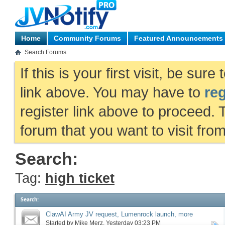
Home
Community Forums
Featured Announcements
Search Forums
If this is your first visit, be sur
link above. You may have to
reg
register link above to proceed. 
forum that you want to visit fro
Search:
Tag:
high ticket
Search
:
ClawAI Army JV request, Lumenrock launch, more
Started by
Mike Merz
‎, Yesterday 03:23 PM