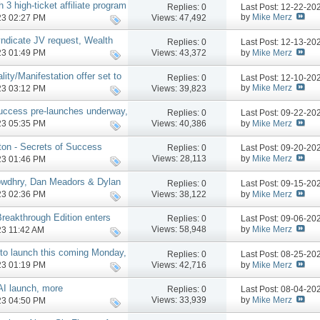
 3 high-ticket affiliate program
Replies:
0
Last Post: 12-22-2
by
Mike Merz
Views: 47,492
023 02:27 PM
yndicate JV request, Wealth
Replies:
0
Last Post: 12-13-2
by
Mike Merz
Views: 43,372
023 01:49 PM
ity/Manifestation offer set to
Replies:
0
Last Post: 12-10-2
more
by
Mike Merz
Views: 39,823
023 03:12 PM
uccess pre-launches underway,
Replies:
0
Last Post: 09-22-2
by
Mike Merz
Views: 40,386
023 05:35 PM
ton - Secrets of Success
Replies:
0
Last Post: 09-20-2
nvite Page, More
by
Mike Merz
Views: 28,113
023 01:46 PM
owdhry, Dan Meadors & Dylan
Replies:
0
Last Post: 09-15-2
by
Mike Merz
Views: 38,122
023 02:36 PM
 Breakthrough Edition enters
Replies:
0
Last Post: 09-06-2
by
Mike Merz
Views: 58,948
023 11:42 AM
 to launch this coming Monday,
Replies:
0
Last Post: 08-25-2
mo, more
by
Mike Merz
Views: 42,716
023 01:19 PM
AI launch, more
Replies:
0
Last Post: 08-04-2
by
Mike Merz
Views: 33,939
023 04:50 PM