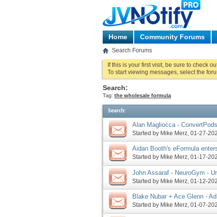
Home
Community Forums
Search Forums
If this is your first visit, be sure to check o
To start viewing messages, select the foru
Search:
Tag:
the wholesale formula
Search
:
Alan Magliocca - ConvertPods
JV invite, more
Started by
Mike Merz
‎, 01-27-2
Aidan Booth's eFormula enter
Started by
Mike Merz
‎, 01-17-2
John Assaraf - NeuroGym - U
You 2024 JV request, more
Started by
Mike Merz
‎, 01-12-2
Blake Nubar + Ace Glenn - Ad
more
Started by
Mike Merz
‎, 01-07-2