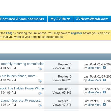
Featured Announcements
My JV Buzz
JVNewsWatch.com
ut the
FAQ
by clicking the link above. You may have to
register
before you can post: 
m that you want to visit from the selection below.
 monthly recurring commission
Replies:
0
Last Post: 01-27-2
by
Mike Merz
Views: 47,133
024 01:58 PM
s pre-launch phase, more.
Replies:
0
Last Post: 01-17-2
by
Mike Merz
Views: 69,826
024 04:29 PM
nlock The Hidden Power Within
Replies:
0
Last Post: 01-12-2
by
Mike Merz
Views: 65,846
024 04:06 PM
 Launch Secrets JV request,
Replies:
0
Last Post: 01-07-2
by
Mike Merz
Views: 47,276
024 05:14 PM