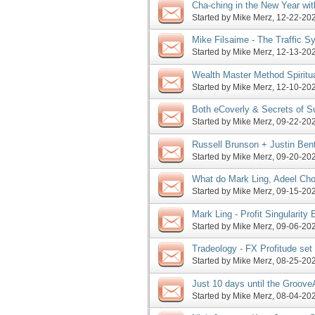
Cha-ching in the New Year with
JV offers, more
Started by
Mike Merz
‎, 12-22-2
Mike Filsaime - The Traffic S
Master Method launch, more
Started by
Mike Merz
‎, 12-13-2
Wealth Master Method Spiritual
launch this coming Tuesday, 
Started by
Mike Merz
‎, 12-10-2
Both eCoverly & Secrets of S
more
Started by
Mike Merz
‎, 09-22-2
Russell Brunson + Justin Ben
Launch Affiliate Program JV I
Started by
Mike Merz
‎, 09-20-2
What do Mark Ling, Adeel Ch
Frost have in common, more
Started by
Mike Merz
‎, 09-15-2
Mark Ling - Profit Singularity
pre-launch phase, more
Started by
Mike Merz
‎, 09-06-2
Tradeology - FX Profitude set
The Content Machine evg pro
Started by
Mike Merz
‎, 08-25-2
Just 10 days until the Groove
Started by
Mike Merz
‎, 08-04-2