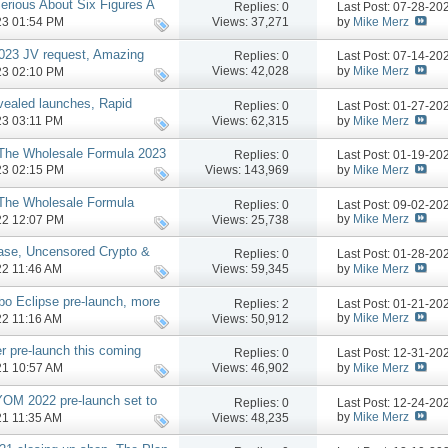
rious About Six Figures A
Replies:
0
Last Post: 07-28-2
e
by
Mike Merz
Views: 37,271
023 01:54 PM
2023 JV request, Amazing
Replies:
0
Last Post: 07-14-2
 more
by
Mike Merz
Views: 42,028
023 02:10 PM
vealed launches, Rapid
Replies:
0
Last Post: 01-27-2
more
by
Mike Merz
Views: 62,315
023 03:11 PM
 The Wholesale Formula 2023
Replies:
0
Last Post: 01-19-2
 JV, More
by
Mike Merz
Views: 143,969
023 02:15 PM
 The Wholesale Formula
Replies:
0
Last Post: 09-02-2
ien Launch Affiliate
by
Mike Merz
Views: 25,738
022 12:07 PM
hase, Uncensored Crypto &
Replies:
0
Last Post: 01-28-2
by
Mike Merz
Views: 59,345
022 11:46 AM
bo Eclipse pre-launch, more
Replies:
2
Last Post: 01-21-2
by
Mike Merz
Views: 50,912
022 11:16 AM
r pre-launch this coming
Replies:
0
Last Post: 12-31-2
by
Mike Merz
Views: 46,902
021 10:57 AM
YOM 2022 pre-launch set to
Replies:
0
Last Post: 12-24-2
by
Mike Merz
Views: 48,235
021 11:35 AM