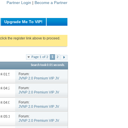
Partner Login
|
Become a Partner
Upgrade Me To VIP!
click the register link above to proceed.
Page 1 of 2
1
2
Search took
0.01
seconds.
Forum:
024
01:58 PM
JVNP 2.0 Premium VIP JV
Announcements
Forum:
024
04:29 PM
JVNP 2.0 Premium VIP JV
Announcements
Forum:
024
04:06 PM
JVNP 2.0 Premium VIP JV
Announcements
Forum:
024
05:14 PM
JVNP 2.0 Premium VIP JV
Announcements