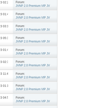
Forum:
023
02:27 PM
JVNP 2.0 Premium VIP JV
Announcements
Forum:
023
01:49 PM
JVNP 2.0 Premium VIP JV
Announcements
Forum:
023
03:12 PM
JVNP 2.0 Premium VIP JV
Announcements
Forum:
023
05:35 PM
JVNP 2.0 Premium VIP JV
Announcements
Forum:
023
01:46 PM
JVNP 2.0 Premium VIP JV
Announcements
Forum:
023
02:36 PM
JVNP 2.0 Premium VIP JV
Announcements
Forum:
023
11:42 AM
JVNP 2.0 Premium VIP JV
Announcements
Forum:
023
01:19 PM
JVNP 2.0 Premium VIP JV
Announcements
Forum:
023
04:50 PM
JVNP 2.0 Premium VIP JV
Announcements