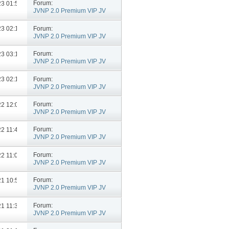
Forum:
023
01:54 PM
JVNP 2.0 Premium VIP JV
Announcements
Forum:
023
02:10 PM
JVNP 2.0 Premium VIP JV
Announcements
Forum:
023
03:11 PM
JVNP 2.0 Premium VIP JV
Announcements
Forum:
023
02:15 PM
JVNP 2.0 Premium VIP JV
Announcements
Forum:
022
12:07 PM
JVNP 2.0 Premium VIP JV
Announcements
Forum:
022
11:46 AM
JVNP 2.0 Premium VIP JV
Announcements
Forum:
022
11:07 AM
JVNP 2.0 Premium VIP JV
Announcements
Forum:
021
10:57 AM
JVNP 2.0 Premium VIP JV
Announcements
Forum:
021
11:35 AM
JVNP 2.0 Premium VIP JV
Announcements