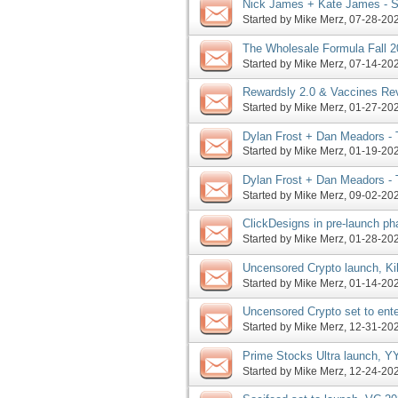
Nick James + Kate James - Se
Year Launch JV Request, Mor
Started by
Mike Merz
‎, 07-28-2
The Wholesale Formula Fall 
Selling Machine 2023 launch,
Started by
Mike Merz
‎, 07-14-2
Rewardsly 2.0 & Vaccines Re
Rewards Method pre-launch, 
Started by
Mike Merz
‎, 01-27-2
Dylan Frost + Dan Meadors -
Featuring Rapid Crush Launch
Started by
Mike Merz
‎, 01-19-2
Dylan Frost + Dan Meadors -
Webinar Featuring Jason Fladl
Started by
Mike Merz
‎, 09-02-2
ClickDesigns in pre-launch p
Kibo Eclipse launches, more
Started by
Mike Merz
‎, 01-28-2
Uncensored Crypto launch, Ki
Started by
Mike Merz
‎, 01-14-2
Uncensored Crypto set to ente
Tuesday, more
Started by
Mike Merz
‎, 12-31-2
Prime Stocks Ultra launch, Y
commence this Sunday, more
Started by
Mike Merz
‎, 12-24-2