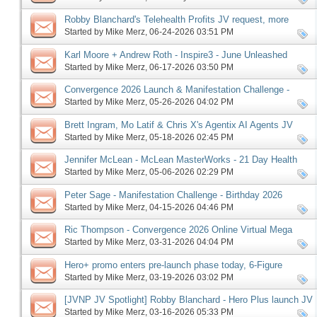
Robby Blanchard's Telehealth Profits JV request, more
Started by
Mike Merz
‎, 06-24-2026 03:51 PM
Karl Moore + Andrew Roth - Inspire3 - June Unleashed
launch, more
Started by
Mike Merz
‎, 06-17-2026 03:50 PM
Convergence 2026 Launch & Manifestation Challenge -
Birthday 2026 Edition Pre-launch, More
Started by
Mike Merz
‎, 05-26-2026 04:02 PM
Brett Ingram, Mo Latif & Chris X's Agentix AI Agents JV
request, more
Started by
Mike Merz
‎, 05-18-2026 02:45 PM
Jennifer McLean - McLean MasterWorks - 21 Day Health
Reset affiliate request, more
Started by
Mike Merz
‎, 05-06-2026 02:29 PM
Peter Sage - Manifestation Challenge - Birthday 2026
Edition, more
Started by
Mike Merz
‎, 04-15-2026 04:46 PM
Ric Thompson - Convergence 2026 Online Virtual Mega
Summit JV request, more
Started by
Mike Merz
‎, 03-31-2026 04:04 PM
Hero+ promo enters pre-launch phase today, 6-Figure
Speaker follows on Monday, more
Started by
Mike Merz
‎, 03-19-2026 03:02 PM
[JVNP JV Spotlight] Robby Blanchard - Hero Plus launch JV
request, more
Started by
Mike Merz
‎, 03-16-2026 05:33 PM