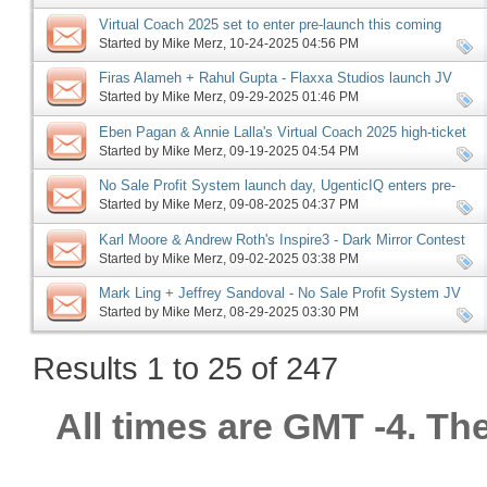
Virtual Coach 2025 set to enter pre-launch this coming
Monday, more
Started by
Mike Merz
‎, 10-24-2025 04:56 PM
Firas Alameh + Rahul Gupta - Flaxxa Studios launch JV
request, more
Started by
Mike Merz
‎, 09-29-2025 01:46 PM
Eben Pagan & Annie Lalla's Virtual Coach 2025 high-ticket
JV request, more
Started by
Mike Merz
‎, 09-19-2025 04:54 PM
No Sale Profit System launch day, UgenticIQ enters pre-
launch, Offerlab launch phase ending, more
Started by
Mike Merz
‎, 09-08-2025 04:37 PM
Karl Moore & Andrew Roth's Inspire3 - Dark Mirror Contest
JV request, more
Started by
Mike Merz
‎, 09-02-2025 03:38 PM
Mark Ling + Jeffrey Sandoval - No Sale Profit System JV
request, more
Started by
Mike Merz
‎, 08-29-2025 03:30 PM
Results 1 to 25 of 247
All times are GMT -4. Th