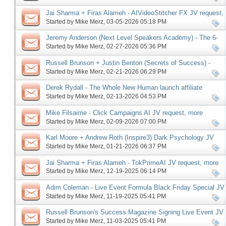
Jai Sharma + Firas Alameh - AIVideoStitcher FX JV request,
more
Started by
Mike Merz
‎, 03-05-2026 05:18 PM
Jeremy Anderson (Next Level Speakers Academy) - The 6-
Figure Speaker Launch JV request, more
Started by
Mike Merz
‎, 02-27-2026 05:36 PM
Russell Brunson + Justin Benton (Secrets of Success) -
Driven67 affiliate program JV request, more
Started by
Mike Merz
‎, 02-21-2026 06:29 PM
Derek Rydall - The Whole New Human launch affiliate
program JV request, more
Started by
Mike Merz
‎, 02-13-2026 04:53 PM
Mike Filsaime - Click Campaigns AI JV request, more
Started by
Mike Merz
‎, 02-09-2026 07:00 PM
Karl Moore + Andrew Roth (Inspire3) Dark Psychology JV
request, more
Started by
Mike Merz
‎, 01-21-2026 06:37 PM
Jai Sharma + Firas Alameh - TokPrimeAI JV request, more
Started by
Mike Merz
‎, 12-19-2025 06:14 PM
Adim Coleman - Live Event Formula Black Friday Special JV
request, more
Started by
Mike Merz
‎, 11-19-2025 05:41 PM
Russell Brunson's Success Magazine Signing Live Event JV
request, more
Started by
Mike Merz
‎, 11-03-2025 05:41 PM