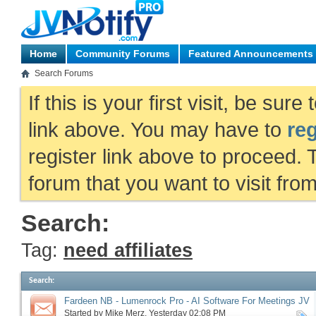
Home
Community Forums
Featured Announcements
Search Forums
If this is your first visit, be sur
link above. You may have to
reg
register link above to proceed. 
forum that you want to visit fro
Search:
Tag:
need affiliates
Search
:
Fardeen NB - Lumenrock Pro - AI Software For Meetings JV
request, more
Started by
Mike Merz
‎, Yesterday 02:08 PM