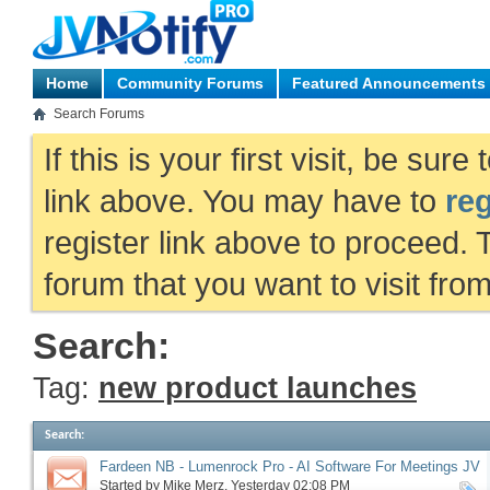
Home
Community Forums
Featured Announcements
Search Forums
If this is your first visit, be sur
link above. You may have to
reg
register link above to proceed. 
forum that you want to visit fro
Search:
Tag:
new product launches
Search
:
Fardeen NB - Lumenrock Pro - AI Software For Meetings JV
request, more
Started by
Mike Merz
‎, Yesterday 02:08 PM