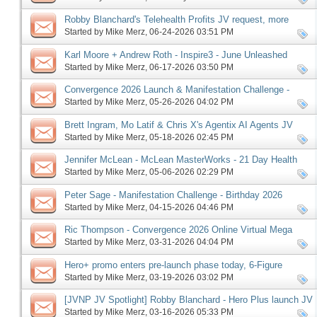
Robby Blanchard's Telehealth Profits JV request, more
Started by
Mike Merz
‎, 06-24-2026 03:51 PM
Karl Moore + Andrew Roth - Inspire3 - June Unleashed
launch, more
Started by
Mike Merz
‎, 06-17-2026 03:50 PM
Convergence 2026 Launch & Manifestation Challenge -
Birthday 2026 Edition Pre-launch, More
Started by
Mike Merz
‎, 05-26-2026 04:02 PM
Brett Ingram, Mo Latif & Chris X's Agentix AI Agents JV
request, more
Started by
Mike Merz
‎, 05-18-2026 02:45 PM
Jennifer McLean - McLean MasterWorks - 21 Day Health
Reset affiliate request, more
Started by
Mike Merz
‎, 05-06-2026 02:29 PM
Peter Sage - Manifestation Challenge - Birthday 2026
Edition, more
Started by
Mike Merz
‎, 04-15-2026 04:46 PM
Ric Thompson - Convergence 2026 Online Virtual Mega
Summit JV request, more
Started by
Mike Merz
‎, 03-31-2026 04:04 PM
Hero+ promo enters pre-launch phase today, 6-Figure
Speaker follows on Monday, more
Started by
Mike Merz
‎, 03-19-2026 03:02 PM
[JVNP JV Spotlight] Robby Blanchard - Hero Plus launch JV
request, more
Started by
Mike Merz
‎, 03-16-2026 05:33 PM