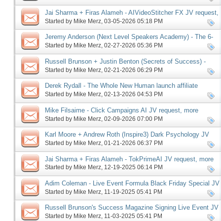
Jai Sharma + Firas Alameh - AIVideoStitcher FX JV request,
more
Started by
Mike Merz
‎, 03-05-2026 05:18 PM
Jeremy Anderson (Next Level Speakers Academy) - The 6-
Figure Speaker Launch JV request, more
Started by
Mike Merz
‎, 02-27-2026 05:36 PM
Russell Brunson + Justin Benton (Secrets of Success) -
Driven67 affiliate program JV request, more
Started by
Mike Merz
‎, 02-21-2026 06:29 PM
Derek Rydall - The Whole New Human launch affiliate
program JV request, more
Started by
Mike Merz
‎, 02-13-2026 04:53 PM
Mike Filsaime - Click Campaigns AI JV request, more
Started by
Mike Merz
‎, 02-09-2026 07:00 PM
Karl Moore + Andrew Roth (Inspire3) Dark Psychology JV
request, more
Started by
Mike Merz
‎, 01-21-2026 06:37 PM
Jai Sharma + Firas Alameh - TokPrimeAI JV request, more
Started by
Mike Merz
‎, 12-19-2025 06:14 PM
Adim Coleman - Live Event Formula Black Friday Special JV
request, more
Started by
Mike Merz
‎, 11-19-2025 05:41 PM
Russell Brunson's Success Magazine Signing Live Event JV
request, more
Started by
Mike Merz
‎, 11-03-2025 05:41 PM