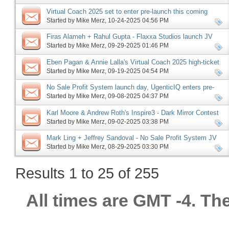
Virtual Coach 2025 set to enter pre-launch this coming
Monday, more
Started by
Mike Merz
‎, 10-24-2025 04:56 PM
Firas Alameh + Rahul Gupta - Flaxxa Studios launch JV
request, more
Started by
Mike Merz
‎, 09-29-2025 01:46 PM
Eben Pagan & Annie Lalla's Virtual Coach 2025 high-ticket
JV request, more
Started by
Mike Merz
‎, 09-19-2025 04:54 PM
No Sale Profit System launch day, UgenticIQ enters pre-
launch, Offerlab launch phase ending, more
Started by
Mike Merz
‎, 09-08-2025 04:37 PM
Karl Moore & Andrew Roth's Inspire3 - Dark Mirror Contest
JV request, more
Started by
Mike Merz
‎, 09-02-2025 03:38 PM
Mark Ling + Jeffrey Sandoval - No Sale Profit System JV
request, more
Started by
Mike Merz
‎, 08-29-2025 03:30 PM
Results 1 to 25 of 255
All times are GMT -4. Th