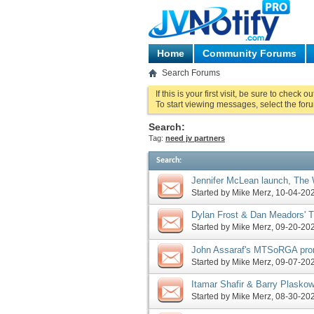
Home
Community Forums
Search Forums
If this is your first visit, be sure to check o
To start viewing messages, select the foru
Search:
Tag:
need jv partners
Search
:
Jennifer McLean launch, The
John Assaraf launches closin
Started by
Mike Merz
‎, 10-04-2
Dylan Frost & Dan Meadors' 
Assaraf pre-launch, more
Started by
Mike Merz
‎, 09-20-2
John Assaraf's MTSoRGA pro
Velocity Profits launches, mo
Started by
Mike Merz
‎, 09-07-2
Itamar Shafir & Barry Plasko
Mark Ling pre-launch, more
Started by
Mike Merz
‎, 08-30-2