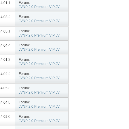
Forum:
024
01:13 PM
JVNP 2.0 Premium VIP JV
Announcements
Forum:
024
03:26 PM
JVNP 2.0 Premium VIP JV
Announcements
Forum:
024
05:10 PM
JVNP 2.0 Premium VIP JV
Announcements
Forum:
024
04:49 PM
JVNP 2.0 Premium VIP JV
Announcements
Forum:
024
01:35 PM
JVNP 2.0 Premium VIP JV
Announcements
Forum:
024
02:23 PM
JVNP 2.0 Premium VIP JV
Announcements
Forum:
024
05:37 PM
JVNP 2.0 Premium VIP JV
Announcements
Forum:
024
04:50 PM
JVNP 2.0 Premium VIP JV
Announcements
Forum:
024
02:09 PM
JVNP 2.0 Premium VIP JV
Announcements