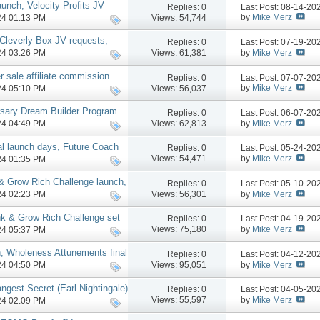
nch, Velocity Profits JV
Replies:
0
Last Post: 08-14-2
by
Mike Merz
Views: 54,744
024 01:13 PM
leverly Box JV requests,
Replies:
0
Last Post: 07-19-2
by
Mike Merz
Views: 61,381
024 03:26 PM
r sale affiliate commission
Replies:
0
Last Post: 07-07-2
gram
by
Mike Merz
Views: 56,037
024 05:10 PM
rsary Dream Builder Program
Replies:
0
Last Post: 06-07-2
by
Mike Merz
Views: 62,813
024 04:49 PM
l launch days, Future Coach
Replies:
0
Last Post: 05-24-2
by
Mike Merz
Views: 54,471
024 01:35 PM
& Grow Rich Challenge launch,
Replies:
0
Last Post: 05-10-2
e
by
Mike Merz
Views: 56,301
024 02:23 PM
nk & Grow Rich Challenge set
Replies:
0
Last Post: 04-19-2
by
Mike Merz
Views: 75,180
024 05:37 PM
h, Wholeness Attunements final
Replies:
0
Last Post: 04-12-2
se, more
by
Mike Merz
Views: 95,051
024 04:50 PM
ngest Secret (Earl Nightingale)
Replies:
0
Last Post: 04-05-2
by
Mike Merz
Views: 55,597
024 02:09 PM