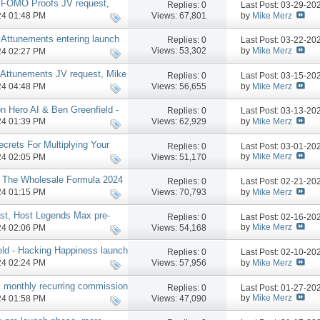
- FOMO Proofs JV request,
Replies:
0
Last Post: 03-29-2
by
Mike Merz
Views: 67,801
024 01:48 PM
Attunements entering launch
Replies:
0
Last Post: 03-22-2
hase 2 MAP perks
by
Mike Merz
Views: 53,302
024 02:27 PM
 Attunements JV request, Mike
Replies:
0
Last Post: 03-15-2
by
Mike Merz
Views: 56,655
024 04:48 PM
 Hero AI & Ben Greenfield -
Replies:
0
Last Post: 03-13-2
launch, more
by
Mike Merz
Views: 62,929
024 01:39 PM
ecrets For Multiplying Your
Replies:
0
Last Post: 03-01-2
by
Mike Merz
Views: 51,170
024 02:05 PM
, The Wholesale Formula 2024
Replies:
0
Last Post: 02-21-2
by
Mike Merz
Views: 70,793
024 01:15 PM
st, Host Legends Max pre-
Replies:
0
Last Post: 02-16-2
by
Mike Merz
Views: 54,168
024 02:06 PM
eld - Hacking Happiness launch
Replies:
0
Last Post: 02-10-2
by
Mike Merz
Views: 57,956
024 02:24 PM
 monthly recurring commission
Replies:
0
Last Post: 01-27-2
by
Mike Merz
Views: 47,090
024 01:58 PM