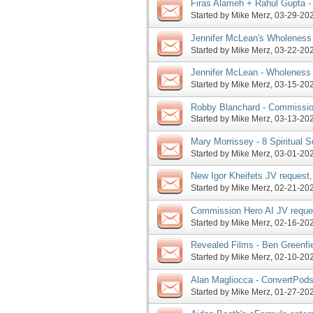
Firas Alameh + Rahul Gupta 
MAP Phase 2 extended, more
Started by
Mike Merz
‎, 03-29-2
Jennifer McLean's Wholeness 
phase, time running out on P
Started by
Mike Merz
‎, 03-22-2
Jennifer McLean - Wholeness
Sr raps about MAP, more
Started by
Mike Merz
‎, 03-15-2
Robby Blanchard - Commission
Hacking Happiness enter pre-
Started by
Mike Merz
‎, 03-13-2
Mary Morrissey - 8 Spiritual S
Money 2024 JV request, more
Started by
Mike Merz
‎, 03-01-2
New Igor Kheifets JV request
enters launch phase, more
Started by
Mike Merz
‎, 02-21-2
Commission Hero AI JV reque
launch, more
Started by
Mike Merz
‎, 02-16-2
Revealed Films - Ben Greenfi
JV request, more
Started by
Mike Merz
‎, 02-10-2
Alan Magliocca - ConvertPods
JV invite, more
Started by
Mike Merz
‎, 01-27-2