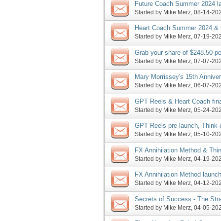
Future Coach Summer 2024 lau
request, more
Started by
Mike Merz
‎, 08-14-2
Heart Coach Summer 2024 & C
more
Started by
Mike Merz
‎, 07-19-2
Grab your share of $248.50 pe
promoting the all new DB pro
Started by
Mike Merz
‎, 07-07-2
Mary Morrissey's 15th Annive
launch JV request, more
Started by
Mike Merz
‎, 06-07-2
GPT Reels & Heart Coach fina
JV request, more
Started by
Mike Merz
‎, 05-24-2
GPT Reels pre-launch, Think 
Heart Coach JV request, mor
Started by
Mike Merz
‎, 05-10-2
FX Annihilation Method & Thi
to enter pre-launch, more
Started by
Mike Merz
‎, 04-19-2
FX Annihilation Method launc
days, SoS enters launch pha
Started by
Mike Merz
‎, 04-12-2
Secrets of Success - The Stra
Masterclass launch, more
Started by
Mike Merz
‎, 04-05-2