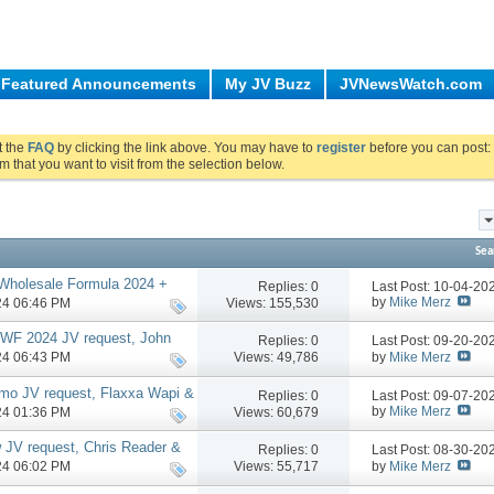
Featured Announcements
My JV Buzz
JVNewsWatch.com
ut the
FAQ
by clicking the link above. You may have to
register
before you can post: 
m that you want to visit from the selection below.
Sea
 Wholesale Formula 2024 +
Replies:
0
Last Post: 10-04-2
g up shop, more
by
Mike Merz
Views: 155,530
024 06:46 PM
TWF 2024 JV request, John
Replies:
0
Last Post: 09-20-2
by
Mike Merz
Views: 49,786
024 06:43 PM
mo JV request, Flaxxa Wapi &
Replies:
0
Last Post: 09-07-2
re
by
Mike Merz
Views: 60,679
024 01:36 PM
w JV request, Chris Reader &
Replies:
0
Last Post: 08-30-2
by
Mike Merz
Views: 55,717
024 06:02 PM