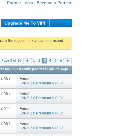
Partner Login
|
Become a Partner
Upgrade Me To VIP!
click the register link above to proceed.
Page 3 of 10
1
2
3
4
5
6
rch took
0.02
seconds; generated 1 minute(s) ago.
Forum:
024
06:46 PM
JVNP 2.0 Premium VIP JV
Announcements
Forum:
024
06:43 PM
JVNP 2.0 Premium VIP JV
Announcements
Forum:
024
01:36 PM
JVNP 2.0 Premium VIP JV
Announcements
Forum:
024
06:02 PM
JVNP 2.0 Premium VIP JV
Announcements