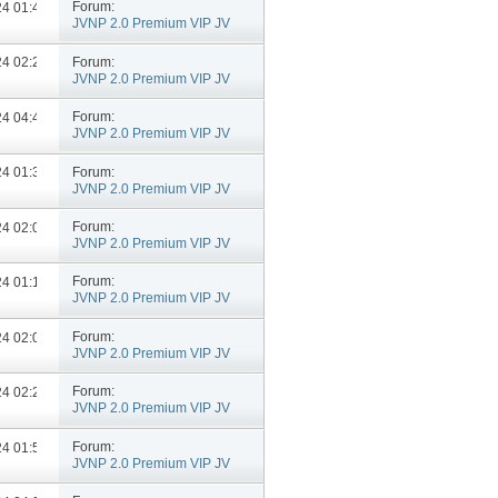
Forum:
024
01:48 PM
JVNP 2.0 Premium VIP JV
Announcements
Forum:
024
02:27 PM
JVNP 2.0 Premium VIP JV
Announcements
Forum:
024
04:48 PM
JVNP 2.0 Premium VIP JV
Announcements
Forum:
024
01:39 PM
JVNP 2.0 Premium VIP JV
Announcements
Forum:
024
02:05 PM
JVNP 2.0 Premium VIP JV
Announcements
Forum:
024
01:15 PM
JVNP 2.0 Premium VIP JV
Announcements
Forum:
024
02:06 PM
JVNP 2.0 Premium VIP JV
Announcements
Forum:
024
02:24 PM
JVNP 2.0 Premium VIP JV
Announcements
Forum:
024
01:58 PM
JVNP 2.0 Premium VIP JV
Announcements