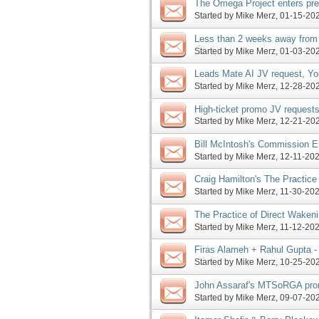
The Omega Project enters pre
Coaching 2025 launch, more
Started by
Mike Merz
‎, 01-15-2
Less than 2 weeks away from
😮; Leads Mate AI enters lau
Started by
Mike Merz
‎, 01-03-2
Leads Mate AI JV request, Yo
launch, more
Started by
Mike Merz
‎, 12-28-2
High-ticket promo JV requests
Booth, more
Started by
Mike Merz
‎, 12-21-2
Bill McIntosh's Commission En
based promo JV request, mor
Started by
Mike Merz
‎, 12-11-2
Craig Hamilton's The Practice
launch today, more
Started by
Mike Merz
‎, 11-30-2
The Practice of Direct Wakeni
2025 JV requests, more
Started by
Mike Merz
‎, 11-12-2
Firas Alameh + Rahul Gupta -
Booth - The Omega Project J
Started by
Mike Merz
‎, 10-25-2
John Assaraf's MTSoRGA pro
Velocity Profits launches, mo
Started by
Mike Merz
‎, 09-07-2