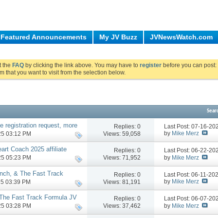
Featured Announcements
My JV Buzz
JVNewsWatch.com
ut the
FAQ
by clicking the link above. You may have to
register
before you can post: 
m that you want to visit from the selection below.
Sear
te registration request, more
Replies:
0
Last Post: 07-16-2
by
Mike Merz
Views: 59,058
025 03:12 PM
art Coach 2025 affiliate
Replies:
0
Last Post: 06-22-2
by
Mike Merz
Views: 71,952
025 05:23 PM
nch, & The Fast Track
Replies:
0
Last Post: 06-11-20
 underway
by
Mike Merz
Views: 81,191
025 03:39 PM
 The Fast Track Formula JV
Replies:
0
Last Post: 06-07-2
by
Mike Merz
Views: 37,462
025 03:28 PM