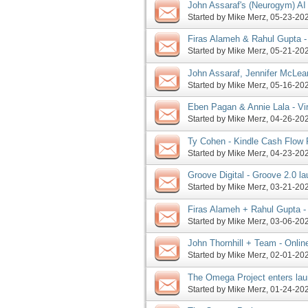
John Assaraf's (Neurogym) AI
launch phase, more
Started by
Mike Merz
‎, 05-23-2
Firas Alameh & Rahul Gupta -
request, more
Started by
Mike Merz
‎, 05-21-2
John Assaraf, Jennifer McLea
launch JV requests, and more
Started by
Mike Merz
‎, 05-16-2
Eben Pagan & Annie Lala - Vi
pre-launch phase, more
Started by
Mike Merz
‎, 04-26-2
Ty Cohen - Kindle Cash Flow 
request, more
Started by
Mike Merz
‎, 04-23-2
Groove Digital - Groove 2.0 l
Started by
Mike Merz
‎, 03-21-2
Firas Alameh + Rahul Gupta - 
underway (and ALREADY a JVZ
Started by
Mike Merz
‎, 03-06-2
John Thornhill + Team - Onli
nearing end of launch phase,
Started by
Mike Merz
‎, 02-01-2
The Omega Project enters la
Coaching launch soon to follo
Started by
Mike Merz
‎, 01-24-2