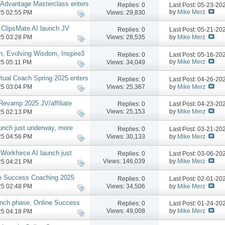
 Advantage Masterclass enters
Replies:
0
Last Post: 05-23-2
by
Mike Merz
Views: 29,830
025 02:55 PM
 ClipsMate AI launch JV
Replies:
0
Last Post: 05-21-2
by
Mike Merz
Views: 28,535
025 03:28 PM
n, Evolving Wisdom, Inspire3
Replies:
0
Last Post: 05-16-2
by
Mike Merz
Views: 34,049
025 05:11 PM
rtual Coach Spring 2025 enters
Replies:
0
Last Post: 04-26-2
by
Mike Merz
Views: 25,367
025 03:04 PM
Revamp 2025 JV/affiliate
Replies:
0
Last Post: 04-23-2
by
Mike Merz
Views: 25,153
025 02:13 PM
aunch just underway, more
Replies:
0
Last Post: 03-21-2
by
Mike Merz
Views: 30,133
025 04:56 PM
Workforce AI launch just
Replies:
0
Last Post: 03-06-2
oo #1 Top Seller!).
by
Mike Merz
Views: 146,039
025 04:21 PM
ne Success Coaching 2025
Replies:
0
Last Post: 02-01-2
 more
by
Mike Merz
Views: 34,506
025 02:48 PM
unch phase, Online Success
Replies:
0
Last Post: 01-24-2
w, more
by
Mike Merz
Views: 49,008
025 04:18 PM