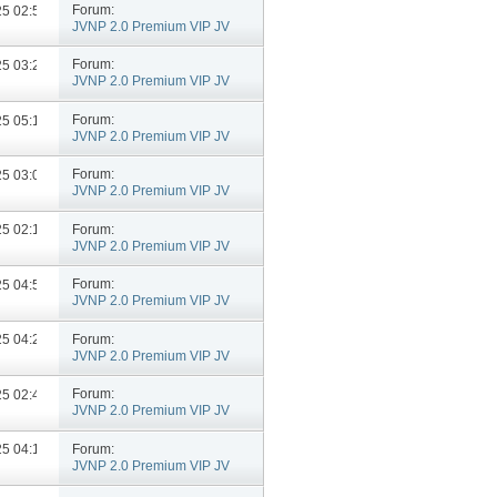
Forum:
025
02:55 PM
JVNP 2.0 Premium VIP JV
Announcements
Forum:
025
03:28 PM
JVNP 2.0 Premium VIP JV
Announcements
Forum:
025
05:11 PM
JVNP 2.0 Premium VIP JV
Announcements
Forum:
025
03:04 PM
JVNP 2.0 Premium VIP JV
Announcements
Forum:
025
02:13 PM
JVNP 2.0 Premium VIP JV
Announcements
Forum:
025
04:56 PM
JVNP 2.0 Premium VIP JV
Announcements
Forum:
025
04:21 PM
JVNP 2.0 Premium VIP JV
Announcements
Forum:
025
02:48 PM
JVNP 2.0 Premium VIP JV
Announcements
Forum:
025
04:18 PM
JVNP 2.0 Premium VIP JV
Announcements