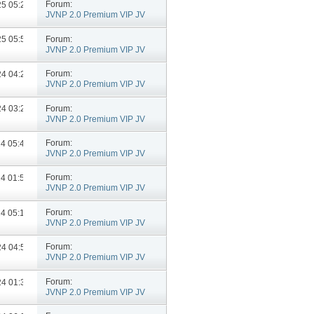
Forum:
025
05:25 PM
JVNP 2.0 Premium VIP JV
Announcements
Forum:
025
05:59 PM
JVNP 2.0 Premium VIP JV
Announcements
Forum:
024
04:26 PM
JVNP 2.0 Premium VIP JV
Announcements
Forum:
024
03:25 PM
JVNP 2.0 Premium VIP JV
Announcements
Forum:
24
05:43 PM
JVNP 2.0 Premium VIP JV
Announcements
Forum:
24
01:59 PM
JVNP 2.0 Premium VIP JV
Announcements
Forum:
24
05:11 PM
JVNP 2.0 Premium VIP JV
Announcements
Forum:
024
04:55 PM
JVNP 2.0 Premium VIP JV
Announcements
Forum:
024
01:36 PM
JVNP 2.0 Premium VIP JV
Announcements