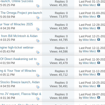
-launch, Online Success
Replies:
0
Last Post: 01-15-2
by
Mike Merz
Views: 45,301
025 05:25 PM
 The Omega Project pre-launch
Replies:
0
Last Post: 01-03-2
nch phase, more
by
Mike Merz
Views: 73,970
025 05:59 PM
ur Year of Miracles 2025
Replies:
0
Last Post: 12-28-2
by
Mike Merz
Views: 43,585
024 04:26 PM
 from Bill McIntosh & Aidan
Replies:
0
Last Post: 12-21-2
by
Mike Merz
Views: 44,795
024 03:25 PM
gine high-ticket webinar-
Replies:
0
Last Post: 12-11-20
e
by
Mike Merz
Views: 44,596
024 05:43 PM
 Of Direct Awakening set to
Replies:
0
Last Post: 11-30-20
by
Mike Merz
Views: 45,479
024 01:59 PM
ng & Your Year of Miracles
Replies:
0
Last Post: 11-12-20
by
Mike Merz
Views: 45,712
024 05:11 PM
 Stocks Breeze launch, Aidan
Replies:
0
Last Post: 10-25-2
V request, more
by
Mike Merz
Views: 56,491
024 04:55 PM
mo JV request, Flaxxa Wapi &
Replies:
0
Last Post: 09-07-2
re
by
Mike Merz
Views: 60,699
024 01:36 PM