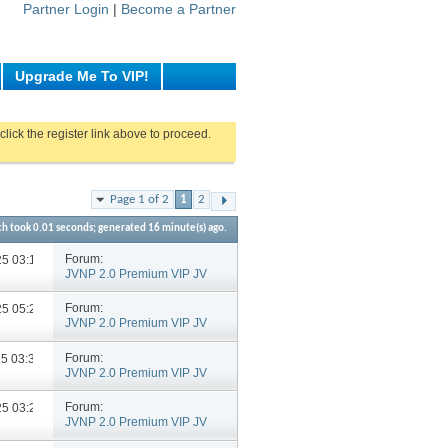
Partner Login
|
Become a Partner
Upgrade Me To VIP!
click the register link above to proceed.
Page 1 of 2
1
2
ch took
0.01
seconds; generated 16 minute(s) ago.
Forum:
025
03:12 PM
JVNP 2.0 Premium VIP JV
Announcements
Forum:
025
05:23 PM
JVNP 2.0 Premium VIP JV
Announcements
Forum:
25
03:39 PM
JVNP 2.0 Premium VIP JV
Announcements
Forum:
025
03:28 PM
JVNP 2.0 Premium VIP JV
Announcements