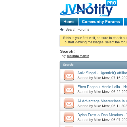
Home
Community Forums
Search Forums
If this is your first visit, be sure to check o
To start viewing messages, select the foru
Search:
Tag:
melinda martin
Search
:
Anik Singal - UgenticIQ affilia
Started by
Mike Merz
‎, 07-16-2
Eben Pagan + Annie Lalla - He
request, more
Started by
Mike Merz
‎, 06-22-2
AI Advantage Masterclass lau
Formula pre-launch, officially
Started by
Mike Merz
‎, 06-11-2
Dylan Frost & Dan Meadors -
request, more
Started by
Mike Merz
‎, 06-07-2